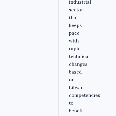
industrial
sector
that
keeps
pace
with
rapid
technical
changes,
based
on
Libyan
competencies
to
benefit