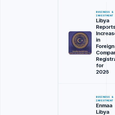
BUSINESS &
INVESTMENT
Libya
Report
Increas
in
Foreign
Compa
Registr
for
2026
BUSINESS &
INVESTMENT
Enmaa
Libya