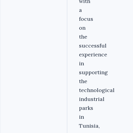
with
a
focus
on
the
successful
experience
in
supporting
the
technological
industrial
parks
in
Tunisia,