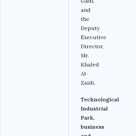
Gadi,
and
the
Deputy
Executive
Director,
Mr.
Khaled
Al-
Zaidi.
Technological
Industrial
Park,
business
and