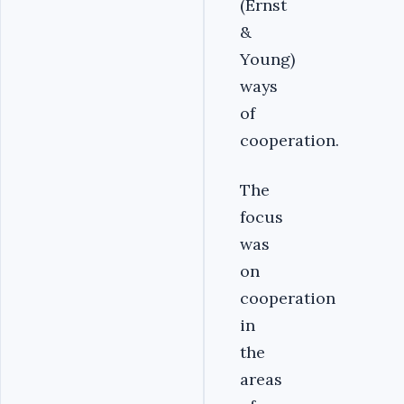
(Ernst
&
Young)
ways
of
cooperation.
The
focus
was
on
cooperation
in
the
areas