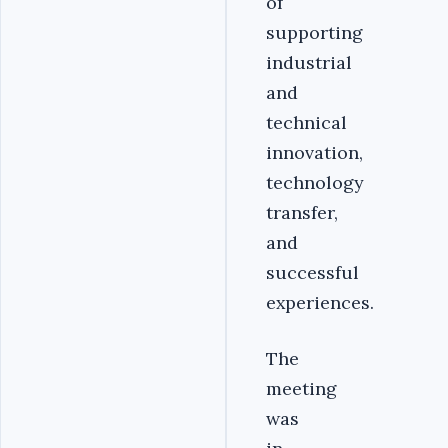
of
supporting
industrial
and
technical
innovation,
technology
transfer,
and
successful
experiences.
The
meeting
was