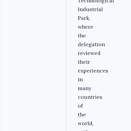
Technological
Industrial
Park,
where
the
delegation
reviewed
their
experiences
in
many
countries
of
the
world,