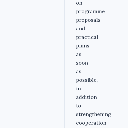
on
programme
proposals
and
practical
plans
as
soon
as
possible,
in
addition
to
strengthening
cooperation