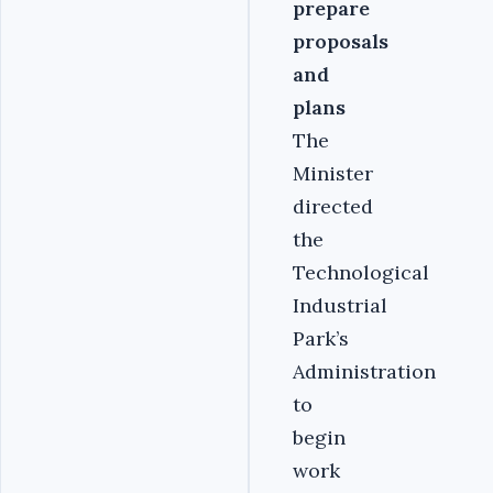
prepare
proposals
and
plans
The
Minister
directed
the
Technological
Industrial
Park’s
Administration
to
begin
work