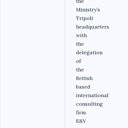
the
Ministry’s
Tripoli
headquarters
with
the
delegation
of
the
British
based
international
consulting
firm
E&Y