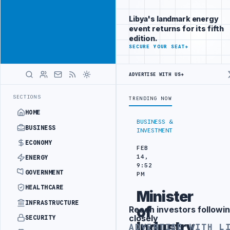
Be seen by
Advertisement
decision-
Libya's landmark energy
makers
event returns for its fifth
worldwide
edition.
ADVERTISE
SECURE YOUR SEAT
→
WITH
LIBYA
HERALD
ADVERTISE WITH US
→
IC TRAINING IN BEIJING
LIBYA CUSTOMS AUTHORITY TO LAUNCH DED
LATEST
SECTIONS
TRENDING NOW
HOME
BUSINESS &
BUSINESS
INVESTMENT
ECONOMY
FEB
14,
ENERGY
9:52
GOVERNMENT
PM
HEALTHCARE
Minister
INFRASTRUCTURE
of
Reach investors followin
Advertisement
closely
SECURITY
Industry
ADVERTISE WITH L