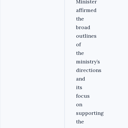
Minister
affirmed
the
broad
outlines
of
the
ministry’s
directions
and
its
focus
on
supporting
the