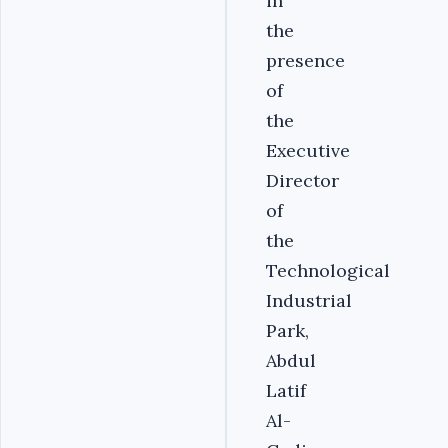
in
the
presence
of
the
Executive
Director
of
the
Technological
Industrial
Park,
Abdul
Latif
Al-