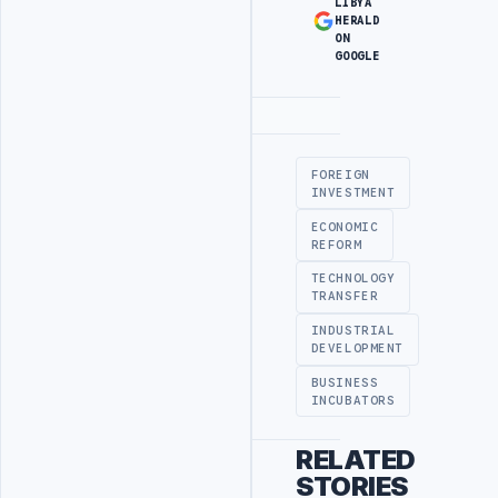
LIBYA
HERALD
ON
GOOGLE
Advertisement
FOREIGN
INVESTMENT
ECONOMIC
REFORM
TECHNOLOGY
TRANSFER
INDUSTRIAL
DEVELOPMENT
BUSINESS
INCUBATORS
RELATED
STORIES