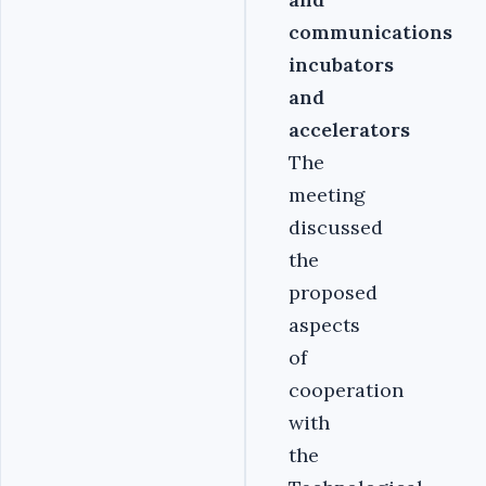
communications
incubators
and
accelerators
The
meeting
discussed
the
proposed
aspects
of
cooperation
with
the