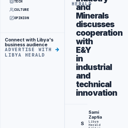
TECH
HERALD
and
CULTURE
Minerals
OPINION
discusses
cooperation
with
Connect with Libya's
Advertisement
business audience
E&Y
ADVERTISE WITH
LIBYA HERALD
in
industrial
and
technical
innovation
Sami
Zaptia
Libya
S
Herald