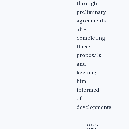
through
preliminary
agreements
after
completing
these
proposals
and
keeping
him
informed
of
developments.
PREFER