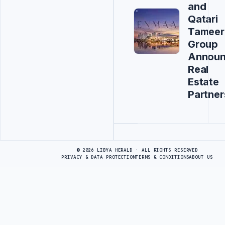
and
Qatari
Tameer
Group
Annou
Real
Estate
Partner
Advertisement
© 2026 LIBYA HERALD · ALL RIGHTS RESERVED
PRIVACY & DATA PROTECTION
TERMS & CONDITIONS
ABOUT US