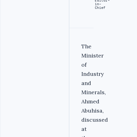
Editor-
in-
Chief
The
Minister
of
Industry
and
Minerals,
Ahmed
Abuhisa,
discussed
at