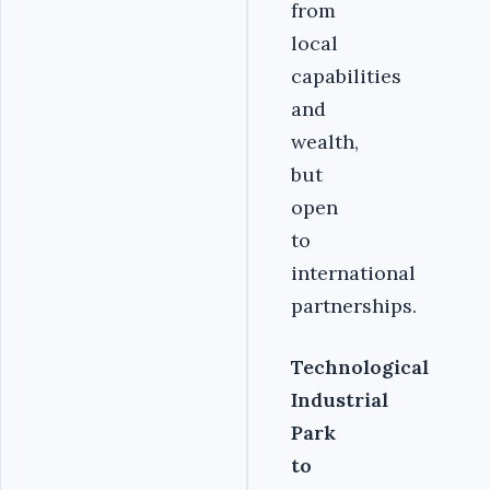
from
local
capabilities
and
wealth,
but
open
to
international
partnerships.
Technological
Industrial
Park
to