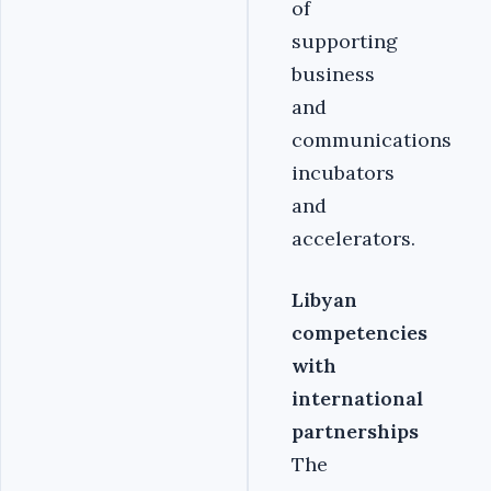
of
supporting
business
and
communications
incubators
and
accelerators.
Libyan
competencies
with
international
partnerships
The