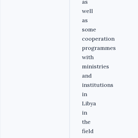
as
well
as
some
cooperation
programmes
with
ministries
and
institutions
in
Libya
in
the
field