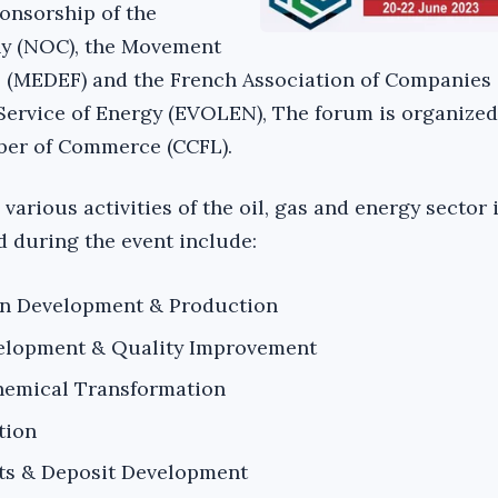
ponsorship of the
y (NOC), the Movement
 (MEDEF) and the French Association of Companies
 Service of Energy (EVOLEN), The forum is organized
er of Commerce (CCFL).
 various activities of the oil, gas and energy sector 
d during the event include:
on Development & Production
elopment & Quality Improvement
hemical Transformation
tion
ts & Deposit Development