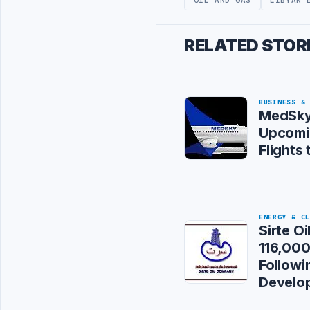
RELATED STOR
BUSINESS &
MedSky
Upcomi
Flights 
ENERGY & C
Sirte O
116,00
Followi
Develo