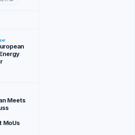
ENT
European
 Energy
r
an Meets
cuss
t MoUs