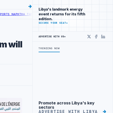
Libya's landmark energy
event returns for its fifth
 NAPHTHA TANK LEAK AFTER DRONE COLLISION
LIBYA NEEDS OIL SECT
edition.
SECURE YOUR SEAT
→
ADVERTISE WITH US
→
X
Faceboo
Linke
m will
TRENDING NOW
Promote across Libya's key
Advertisement
sectors
ADVERTISE WITH LIBYA