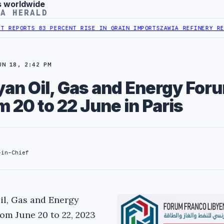
s worldwide
YA HERALD
ORTS 83 PERCENT RISE IN GRAIN IMPORTS
ZAWIA REFINERY REPORTS
UN 18, 2:42 PM
an Oil, Gas and Energy Foru
m 20 to 22 June in Paris
-in-Chief
il, Gas and Energy
rom June 20 to 22, 2023