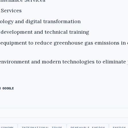
 Services
ology and digital transformation
development and technical training
equipment to reduce greenhouse gas emissions in 
 environment and modern technologies to eliminate 
N GOOGLE
ECONOMY
INTERNATIONAL TRADE
RENEWABLE ENERGY
ENERGY 