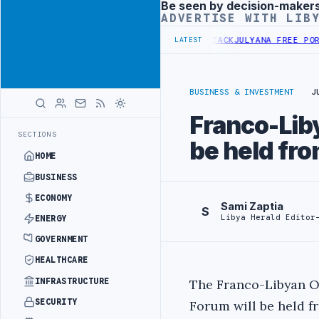
Be seen by decision-maker
Advertisement
ADVERTISE WITH LIB
MANDS PROBE INTO REFINERY DRONE ATTACK
JULYANA FREE PORT REP
LATEST
BUSINESS & INVESTMENT
J
Franco-Liby
SECTIONS
be held fro
HOME
BUSINESS
ECONOMY
Sami Zaptia
S
Libya Herald Editor
ENERGY
GOVERNMENT
HEALTHCARE
INFRASTRUCTURE
The Franco-Libyan O
SECURITY
Forum will be held f