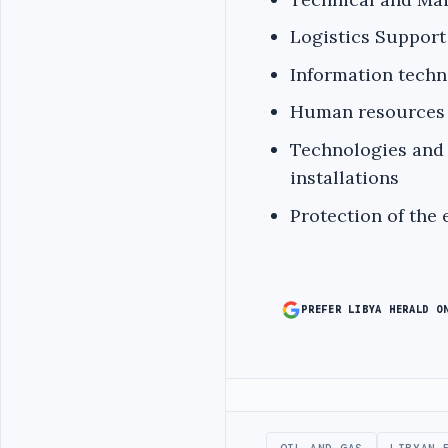
Logistics Support
Information techn
Human resources 
Technologies and 
installations
Protection of the
PREFER LIBYA HERALD O
Advertisement
OIL AND GAS
LIBYAN 