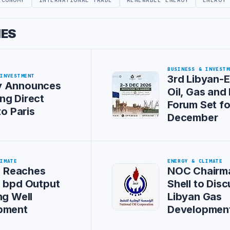
IES
BUSINESS & INVESTM
 INVESTMENT
3rd Libyan-
 Announces
Oil, Gas and
ng Direct
Forum Set fo
to Paris
December
LIMATE
ENERGY & CLIMATE
il Reaches
NOC Chairm
0 bpd Output
Shell to Dis
ng Well
Libyan Gas
pment
Developmen