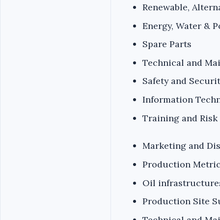
Renewable, Altern
Energy, Water & 
Spare Parts
Technical and Ma
Safety and Securi
Information Techn
Training and Ris
Marketing and Dis
Production Metric
Oil infrastructur
Production Site S
Technical and Ma