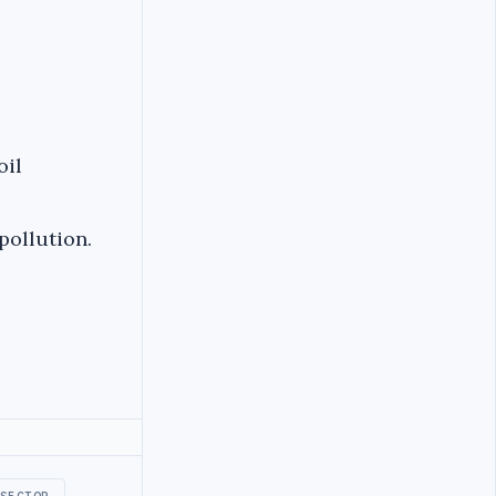
oil
pollution.
SECTOR