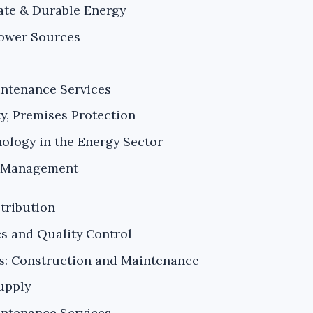
ate & Durable Energy
Power Sources
intenance Services
ty, Premises Protection
ology in the Energy Sector
k Management
tribution
s and Quality Control
es: Construction and Maintenance
upply
intenance Services