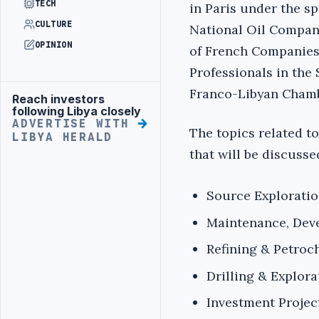
TECH
in Paris under the s
CULTURE
National Oil Compan
OPINION
of French Companies
Professionals in the
Franco-Libyan Chamb
Reach investors
Advertisement
following Libya closely
ADVERTISE WITH
The topics related to
LIBYA HERALD
that will be discusse
Source Explorati
Maintenance, Dev
Refining & Petroc
Drilling & Explora
Investment Projec