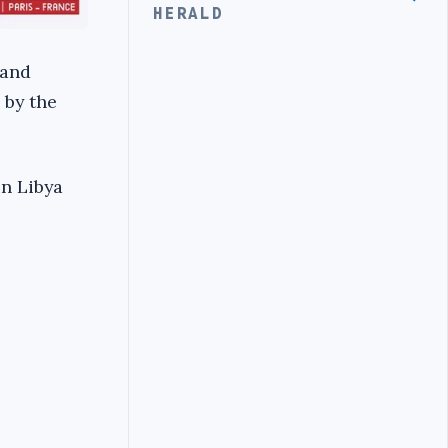
HERALD
 and
 by the
in Libya