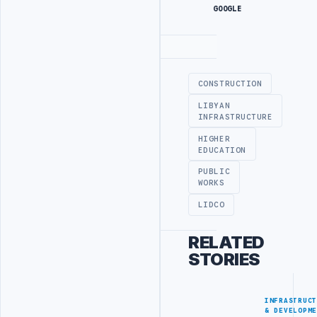
GOOGLE
Advertisement
CONSTRUCTION
LIBYAN
INFRASTRUCTURE
HIGHER
EDUCATION
PUBLIC
WORKS
LIDCO
RELATED
STORIES
INFRASTRUC
& DEVELOPM