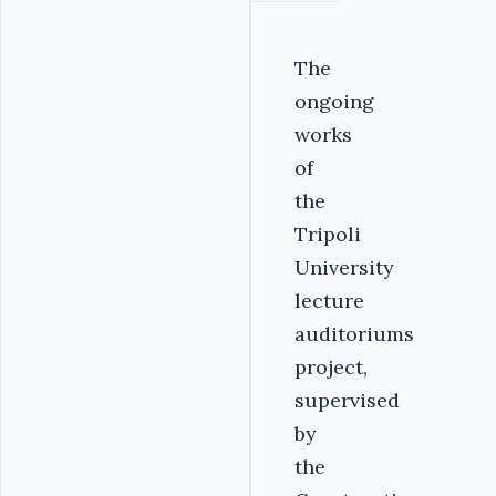
The
ongoing
works
of
the
Tripoli
University
lecture
auditoriums
project,
supervised
by
the