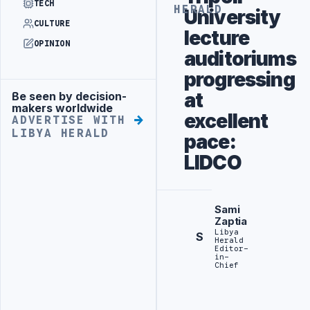
TECH
HERALD
University
CULTURE
lecture
OPINION
auditoriums
progressing
at
Be seen by decision-
Advertisement
makers worldwide
excellent
ADVERTISE WITH
LIBYA HERALD
pace:
LIDCO
Sami
Zaptia
Libya
S
Herald
Editor-
in-
Chief