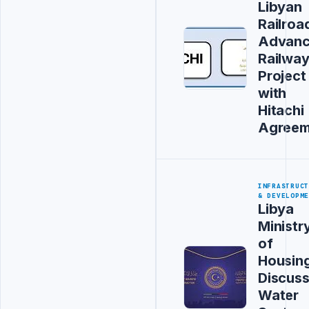
Libyan
Railroa
Advanc
Railwa
Project
with
Hitachi
Agreem
INFRASTRUC
& DEVELOPM
Libya
Ministr
of
Housin
Discus
Water