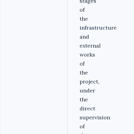
stages
of
the
infrastructure
and
external
works
of
the
project,
under
the
direct
supervision
of