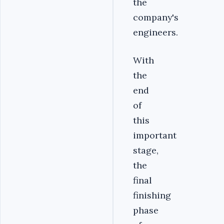
the
company's
engineers.
With
the
end
of
this
important
stage,
the
final
finishing
phase