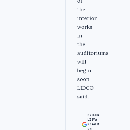
of
the
interior
works
in
the
auditoriums
will
begin
soon,
LIDCO
said.
PREFER
LIBYA
HERALD
ON