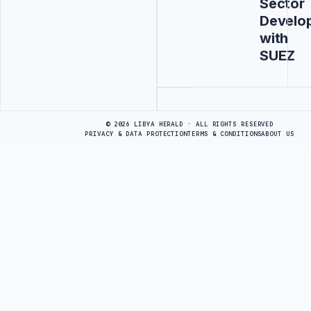
Sector
Develo
with
SUEZ
Advertisement
© 2026 LIBYA HERALD · ALL RIGHTS RESERVED
PRIVACY & DATA PROTECTION
TERMS & CONDITIONS
ABOUT US