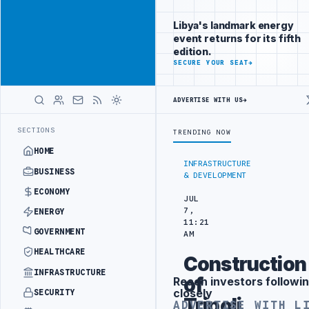
Connect with
Advertisement
Libya's
Libya's landmark energy
business
event returns for its fifth
audience
edition.
ADVERTISE
SECURE YOUR SEAT
→
WITH
LIBYA
HERALD
ADVERTISE WITH US
→
NDER YOUTH INITIATIVE
LIBYA GENERAL UNION OF CHAMBERS HOSTS J
LATEST
SECTIONS
TRENDING NOW
HOME
INFRASTRUCTURE
BUSINESS
& DEVELOPMENT
ECONOMY
JUL
7,
ENERGY
11:21
GOVERNMENT
AM
HEALTHCARE
Construction
INFRASTRUCTURE
of
Reach investors followin
Advertisement
closely
SECURITY
Tripoli
ADVERTISE WITH L