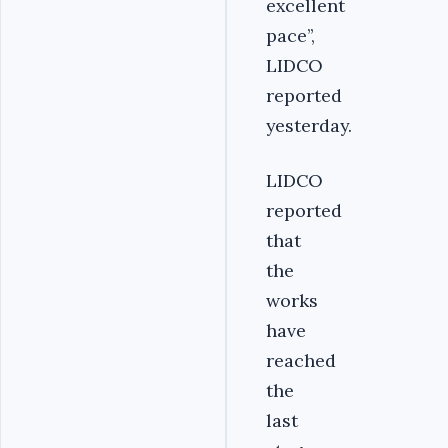
excellent
pace’’,
LIDCO
reported
yesterday.
LIDCO
reported
that
the
works
have
reached
the
last