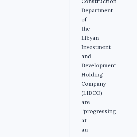
Construction
Department
of
the
Libyan
Investment
and
Development
Holding
Company
(LIDCO)
are
‘‘progressing
at
an