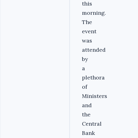
this
morning.
The
event
was
attended
by
a
plethora
of
Ministers
and
the
Central
Bank