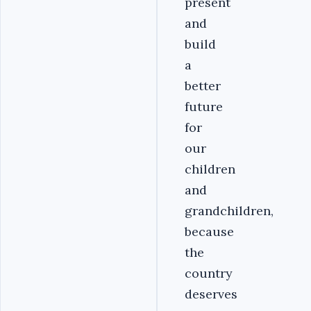
present
and
build
a
better
future
for
our
children
and
grandchildren,
because
the
country
deserves