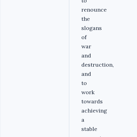
to
renounce
the
slogans
of
war
and
destruction,
and
to
work
towards
achieving
a
stable