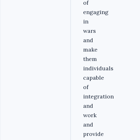
of
engaging
in
wars
and
make
them
individuals
capable
of
integration
and
work
and
provide