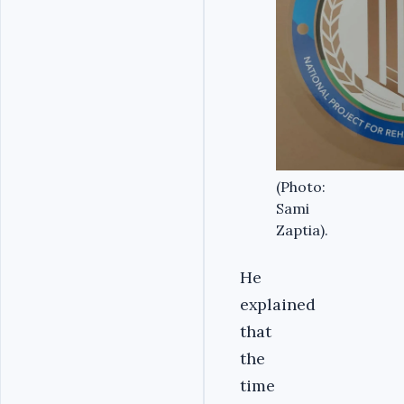
(Photo:
Sami
Zaptia).
He
explained
that
the
time