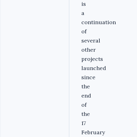
is
a
continuation
of
several
other
projects
launched
since
the
end
of
the
17
February