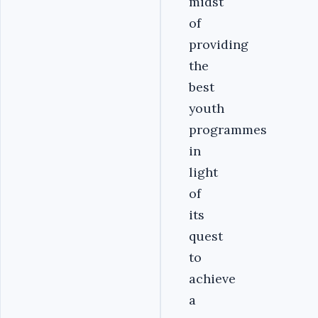
midst
of
providing
the
best
youth
programmes
in
light
of
its
quest
to
achieve
a