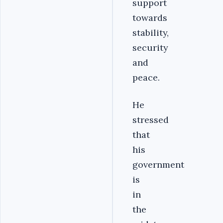
support
towards
stability,
security
and
peace.
He
stressed
that
his
government
is
in
the