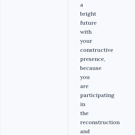
a
bright
future
with
your
constructive
presence,
because
you
are
participating
in
the
reconstruction
and