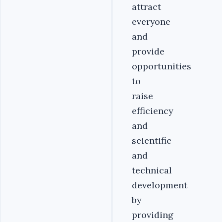
attract
everyone
and
provide
opportunities
to
raise
efficiency
and
scientific
and
technical
development
by
providing