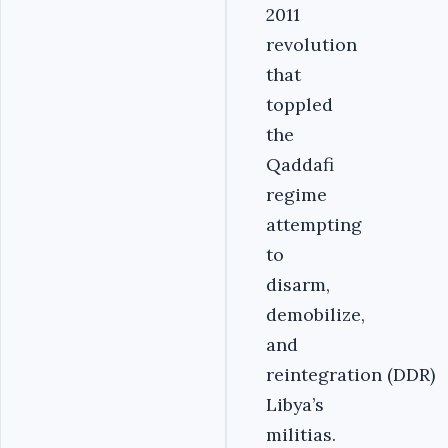
2011
revolution
that
toppled
the
Qaddafi
regime
attempting
to
disarm,
demobilize,
and
reintegration (DDR)
Libya’s
militias.