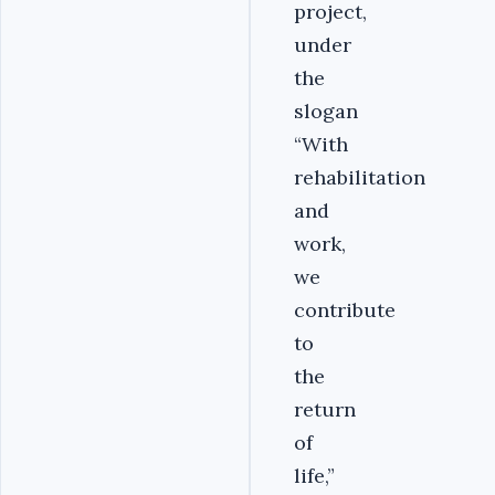
project,
under
the
slogan
“With
rehabilitation
and
work,
we
contribute
to
the
return
of
life,”