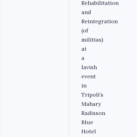
Rehabilitation
and
Reintegration
(of
militias)
at
a
lavish
event
in
Tripoli’s
Mahary
Radisson
Blue
Hotel