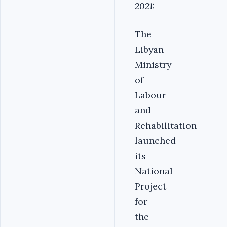
2021:
The
Libyan
Ministry
of
Labour
and
Rehabilitation
launched
its
National
Project
for
the