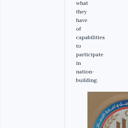
what
they
have
of
capabilities
to
participate
in
nation-
building.