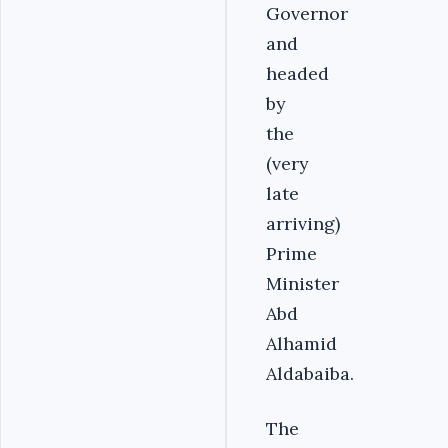
Governor
and
headed
by
the
(very
late
arriving)
Prime
Minister
Abd
Alhamid
Aldabaiba.
The