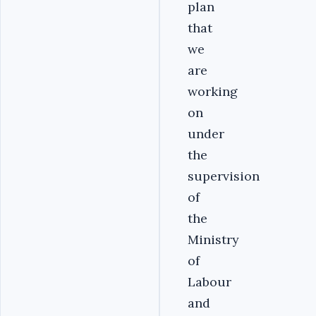
plan
that
we
are
working
on
under
the
supervision
of
the
Ministry
of
Labour
and