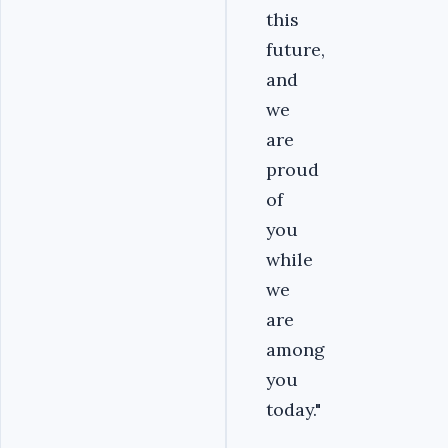
this
future,
and
we
are
proud
of
you
while
we
are
among
you
today."