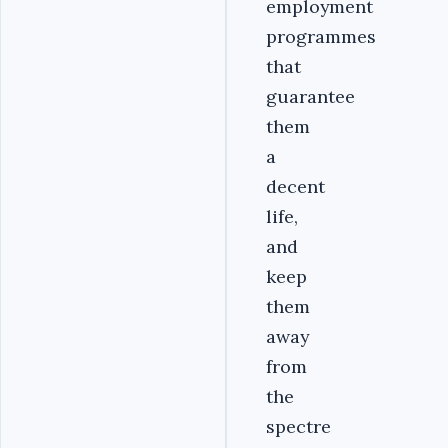
employment
programmes
that
guarantee
them
a
decent
life,
and
keep
them
away
from
the
spectre