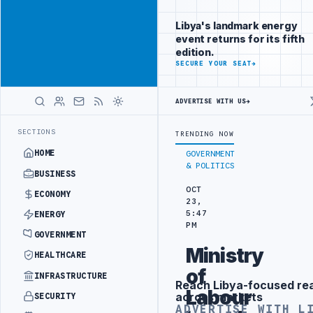
Position your
Advertisement
brand beside
Libya's landmark energy
Libya
event returns for its fifth
ADVERTISE
edition.
WITH
SECURE YOUR SEAT
→
LIBYA
HERALD
ADVERTISE WITH US
→
A SEEKS EOI FOR 10,000 HOUSING UNITS IN SOUTHERN REGION
LIBY
LATEST
SECTIONS
TRENDING NOW
HOME
GOVERNMENT
& POLITICS
BUSINESS
OCT
ECONOMY
23,
5:47
ENERGY
PM
GOVERNMENT
Ministry
HEALTHCARE
of
INFRASTRUCTURE
Reach Libya-focused re
Advertisement
Labour
across markets
SECURITY
ADVERTISE WITH L