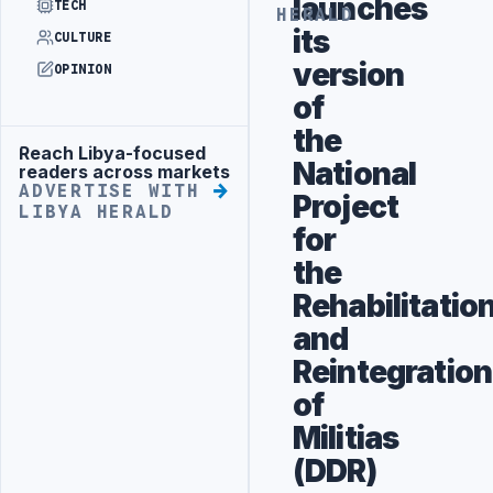
launches
TECH
HERALD
its
CULTURE
version
OPINION
of
the
Reach Libya-focused
Advertisement
National
readers across markets
ADVERTISE WITH
Project
LIBYA HERALD
for
the
Rehabilitatio
and
Reintegration
of
Militias
(DDR)