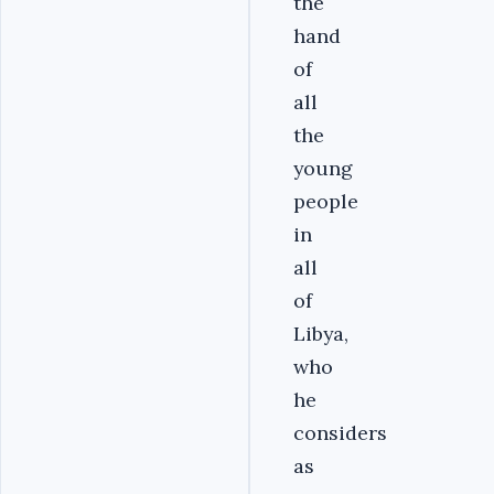
the
hand
of
all
the
young
people
in
all
of
Libya,
who
he
considers
as