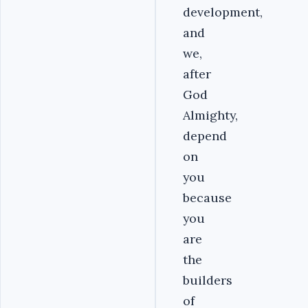
development,
and
we,
after
God
Almighty,
depend
on
you
because
you
are
the
builders
of