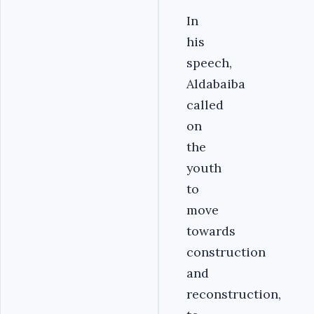
In
his
speech,
Aldabaiba
called
on
the
youth
to
move
towards
construction
and
reconstruction,