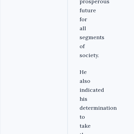
prosperous
future
for
all
segments
of
society.
He
also
indicated
his
determination
to
take