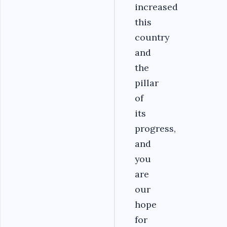
increased
this
country
and
the
pillar
of
its
progress,
and
you
are
our
hope
for