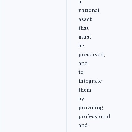
a
national
asset
that
must
be
preserved,
and
to
integrate
them
by
providing
professional
and