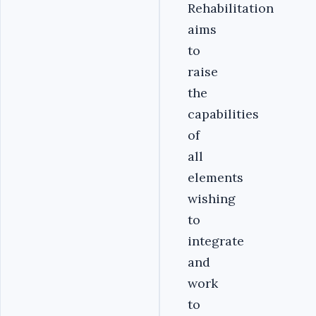
Rehabilitation
aims
to
raise
the
capabilities
of
all
elements
wishing
to
integrate
and
work
to