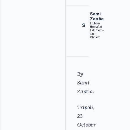
Sami
Zaptia
Libya
S
Herald
Editor-
in-
Chief
By
Sami
Zaptia.
Tripoli,
23
October