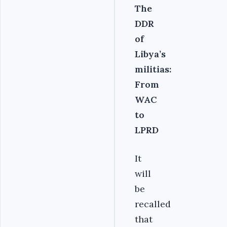
The
DDR
of
Libya’s
militias:
From
WAC
to
LPRD
It
will
be
recalled
that