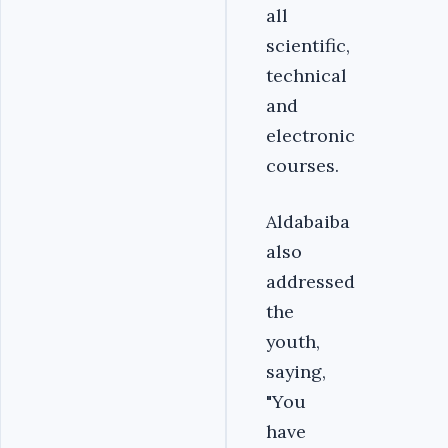
all
scientific,
technical
and
electronic
courses.
Aldabaiba
also
addressed
the
youth,
saying,
"You
have