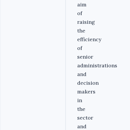
aim
of
raising
the
efficiency
of
senior
administrations
and
decision
makers
in
the
sector
and