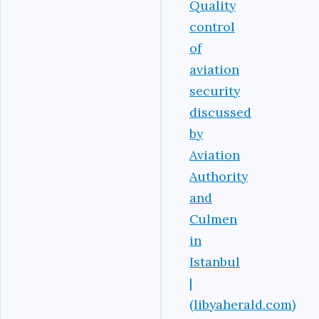
Quality
control
of
aviation
security
discussed
by
Aviation
Authority
and
Culmen
in
Istanbul
|
(libyaherald.com)