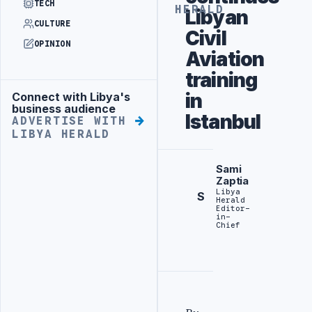
TECH
HERALD
Libyan
CULTURE
Civil
OPINION
Aviation
training
in
Connect with Libya's
Advertisement
business audience
Istanbul
ADVERTISE WITH
LIBYA HERALD
Sami
Zaptia
Libya
S
Herald
Editor-
in-
Chief