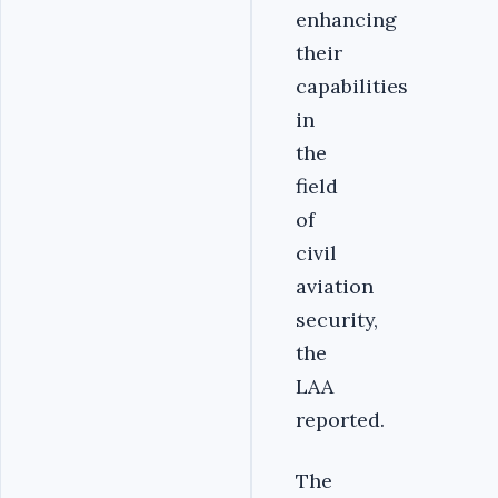
enhancing
their
capabilities
in
the
field
of
civil
aviation
security,
the
LAA
reported.
The