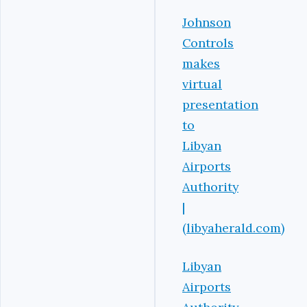
Johnson
Controls
makes
virtual
presentation
to
Libyan
Airports
Authority
|
(libyaherald.com)
Libyan
Airports