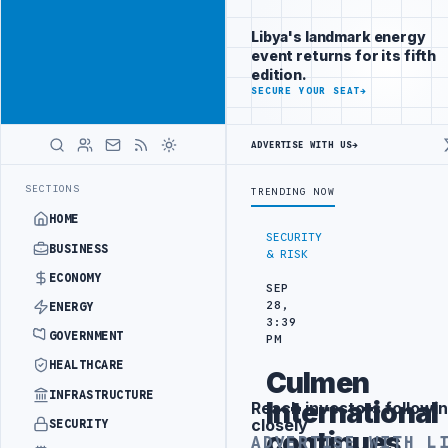
Connect with
Advertisement
Libya's
Libya's landmark energy
business
event returns for its fifth
audience
edition.
ADVERTISE
SECURE YOUR SEAT
→
WITH
LIBYA
HERALD
ADVERTISE WITH US
→
H COMBAT BRIGADE INTERCEPTS MIGRANT SMUGGLING TRUCKS AT BOR
LATEST
SECTIONS
TRENDING NOW
HOME
SECURITY
BUSINESS
& RISK
ECONOMY
SEP
28,
ENERGY
3:39
GOVERNMENT
PM
HEALTHCARE
Culmen
INFRASTRUCTURE
International
Reach investors followin
Advertisement
closely
SECURITY
continues
ADVERTISE WITH L