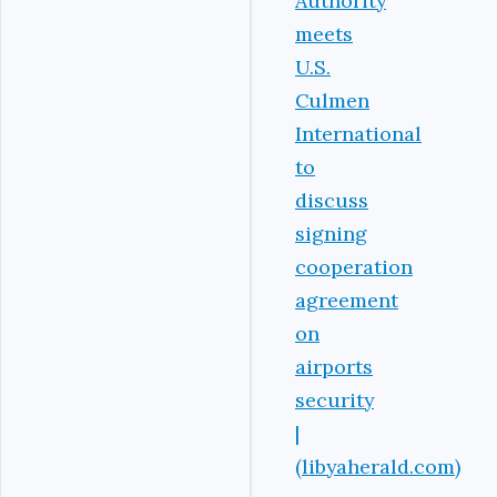
Authority
meets
U.S.
Culmen
International
to
discuss
signing
cooperation
agreement
on
airports
security
|
(libyaherald.com)