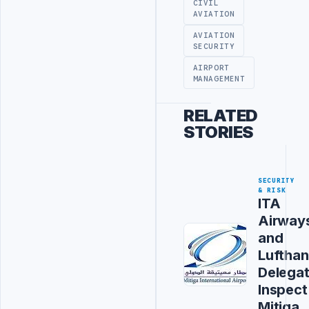
CIVIL
AVIATION
AVIATION
SECURITY
AIRPORT
MANAGEMENT
RELATED
STORIES
SECURITY
& RISK
ITA
Airway
and
Luftha
Delegat
Inspect
Mitiga