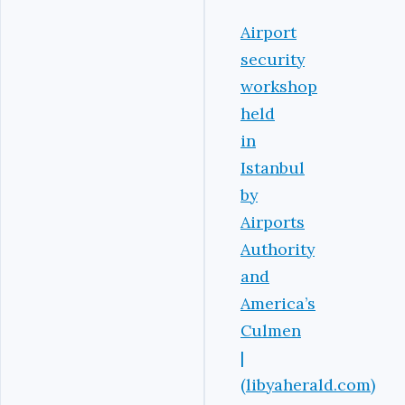
Airport
security
workshop
held
in
Istanbul
by
Airports
Authority
and
America’s
Culmen
|
(libyaherald.com)