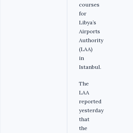
courses
for
Libya’s
Airports
Authority
(LAA)
in
Istanbul.
The
LAA
reported
yesterday
that
the