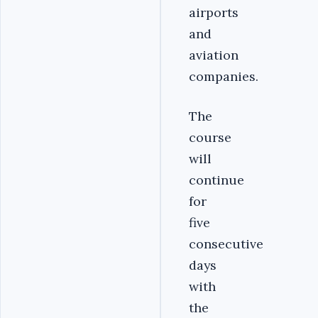
airports
and
aviation
companies.
The
course
will
continue
for
five
consecutive
days
with
the