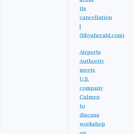
its
cancellation
|
(libyaherald.com)
Airports
Authority
meets
U.S.
company
Culmen
to
discuss
workshop
on