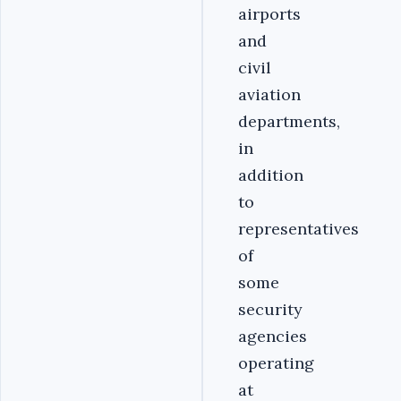
airports
and
civil
aviation
departments,
in
addition
to
representatives
of
some
security
agencies
operating
at