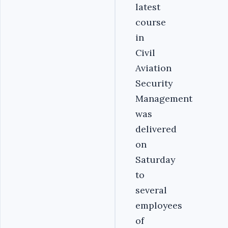
latest
course
in
Civil
Aviation
Security
Management
was
delivered
on
Saturday
to
several
employees
of