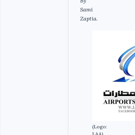
By
Sami
Zaptia.
(Logo:
LAA).