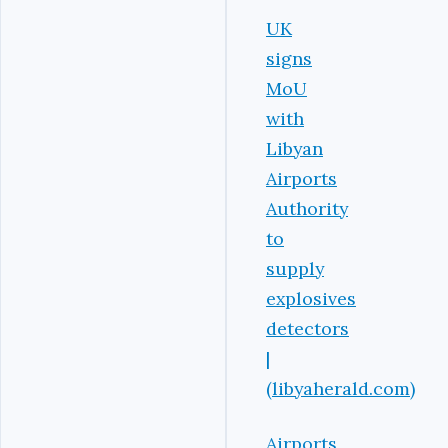
UK
signs
MoU
with
Libyan
Airports
Authority
to
supply
explosives
detectors
|
(libyaherald.com)
Airports