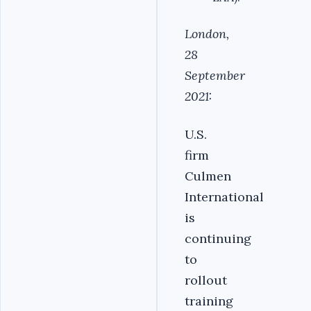
London,
28
September
2021:
U.S.
firm
Culmen
International
is
continuing
to
rollout
training