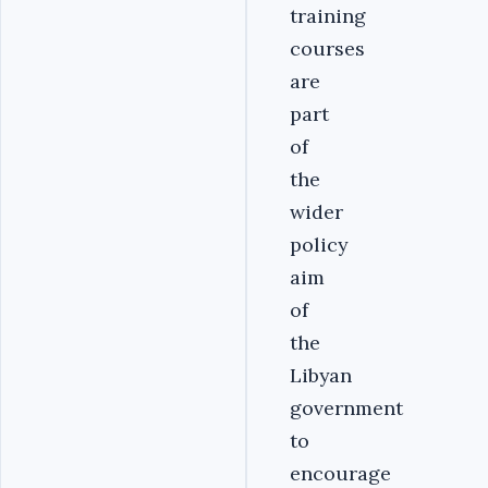
training
courses
are
part
of
the
wider
policy
aim
of
the
Libyan
government
to
encourage