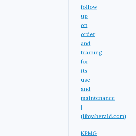
follow
up
on
order
and
training
for
its
use
and
maintenance
|
(libyaherald.com)
KPMG