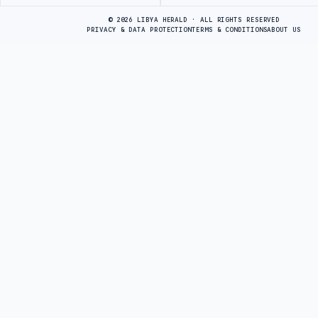
Advertisement
© 2026 LIBYA HERALD · ALL RIGHTS RESERVED
PRIVACY & DATA PROTECTION
TERMS & CONDITIONS
ABOUT US