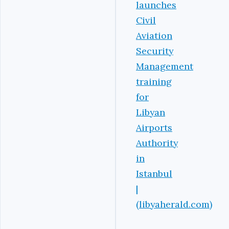
launches
Civil
Aviation
Security
Management
training
for
Libyan
Airports
Authority
in
Istanbul
|
(libyaherald.com)