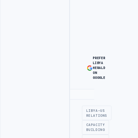
PREFER
LIBYA
HERALD
ON
GOOGLE
Advertisement
LIBYA-US
RELATIONS
CAPACITY
BUILDING