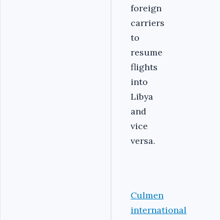
foreign
carriers
to
resume
flights
into
Libya
and
vice
versa.
Culmen
international