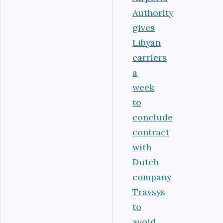
Authority
gives
Libyan
carriers
a
week
to
conclude
contract
with
Dutch
company
Travsys
to
avoid