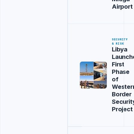
Airport
SECURITY
& RISK
Libya
Launch
First
Phase
of
Wester
Border
Securit
Project