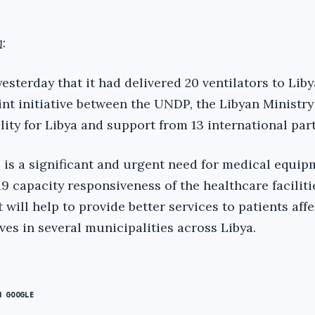
:
terday that it had delivered 20 ventilators to Libya
int initiative between the UNDP, the Libyan Ministry
ility for Libya and support from 13 international par
is a significant and urgent need for medical equip
 capacity responsiveness of the healthcare faciliti
will help to provide better services to patients aff
es in several municipalities across Libya.
N GOOGLE