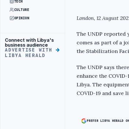
TECH
CULTURE
London, 12 August 2021
OPINION
The UNDP reported yes
Connect with Libya's
Advertisement
comes as part of a jo
business audience
ADVERTISE WITH
the Stabilization Fac
LIBYA HERALD
The UNDP says there 
enhance the COVID-19
Libya. The equipment 
COVID-19 and save liv
PREFER LIBYA HERALD O