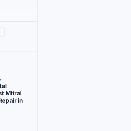
T
A
tal
t Mitral
Repair in