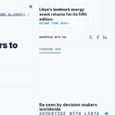
Libya's landmark energy
event returns for its fifth
AL-KHADRA HOSPITAL PERFORMS SIX CARDIAC ABLATION PROCEDURES
edition.
SECURE YOUR SEAT
→
ADVERTISE WITH US
→
X
Faceboo
Linke
rs to
TRENDING NOW
Be seen by decision-makers
Advertisement
worldwide
ADVERTISE WITH LIBYA