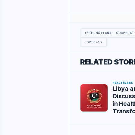
Advertisement
INTERNATIONAL COOPERAT
COVID-19
RELATED STOR
HEALTHCARE
Libya a
Discus
in Healt
Transf