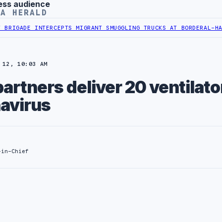
ess audience
YA HERALD
GADE INTERCEPTS MIGRANT SMUGGLING TRUCKS AT BORDER
AL-HADBA 
 12, 10:03 AM
rtners deliver 20 ventilato
navirus
-in-Chief