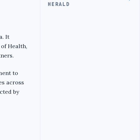
HERALD
. It
 of Health,
tners.
ment to
es across
ected by