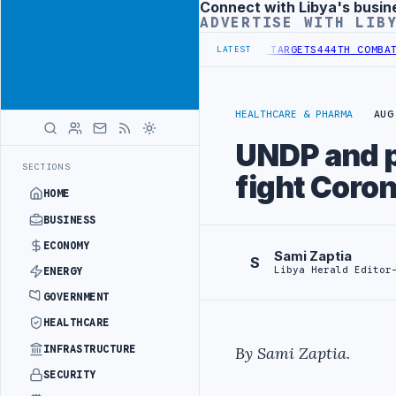
Connect with Libya's busin
Advertisement
ADVERTISE WITH LIB
STITUTIONAL REFORM TO HIT PRODUCTION TARGETS
444TH COMBAT BRI
LATEST
HEALTHCARE & PHARMA
AUG
UNDP and pa
SECTIONS
fight Coro
HOME
BUSINESS
ECONOMY
Sami Zaptia
S
Libya Herald Editor
ENERGY
GOVERNMENT
HEALTHCARE
INFRASTRUCTURE
By Sami Zaptia.
SECURITY