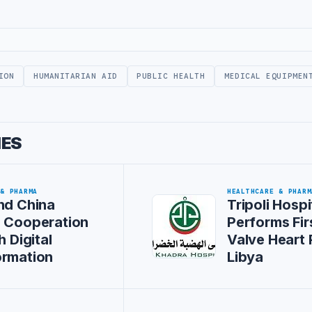
ION
HUMANITARIAN AID
PUBLIC HEALTH
MEDICAL EQUIPMEN
IES
 & PHARMA
HEALTHCARE & PHARM
nd China
Tripoli Hospi
s Cooperation
Performs Firs
h Digital
Valve Heart 
ormation
Libya