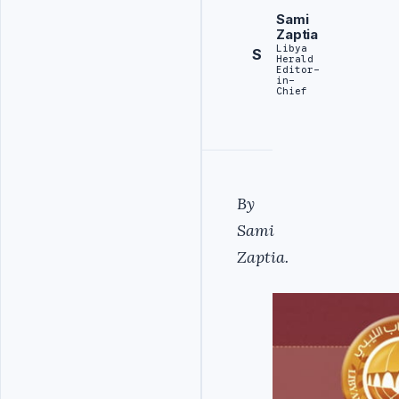
Sami
Zaptia
Libya
S
Herald
Editor-
in-
Chief
By
Sami
Zaptia.