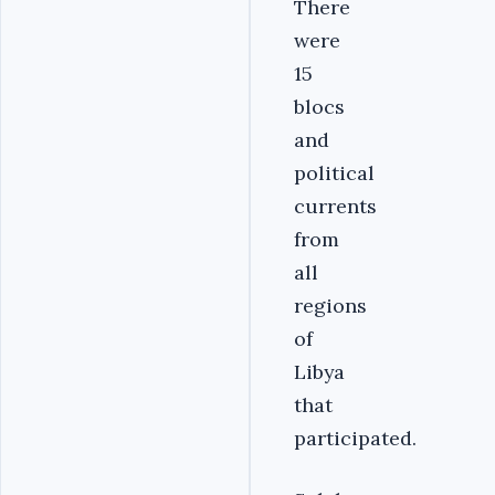
There
were
15
blocs
and
political
currents
from
all
regions
of
Libya
that
participated.