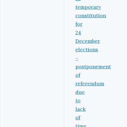
temporary
constitution
for
24
December
elections
–
postponement
of
referendum
due
to
lack
of
time