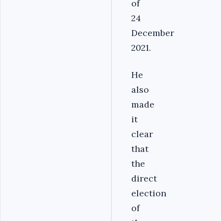
of
24
December
2021.
He
also
made
it
clear
that
the
direct
election
of