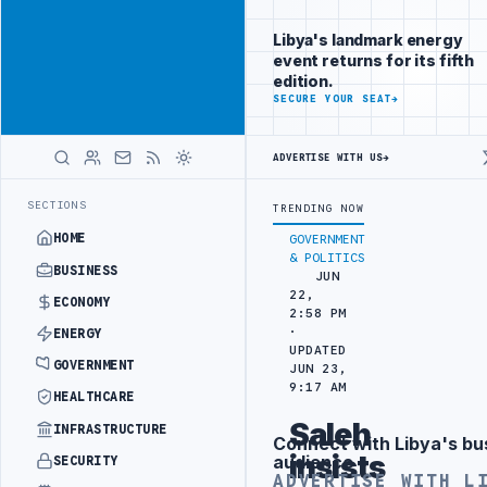
Promote
Advertisement
across Libya's
Libya's landmark energy
key sectors
event returns for its fifth
ADVERTISE
edition.
WITH
SECURE YOUR SEAT
→
LIBYA
HERALD
ADVERTISE WITH US
→
 TARGETS
444TH COMBAT BRIGADE INTERCEPTS MIGRANT SMUGGLING T
LATEST
SECTIONS
TRENDING NOW
HOME
GOVERNMENT
& POLITICS
BUSINESS
JUN
22,
ECONOMY
2:58 PM
·
ENERGY
UPDATED
GOVERNMENT
JUN 23,
9:17 AM
HEALTHCARE
Saleh
INFRASTRUCTURE
Connect with Libya's bu
Advertisement
insists
audience
SECURITY
ADVERTISE WITH L