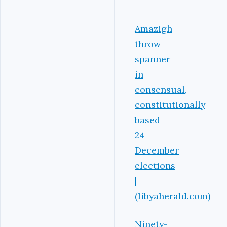
Amazigh
throw
spanner
in
consensual,
constitutionally
based
24
December
elections
|
(libyaherald.com)
Ninety-