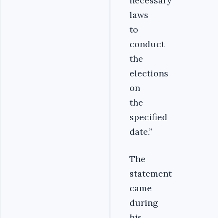
necessary
laws
to
conduct
the
elections
on
the
specified
date.’’
The
statement
came
during
his