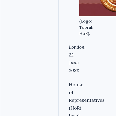
(Logo:
Tobruk
HoR).
London,
22
June
2021:
House
of
Representatives
(HoR)
head