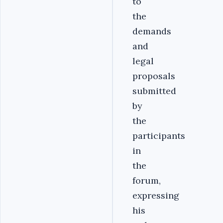
to
the
demands
and
legal
proposals
submitted
by
the
participants
in
the
forum,
expressing
his