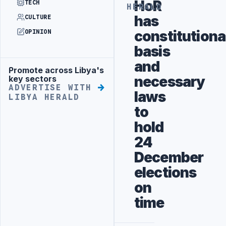
HoR
TECH
HERALD
has
CULTURE
constitutiona
OPINION
basis
and
Promote across Libya's
Advertisement
necessary
key sectors
ADVERTISE WITH
laws
LIBYA HERALD
to
hold
24
December
elections
on
time