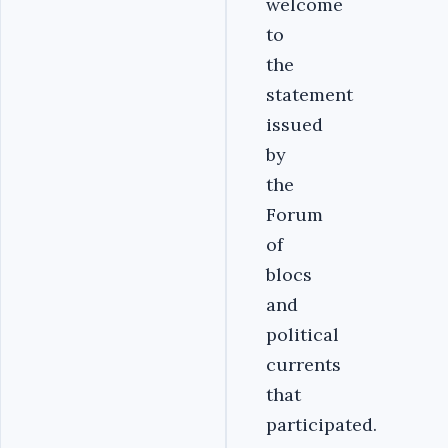
welcome
to
the
statement
issued
by
the
Forum
of
blocs
and
political
currents
that
participated.