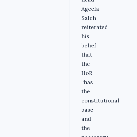
Ageela
Saleh
reiterated
his
belief
that
the
HoR
‘‘has
the
constitutional
base
and
the