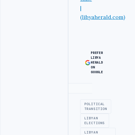
|
(libyaherald.com)
PREFER
LIBYA
HERALD
ON
GOOGLE
Advertisement
POLITICAL
TRANSITION
LIBYAN
ELECTIONS
LIBYAN