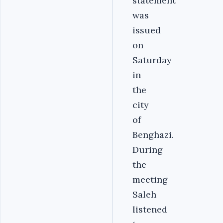
statement
was
issued
on
Saturday
in
the
city
of
Benghazi.
During
the
meeting
Saleh
listened