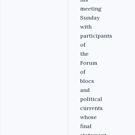
meeting
Sunday
with
participants
of
the
Forum
of
blocs
and
political
currents
whose
final