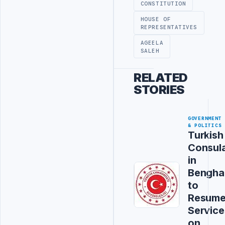
CONSTITUTION
HOUSE OF
REPRESENTATIVES
AGEELA
SALEH
RELATED
STORIES
GOVERNMENT
& POLITICS
Turkish
Consul
in
Bengha
to
Resum
Service
on