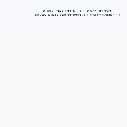
Advertisement
© 2026 LIBYA HERALD · ALL RIGHTS RESERVED
PRIVACY & DATA PROTECTION
TERMS & CONDITIONS
ABOUT US