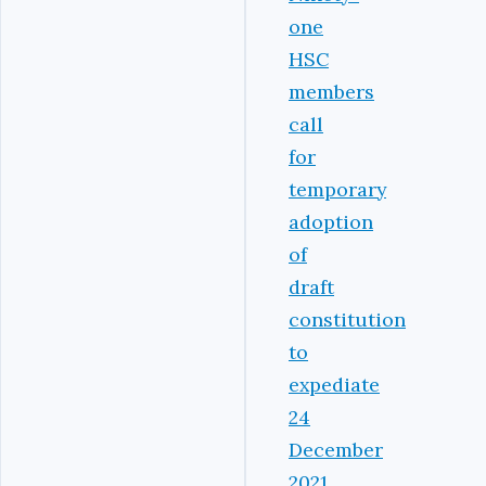
one
HSC
members
call
for
temporary
adoption
of
draft
constitution
to
expediate
24
December
2021