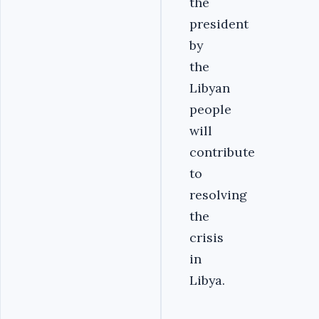
the
president
by
the
Libyan
people
will
contribute
to
resolving
the
crisis
in
Libya.