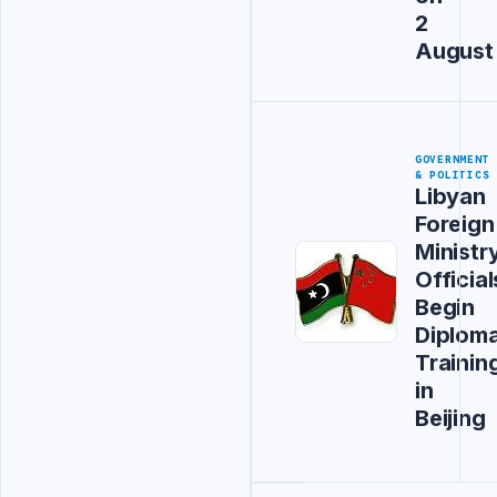
2
August
GOVERNMENT
& POLITICS
Libyan
Foreign
Ministr
Official
Begin
Diploma
Trainin
in
Beijing