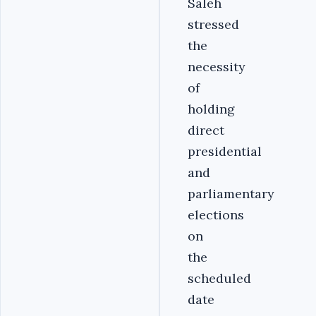
Saleh
stressed
the
necessity
of
holding
direct
presidential
and
parliamentary
elections
on
the
scheduled
date