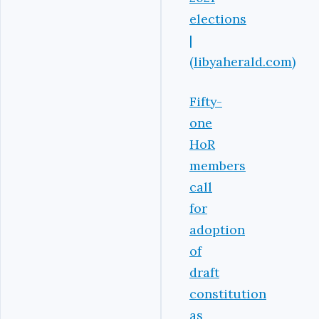
elections
|
(libyaherald.com)
Fifty-
one
HoR
members
call
for
adoption
of
draft
constitution
as