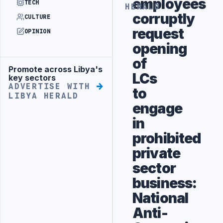
employees
TECH
HERALD
corruptly
CULTURE
request
OPINION
opening
of
Promote across Libya's
Advertisement
LCs
key sectors
ADVERTISE WITH
to
LIBYA HERALD
engage
in
prohibited
private
sector
business:
National
Anti-