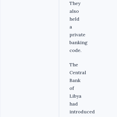
They
also
held
a
private
banking
code.
The
Central
Bank
of
Libya
had
introduced