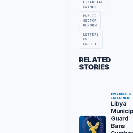
FINANCIAL
CRIMES
PUBLIC
SECTOR
REFORM
LETTERS
OF
CREDIT
RELATED
STORIES
BUSINESS &
INVESTMENT
Libya
Municip
Guard
Bans