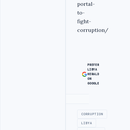
portal-
to-
fight-
corruption/
PREFER
LIBYA
HERALD
ON
GOOGLE
Advertisement
CORRUPTION
LIBYA