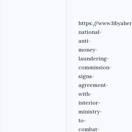
https://www.libyahe
national-
anti-
money-
laundering-
commission-
signs-
agreement-
with-
interior-
ministry-
to-
combat-