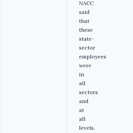
NACC
said
that
these
state-
sector
employees
were
in
all
sectors
and
at
all
levels.