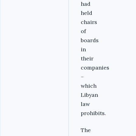
had
held
chairs
of
boards
in
their
companies
–
which
Libyan
law
prohibits.
The