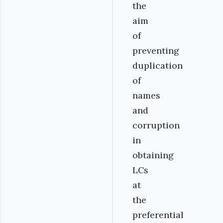
the
aim
of
preventing
duplication
of
names
and
corruption
in
obtaining
LCs
at
the
preferential