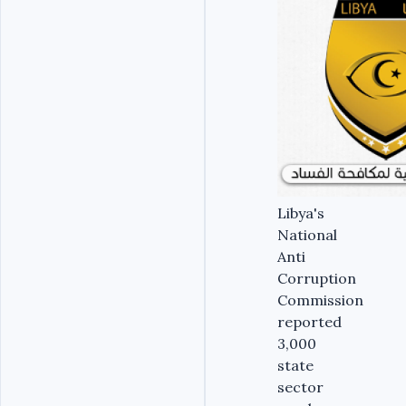
Libya's
National
Anti
Corruption
Commission
reported
3,000
state
sector