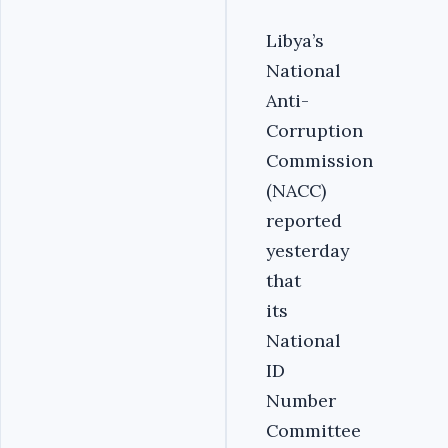
Libya’s
National
Anti-
Corruption
Commission
(NACC)
reported
yesterday
that
its
National
ID
Number
Committee