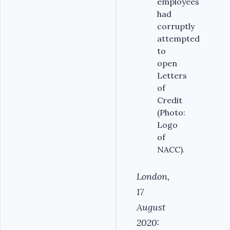
employees
had
corruptly
attempted
to
open
Letters
of
Credit
(Photo:
Logo
of
NACC).
London,
17
August
2020: