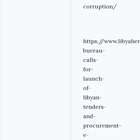
corruption/
https://www.libyahe
bureau-
calls-
for-
launch-
of-
libyan-
tenders-
and-
procurement-
e-