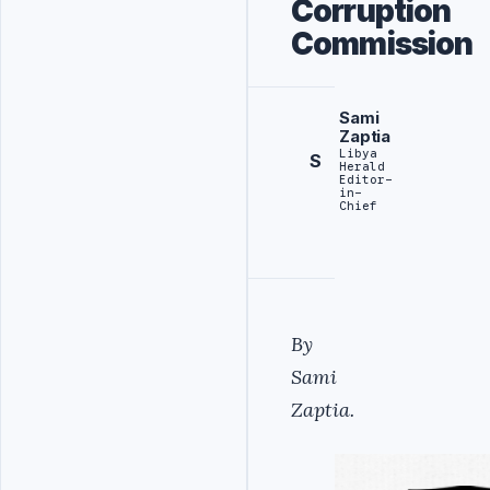
Corruption
Commission
Sami
Zaptia
Libya
S
Herald
Editor-
in-
Chief
By
Sami
Zaptia.