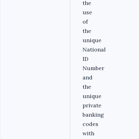
the
use
of
the
unique
National
ID
Number
and
the
unique
private
banking
codes
with