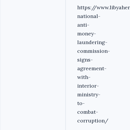
https://www.libyahe
national-
anti-
money-
laundering-
commission-
signs-
agreement-
with-
interior-
ministry-
to-
combat-
corruption/