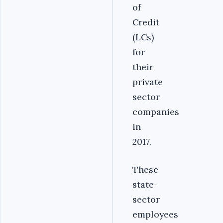
of
Credit
(LCs)
for
their
private
sector
companies
in
2017.
These
state-
sector
employees