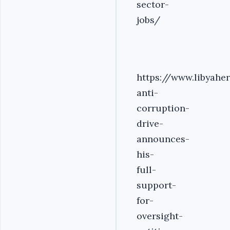
sector-
jobs/
https://www.libyahe
anti-
corruption-
drive-
announces-
his-
full-
support-
for-
oversight-