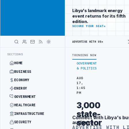
Promote
Advertisement
across Libya's
Libya's landmark energy
key sectors
event returns for its fifth
ADVERTISE
edition.
WITH
SECURE YOUR SEAT
→
LIBYA
HERALD
ADVERTISE WITH US
→
ACK
JULYANA FREE PORT REPORTS 83 PERCENT RISE IN GRAIN IMPOR
LATEST
SECTIONS
TRENDING NOW
HOME
GOVERNMENT
& POLITICS
BUSINESS
AUG
ECONOMY
17,
1:45
ENERGY
PM
GOVERNMENT
3,000
HEALTHCARE
state-
INFRASTRUCTURE
Connect with Libya's bu
Advertisement
sector
audience
SECURITY
ADVERTISE WITH L