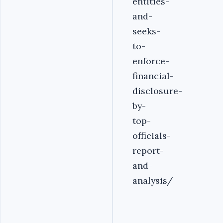
entities-
and-
seeks-
to-
enforce-
financial-
disclosure-
by-
top-
officials-
report-
and-
analysis/