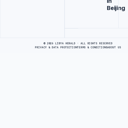
in
Beijing
Advertisement
© 2026 LIBYA HERALD · ALL RIGHTS RESERVED
PRIVACY & DATA PROTECTION
TERMS & CONDITIONS
ABOUT US