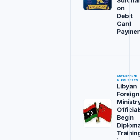
Surcha
on
Debit
Card
Paymen
GOVERNMENT
& POLITICS
Libyan
Foreign
Ministr
Official
Begin
Diploma
Trainin