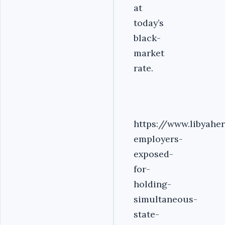
at
today’s
black-
market
rate.
https://www.libyah
employers-
exposed-
for-
holding-
simultaneous-
state-