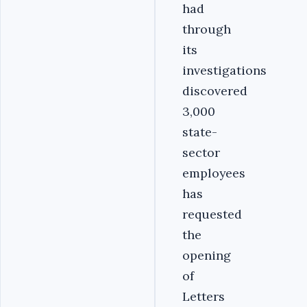
had
through
its
investigations
discovered
3,000
state-
sector
employees
has
requested
the
opening
of
Letters