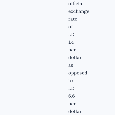
official
exchange
rate
of
LD
1.4
per
dollar
as
opposed
to
LD
6.6
per
dollar