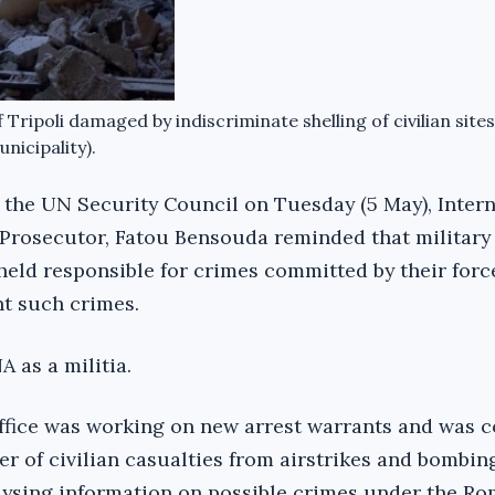
 Tripoli damaged by indiscriminate shelling of civilian sites
nicipality).
to the UN Security Council on Tuesday (5 May), Inter
 Prosecutor, Fatou Bensouda reminded that military
ld responsible for crimes committed by their forc
nt such crimes.
 as a militia.
ffice was working on new arrest warrants and was 
r of civilian casualties from airstrikes and bombin
lysing information on possible crimes under the Ro