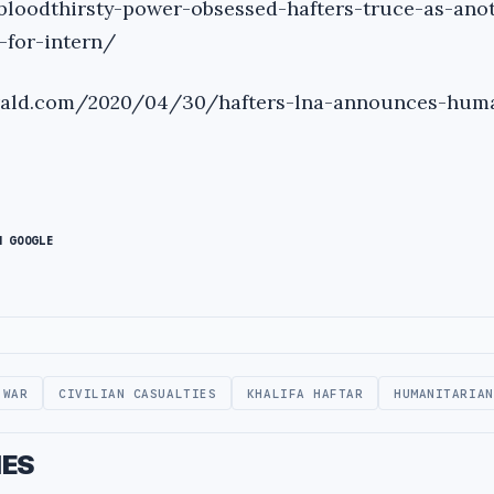
bloodthirsty-power-obsessed-hafters-truce-as-ano
-for-intern/
erald.com/2020/04/30/hafters-lna-announces-huma
N GOOGLE
 WAR
CIVILIAN CASUALTIES
KHALIFA HAFTAR
HUMANITARIAN
IES