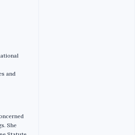
national
es and
concerned
gs. She
me Statute