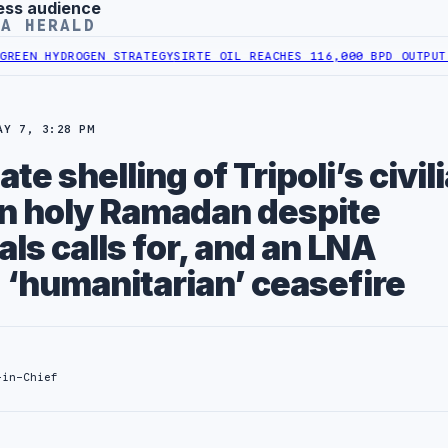
ess audience
YA HERALD
GEN STRATEGY
SIRTE OIL REACHES 116,000 BPD OUTPUT FOLLOWING 
AY 7, 3:28 PM
te shelling of Tripoli’s civil
in holy Ramadan despite
als calls for, and an LNA
‘humanitarian’ ceasefire
-in-Chief