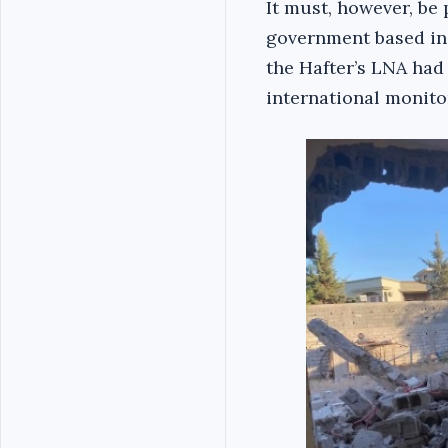
It must, however, be 
government based in T
the Hafter’s LNA had 
international monitor