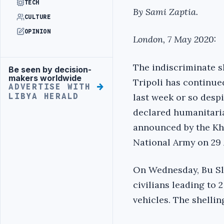
TECH
By Sami Zaptia.
CULTURE
OPINION
London, 7 May 2020:
The indiscriminate sh
Be seen by decision-
Advertisement
makers worldwide
Tripoli has continue
ADVERTISE WITH
last week or so despi
LIBYA HERALD
declared humanitari
announced by the Kha
National Army on 29 
On Wednesday, Bu Sle
civilians leading to 
vehicles. The shellin