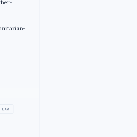
ther-
nitarian-
 LAW