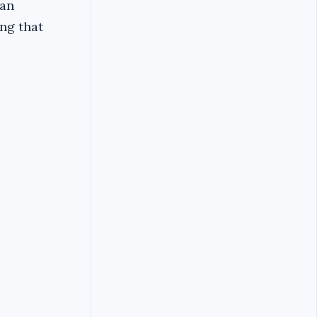
yan
ing that