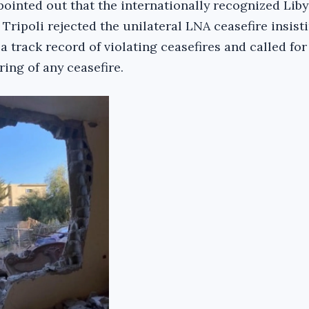
pointed out that the internationally recognized Lib
ripoli rejected the unilateral LNA ceasefire insist
a track record of violating ceasefires and called for
ing of any ceasefire.