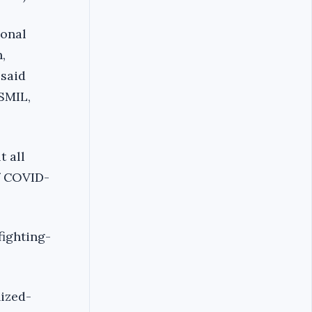
ional
,
 said
SMIL,
t all
of COVID-
ighting-
ized-