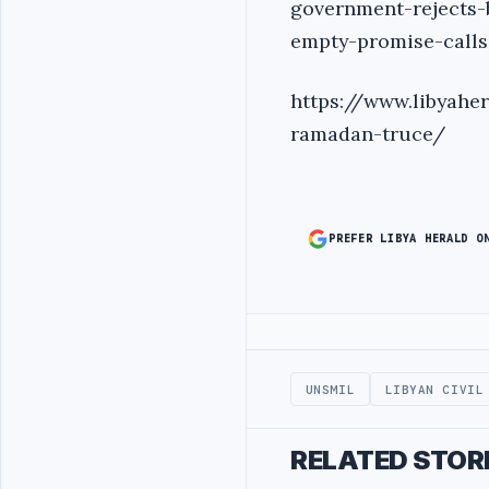
government-rejects-
empty-promise-calls
https://www.libyah
ramadan-truce/
PREFER LIBYA HERALD O
Advertisement
UNSMIL
LIBYAN CIVIL
RELATED STOR