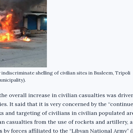
discriminate shelling of civilian sites in Busleem, Tripoli
nicipality).
the overall increase in civilian casualties was drive
ies. It said that it is very concerned by the ‘‘continu
s and targeting of civilians in civilian populated a
an casualties from the use of rockets and artillery, a
s by forces affiliated to the “Libyan National Army” (