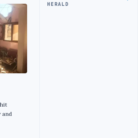
HERALD
hit
y and