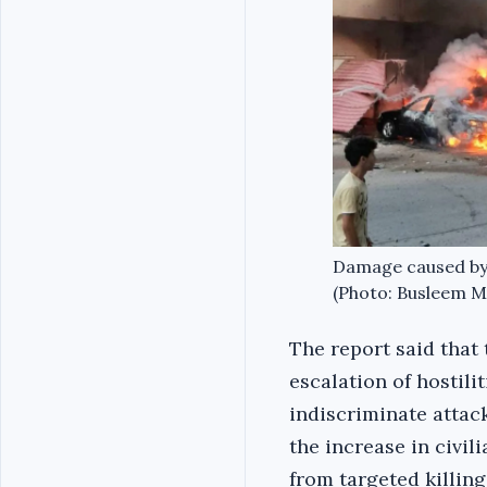
Damage caused by in
(Photo: Busleem Mu
The report said that 
escalation of hostilit
indiscriminate attack
the increase in civili
from targeted killing