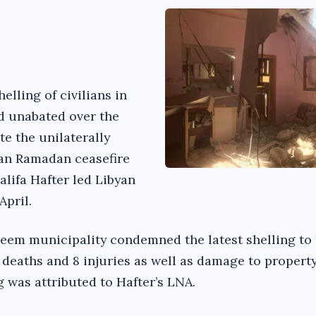
elling of civilians in
d unabated over the
te the unilaterally
an Ramadan ceasefire
lifa Hafter led Libyan
April.
em municipality condemned the latest shelling to 
2 deaths and 8 injuries as well as damage to propert
g was attributed to Hafter’s LNA.