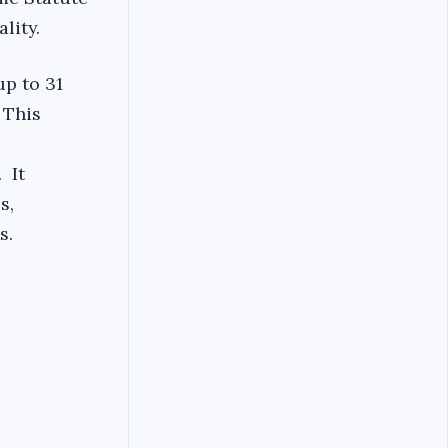
lity.
up to 31
 This
 It
s,
s.