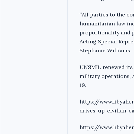
‘‘All parties to the 
humanitarian law inc
proportionality and p
Acting Special Repre
Stephanie Williams.
UNSMIL renewed its ca
military operations, 
19.
https://www.libyahe
drives-up-civilian-c
https://www.libyahe