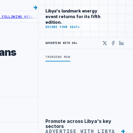
Libya's landmark energy
event returns for its fifth
WELL DEVELOPMENT
LIBYA ACTIVATES ELECTRONIC CARGO MONITORING 
edition.
SECURE YOUR SEAT
→
ADVERTISE WITH US
→
X
Faceboo
Linke
ians
TRENDING NOW
Promote across Libya's key
Advertisement
sectors
ADVERTISE WITH LIBYA