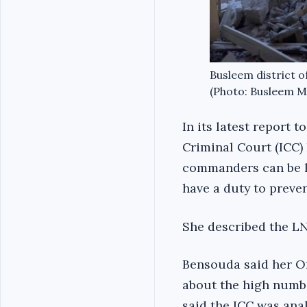
Busleem district of
(Photo: Busleem Mu
In its latest report 
Criminal Court (ICC)
commanders can be he
have a duty to preve
She described the LNA
Bensouda said her O
about the high numbe
said the ICC was ana