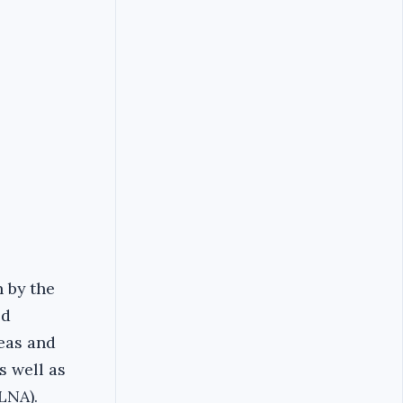
n by the
ed
reas and
s well as
LNA).