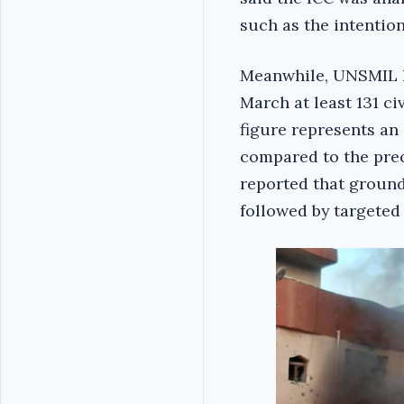
such as the intention
Meanwhile, UNSMIL had
March at least 131 ci
figure represents an 
compared to the prece
reported that ground 
followed by targeted 