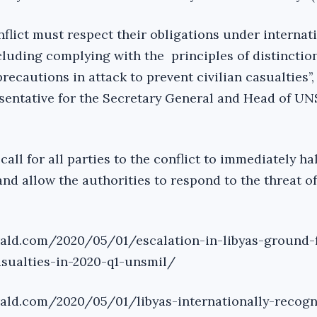
conflict must respect their obligations under internat
luding complying with the principles of distinction
recautions in attack to prevent civilian casualties’’,
sentative for the Secretary General and Head of UN
ll for all parties to the conflict to immediately hal
and allow the authorities to respond to the threat 
rald.com/2020/05/01/escalation-in-libyas-ground-f
asualties-in-2020-q1-unsmil/
rald.com/2020/05/01/libyas-internationally-recogn