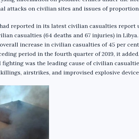
al attacks on civilian sites and issues of proportiona
 reported in its latest civilian casualties report 
vilian casualties (64 deaths and 67 injuries) in Libya.
overall increase in civilian casualties of 45 per cent
ding period in the fourth quarter of 2019, it added.
fighting was the leading cause of civilian casualtie
killings, airstrikes, and improvised explosive device