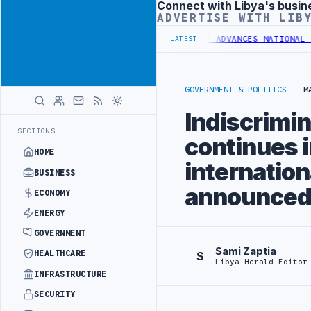
Connect with Libya's busin
Advertisement
ADVERTISE WITH LIB
 SHARARA CRUDE
LIBYA COMMITTEE ADVANCES NATIONAL GREEN HYDRO
LATEST
GOVERNMENT & POLITICS
M
Indiscrimina
SECTIONS
continues 
HOME
internation
BUSINESS
announced 
ECONOMY
ENERGY
GOVERNMENT
Sami Zaptia
HEALTHCARE
S
Libya Herald Editor
INFRASTRUCTURE
SECURITY