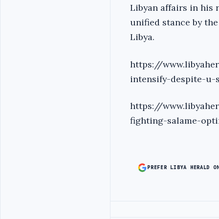
Libyan affairs in his
unified stance by th
Libya.
https://www.libyaher
intensify-despite-u-
https://www.libyaher
fighting-salame-opt
PREFER LIBYA HERALD O
Advertisement