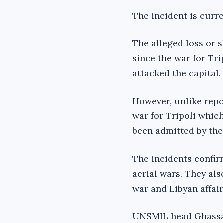
The incident is curr
The alleged loss or
since the war for Tri
attacked the capital.
However, unlike repo
war for Tripoli whic
been admitted by the
The incidents confirm
aerial wars. They als
war and Libyan affairs
UNSMIL head Ghassan