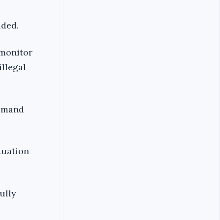
uded.
 monitor
illegal
ommand
tuation
ully