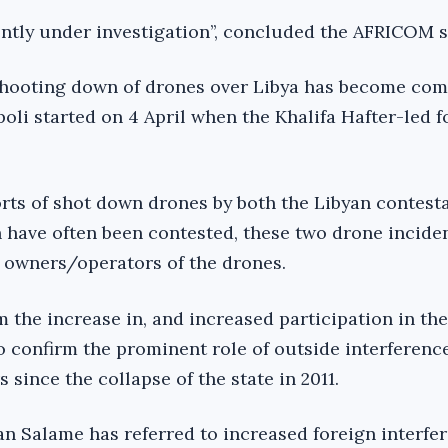
ently under investigation’’, concluded the AFRICOM 
 shooting down of drones over Libya has become c
poli started on 4 April when the Khalifa Hafter-led f
rts of shot down drones by both the Libyan contesta
h have often been contested, these two drone incide
 owners/operators of the drones.
 the increase in, and increased participation in the
o confirm the prominent role of outside interference
 since the collapse of the state in 2011.
 Salame has referred to increased foreign interfer