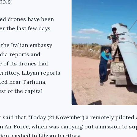
2019:
ed drones have been
ver the last few days.
, the Italian embassy
dia reports and
 of its drones had
territory. Libyan reports
ated near Tarhuna,
t of the capital
 said that ‘‘Today (21 November) a remotely piloted 
an Air Force, which was carrying out a mission to su
tion, cashed in Libyan territory.