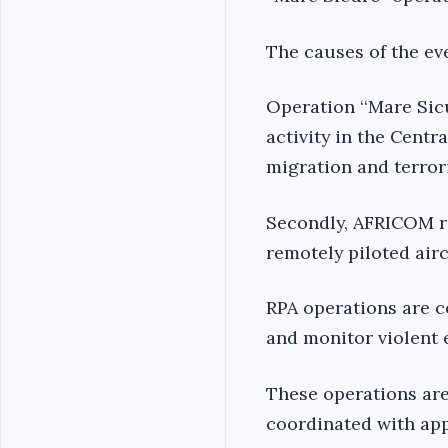
The causes of the eve
Operation ‘‘Mare Sicu
activity in the Centr
migration and terror
Secondly, AFRICOM r
remotely piloted aircr
RPA operations are c
and monitor violent e
These operations are 
coordinated with app