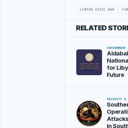
LIBYAN CIVIL WAR
FO
RELATED STOR
GOVERNMENT
Aldaba
Nation
for Liby
Future
SECURITY &
Souther
Operat
Attack
in Sout