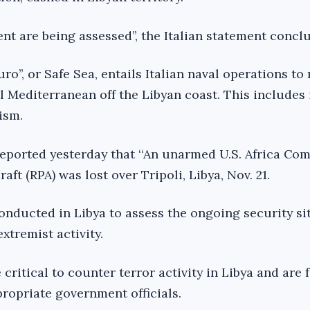
nt are being assessed’’, the Italian statement concl
ro’’, or Safe Sea, entails Italian naval operations to
al Mediterranean off the Libyan coast. This includes 
ism.
eported yesterday that ‘‘An unarmed U.S. Africa C
aft (RPA) was lost over Tripoli, Libya, Nov. 21.
onducted in Libya to assess the ongoing security si
xtremist activity.
critical to counter terror activity in Libya and are f
ropriate government officials.