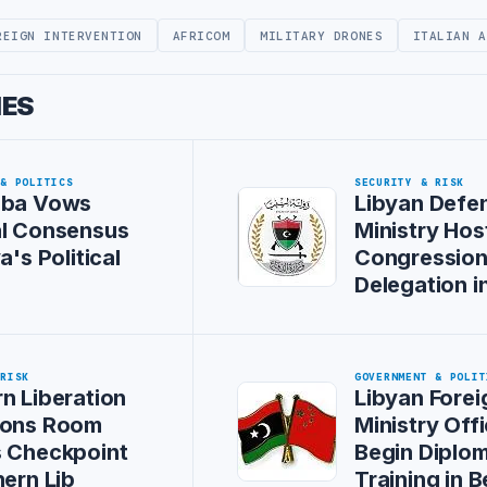
REIGN INTERVENTION
AFRICOM
MILITARY DRONES
ITALIAN A
IES
 & POLITICS
SECURITY & RISK
iba Vows
Libyan Defe
al Consensus
Ministry Hos
a's Political
Congression
Delegation i
 RISK
GOVERNMENT & POLIT
n Liberation
Libyan Forei
ions Room
Ministry Offi
s Checkpoint
Begin Diplom
hern Lib
Training in B