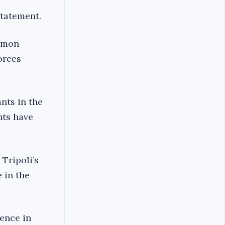
statement.
ommon
orces
nts in the
nts have
 Tripoli’s
 in the
ence in