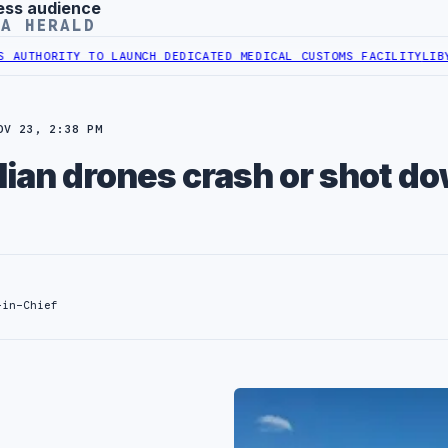
ess audience
YA HERALD
ITY TO LAUNCH DEDICATED MEDICAL CUSTOMS FACILITY
LIBYAN RAIL
OV 23, 2:38 PM
alian drones crash or shot d
-in-Chief