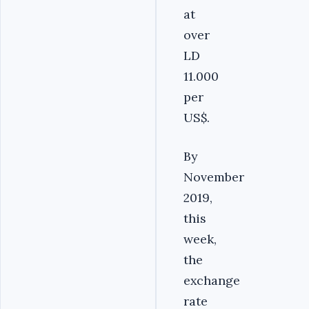
at
over
LD
11.000
per
US$.
By
November
2019,
this
week,
the
exchange
rate