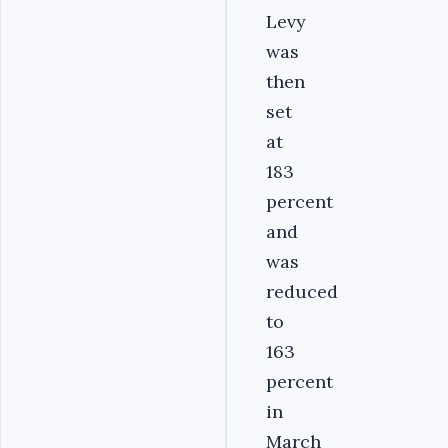
Levy
was
then
set
at
183
percent
and
was
reduced
to
163
percent
in
March