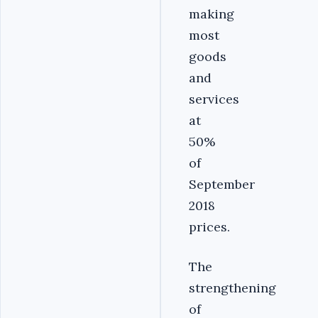
making
most
goods
and
services
at
50%
of
September
2018
prices.
The
strengthening
of