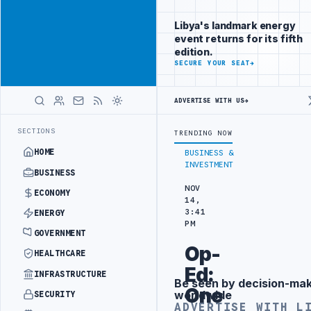
Position your
Advertisement
brand beside
Libya's landmark energy
Libya
event returns for its fifth
ADVERTISE
edition.
WITH
SECURE YOUR SEAT
→
LIBYA
HERALD
ADVERTISE WITH US
→
MENT
LIBYA NDA SEEKS EOI FOR 10,000 HOUSING UNITS IN SOUTHER
LATEST
SECTIONS
TRENDING NOW
HOME
BUSINESS &
INVESTMENT
BUSINESS
NOV
ECONOMY
14,
3:41
ENERGY
PM
GOVERNMENT
Op-
HEALTHCARE
Ed:
INFRASTRUCTURE
Be seen by decision-ma
Advertisement
One
worldwide
SECURITY
ADVERTISE WITH L