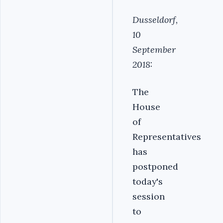
Dusseldorf,
10
September
2018:
The
House
of
Representatives
has
postponed
today's
session
to