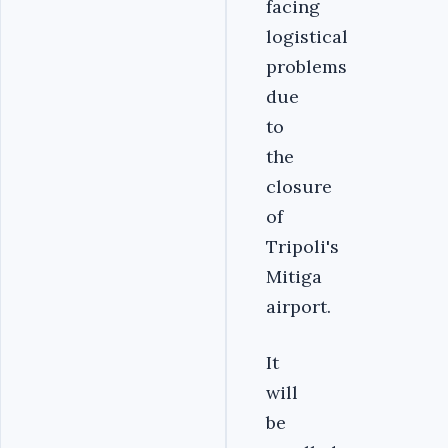
facing
logistical
problems
due
to
the
closure
of
Tripoli's
Mitiga
airport.
It
will
be