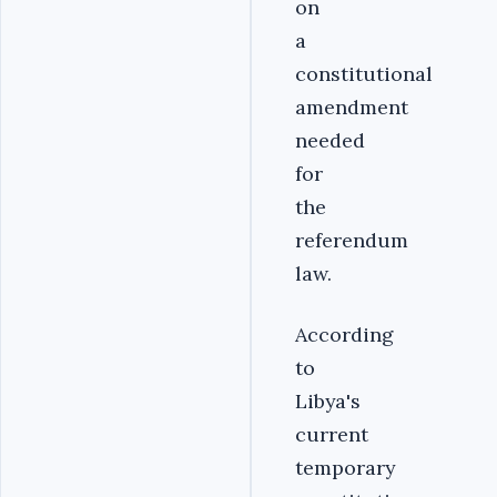
on
a
constitutional
amendment
needed
for
the
referendum
law.
According
to
Libya's
current
temporary