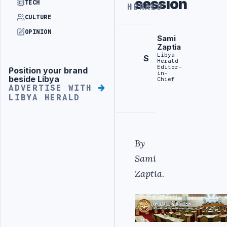
session
TECH
HERALD
CULTURE
OPINION
Sami
Zaptia
Libya
S
Herald
Editor-
Position your brand
Advertisement
in-
beside Libya
Chief
ADVERTISE WITH
LIBYA HERALD
By
Sami
Zaptia.