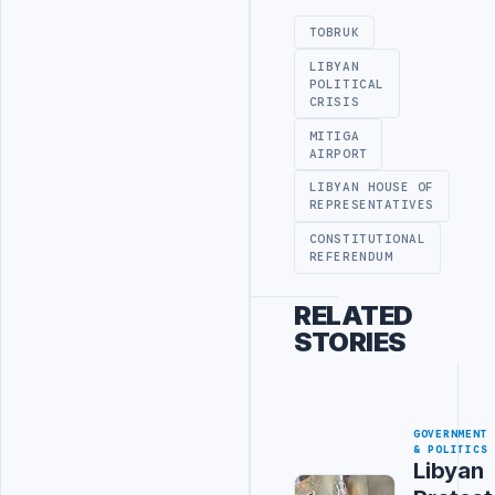
TOBRUK
LIBYAN
POLITICAL
CRISIS
MITIGA
AIRPORT
LIBYAN HOUSE OF
REPRESENTATIVES
CONSTITUTIONAL
REFERENDUM
RELATED
STORIES
GOVERNMENT
& POLITICS
Libyan