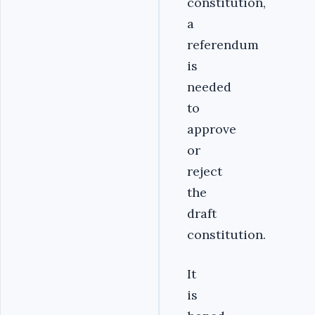
constitution,
a
referendum
is
needed
to
approve
or
reject
the
draft
constitution.
It
is