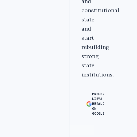
and
constitutional
state
and
start
rebuilding
strong
state
institutions.
PREFER
LIBYA
HERALD
ON
GOOGLE
Advertisement