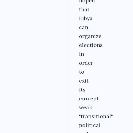
hoped
that
Libya
can
organize
elections
in
order
to
exit
its
current
weak
"transitional"
political