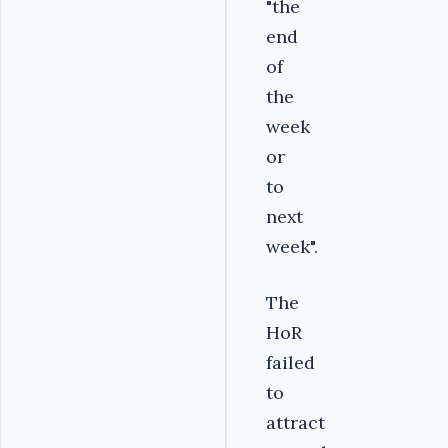
"the
end
of
the
week
or
to
next
week".
The
HoR
failed
to
attract