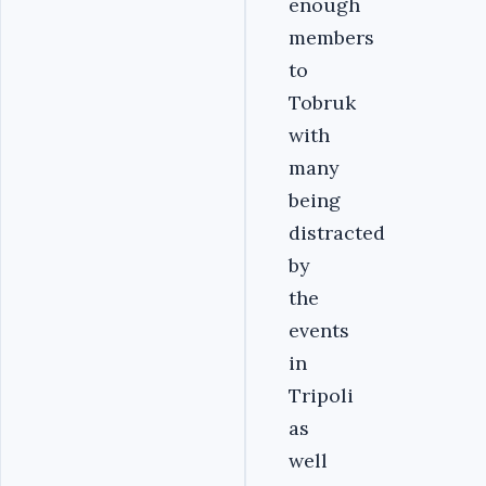
enough
members
to
Tobruk
with
many
being
distracted
by
the
events
in
Tripoli
as
well