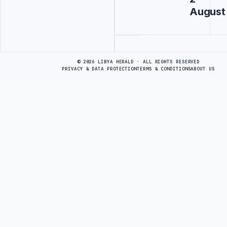
August
Advertisement
© 2026 LIBYA HERALD · ALL RIGHTS RESERVED
PRIVACY & DATA PROTECTION
TERMS & CONDITIONS
ABOUT US