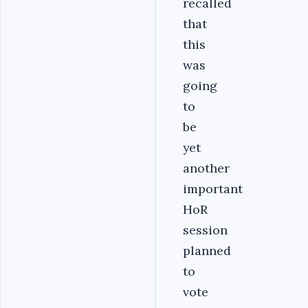
recalled
that
this
was
going
to
be
yet
another
important
HoR
session
planned
to
vote