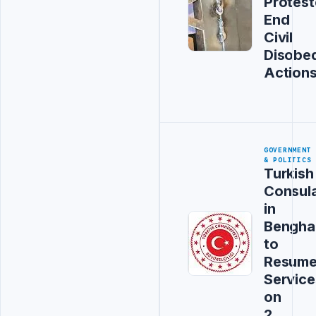
Protest
End
Civil
Disobe
Action
GOVERNMENT
& POLITICS
Turkish
Consul
in
Bengha
to
Resum
Service
on
2