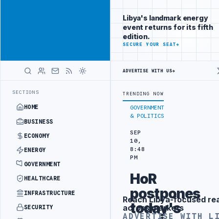
Promote
Advertisement
across Libya's
Libya's landmark energy
key sectors
event returns for its fifth
ADVERTISE
edition.
WITH
SECURE YOUR SEAT
→
LIBYA
HERALD
ADVERTISE WITH US
→
Y PROJECT
TEBA DISCUSSES SOLAR FARM PROJECT WITH LIBYAN AUTH
LATEST
SECTIONS
TRENDING NOW
HOME
GOVERNMENT
& POLITICS
BUSINESS
SEP
ECONOMY
10,
8:48
ENERGY
PM
GOVERNMENT
HoR
HEALTHCARE
postpones
INFRASTRUCTURE
Reach Libya-focused re
Advertisement
today's
across markets
SECURITY
ADVERTISE WITH L