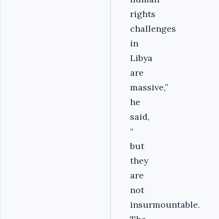
rights
challenges
in
Libya
are
massive,”
he
said,
“
but
they
are
not
insurmountable.