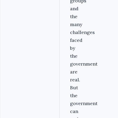
groups
and
the
many
challenges
faced
by
the
government
are
real.
But
the
government
can