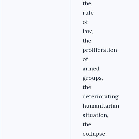
the
rule
of
law,
the
proliferation
of
armed
groups,
the
deteriorating
humanitarian
situation,
the
collapse