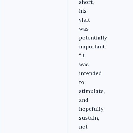
short,
his
visit
was
potentially
important:
“It
was
intended
to
stimulate,
and
hopefully
sustain,
not