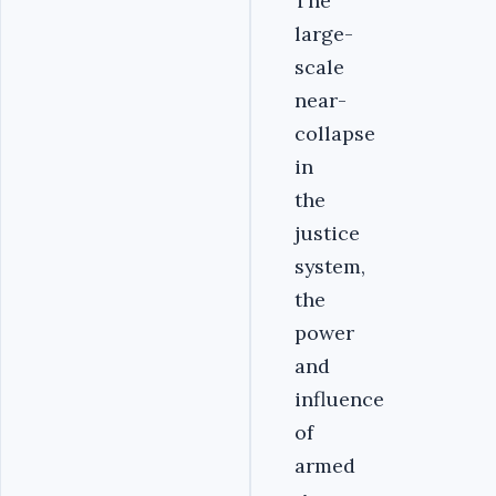
The
large-
scale
near-
collapse
in
the
justice
system,
the
power
and
influence
of
armed