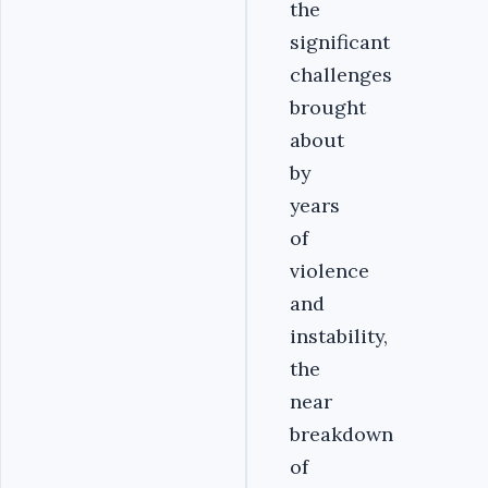
the
significant
challenges
brought
about
by
years
of
violence
and
instability,
the
near
breakdown
of