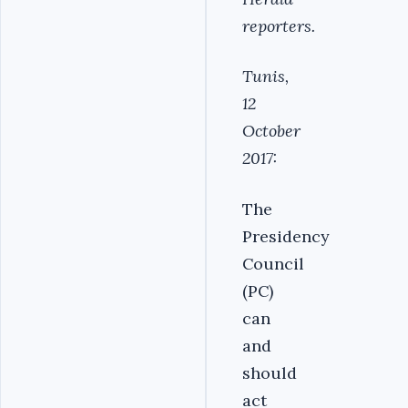
reporters.
Tunis,
12
October
2017:
The
Presidency
Council
(PC)
can
and
should
act