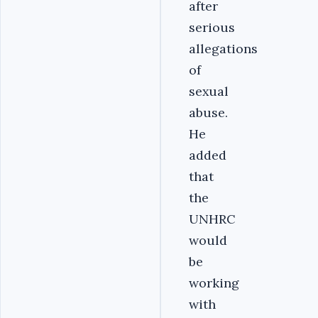
after
serious
allegations
of
sexual
abuse.
He
added
that
the
UNHRC
would
be
working
with