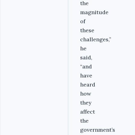
the
magnitude
of
these
challenges,”
he
said,
“and
have
heard
how
they
affect
the
government’s