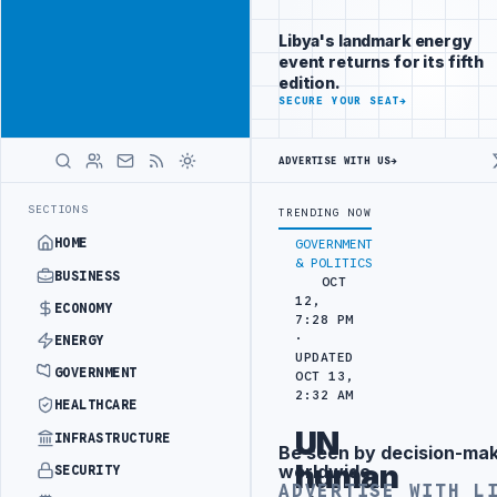
Promote
Advertisement
across Libya's
Libya's landmark energy
key sectors
event returns for its fifth
ADVERTISE
edition.
WITH
SECURE YOUR SEAT
→
LIBYA
HERALD
ADVERTISE WITH US
→
 PORT REPORTS 83 PERCENT RISE IN GRAIN IMPORTS
ZAWIA REFINER
LATEST
SECTIONS
TRENDING NOW
HOME
GOVERNMENT
& POLITICS
BUSINESS
OCT
12,
ECONOMY
7:28 PM
·
ENERGY
UPDATED
GOVERNMENT
OCT 13,
2:32 AM
HEALTHCARE
UN
INFRASTRUCTURE
Be seen by decision-ma
Advertisement
human
worldwide
SECURITY
ADVERTISE WITH L