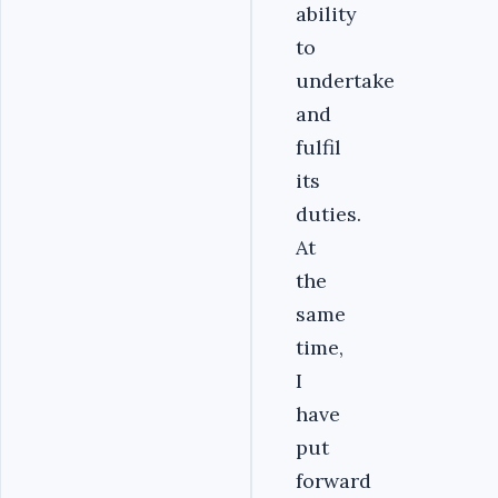
ability
to
undertake
and
fulfil
its
duties.
At
the
same
time,
I
have
put
forward