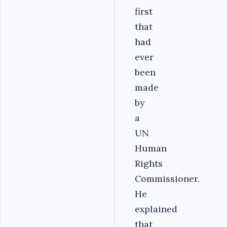
first
that
had
ever
been
made
by
a
UN
Human
Rights
Commissioner.
He
explained
that