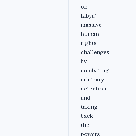
on
Libya’
massive
human
rights
challenges
by
combating
arbitrary
detention
and
taking
back
the
powers