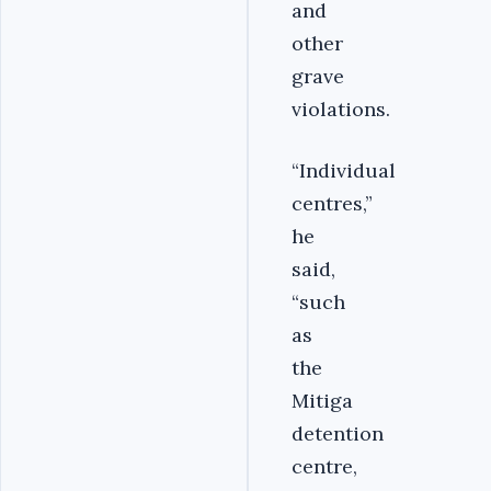
and
other
grave
violations.
“Individual
centres,”
he
said,
“such
as
the
Mitiga
detention
centre,