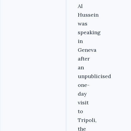
Al
Hussein
was
speaking
in
Geneva
after
an
unpublicised
one-
day
visit
to
Tripoli,
the