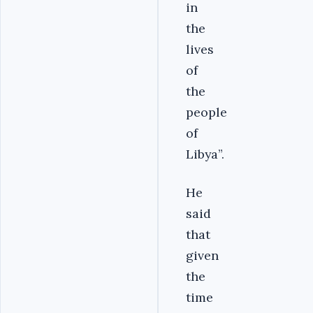
in
the
lives
of
the
people
of
Libya”.
He
said
that
given
the
time