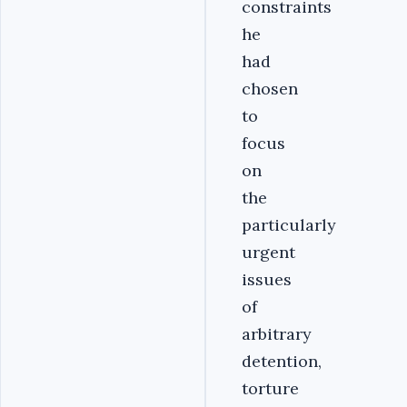
constraints
he
had
chosen
to
focus
on
the
particularly
urgent
issues
of
arbitrary
detention,
torture