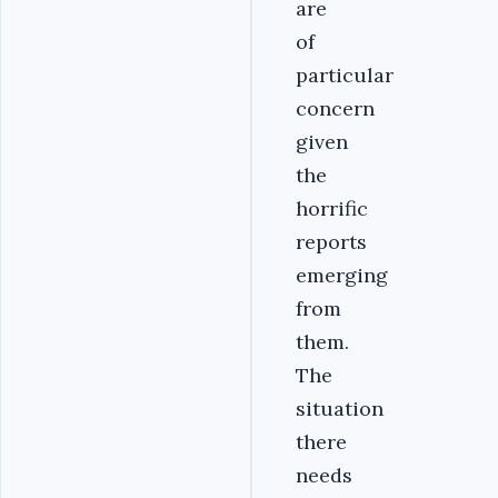
are
of
particular
concern
given
the
horrific
reports
emerging
from
them.
The
situation
there
needs