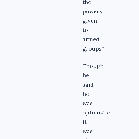
the
powers
given
to
armed
groups”.
Though
he
said
he
was
optimistic,
it
was