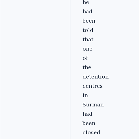
he
had
been
told
that
one
of
the
detention
centres
in
Surman
had
been
closed