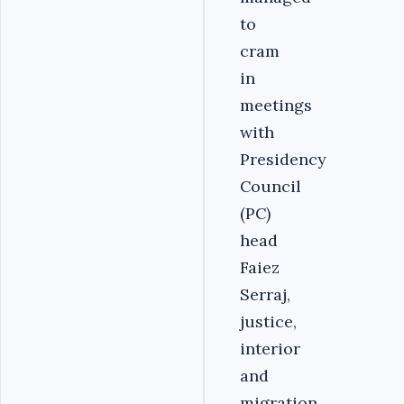
to
cram
in
meetings
with
Presidency
Council
(PC)
head
Faiez
Serraj,
justice,
interior
and
migration