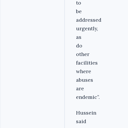
to
be
addressed
urgently,
as
do
other
facilities
where
abuses
are
endemic”.
Hussein
said