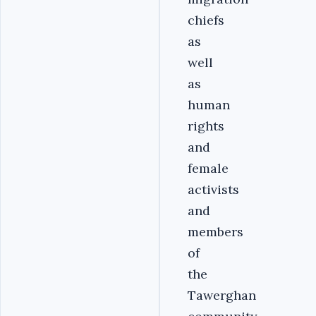
chiefs
as
well
as
human
rights
and
female
activists
and
members
of
the
Tawerghan