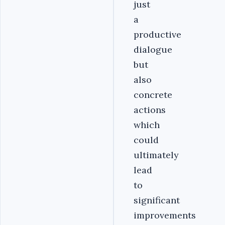
just
a
productive
dialogue
but
also
concrete
actions
which
could
ultimately
lead
to
significant
improvements