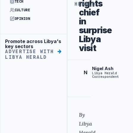
rights
TECH
HERALD
chief
CULTURE
in
OPINION
surprise
Libya
Promote across Libya's
Advertisement
visit
key sectors
ADVERTISE WITH
LIBYA HERALD
Nigel Ash
N
Libya Herald
Correspondent
By
Libya
Herald