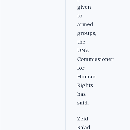
given
to
armed
groups,
the
UN’s
Commissioner
for
Human
Rights
has
said.
Zeid
Ra’ad