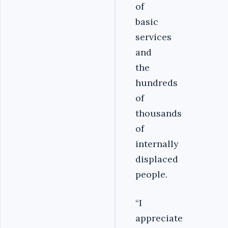
of
basic
services
and
the
hundreds
of
thousands
of
internally
displaced
people.
“I
appreciate