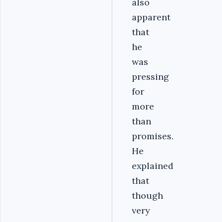
also
apparent
that
he
was
pressing
for
more
than
promises.
He
explained
that
though
very