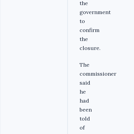
the
government
to
confirm
the
closure.
The
commissioner
said
he
had
been
told
of