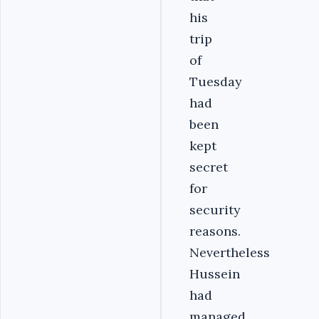
his
trip
of
Tuesday
had
been
kept
secret
for
security
reasons.
Nevertheless
Hussein
had
managed