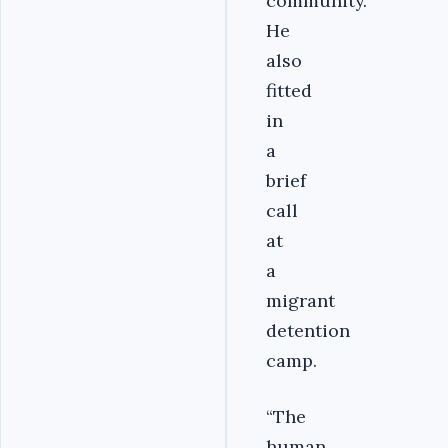
community.
He
also
fitted
in
a
brief
call
at
a
migrant
detention
camp.
“The
human