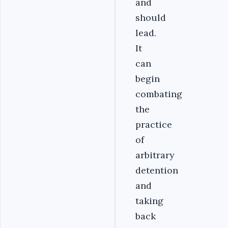
and
should
lead.
It
can
begin
combating
the
practice
of
arbitrary
detention
and
taking
back