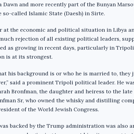
ya Dawn and more recently part of the Bunyan Mars
 so-called Islamic State (Daesh) in Sirte.
 at the economic and political situation in Libya a
ch rejection of all existing political leaders, supp
ed as growing in recent days, particularly in Tripol
n is at its strongest.
at his background is or who he is married to, they j
r,” said a prominent Tripoli political leader. He wa
Sarah Bronfman, the daughter and heiress to the late
onfman Sr, who owned the whisky and distilling com
esident of the World Jewish Congress.
e was backed by the Trump administration was also a