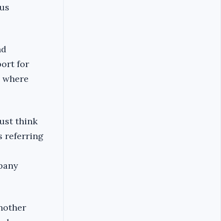
ous
nd
ort for
i where
ust think
s referring
pany
nother