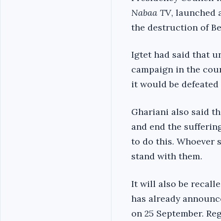
Nabaa TV
, launched 
the destruction of B
Igtet had said that u
campaign in the coun
it would be defeated 
Ghariani also said t
and end the sufferin
to do this. Whoever s
stand with them.
It will also be recal
has already announce
on 25 September. Rega