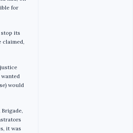
ible for
stop its
e claimed,
justice
t wanted
use) would
n Brigade,
nstrators
s, it was