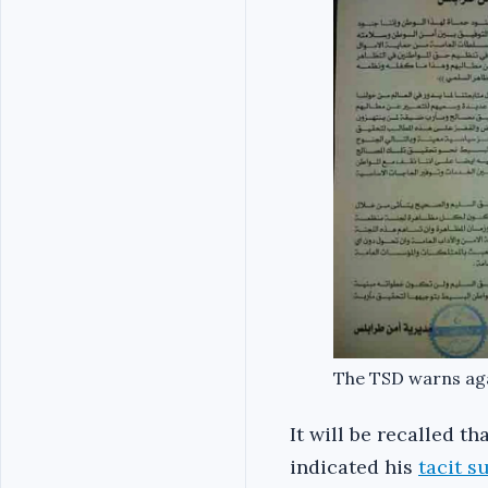
The TSD warns ag
It will be recalled t
indicated his
tacit s