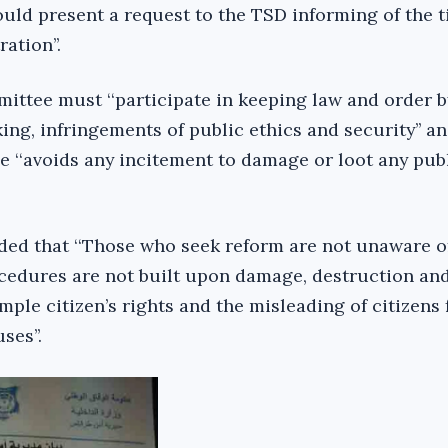
ld present a request to the TSD informing of the 
ation’’.
ittee must ‘‘participate in keeping law and order b
ng, infringements of public ethics and security’’ an
 ‘‘avoids any incitement to damage or loot any publ
dded that ‘‘Those who seek reform are not unaware of
cedures are not built upon damage, destruction an
imple citizen’s rights and the misleading of citizens 
ses’’.