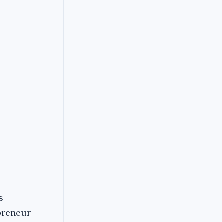
s
epreneur