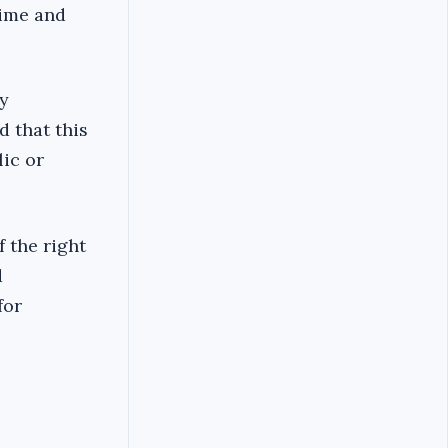
time and
y
d that this
ic or
 the right
d
for