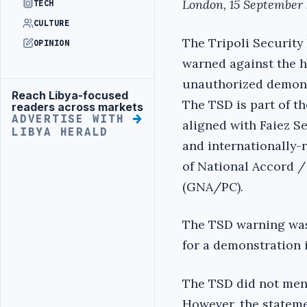
London, 15 September 
TECH
CULTURE
The Tripoli Security
OPINION
warned against the h
unauthorized demonst
Reach Libya-focused
Advertisement
The TSD is part of th
readers across markets
ADVERTISE WITH
aligned with Faiez S
LIBYA HERALD
and internationally
of National Accord /
(GNA/PC).
The TSD warning was 
for a demonstration 
The TSD did not ment
However, the stateme