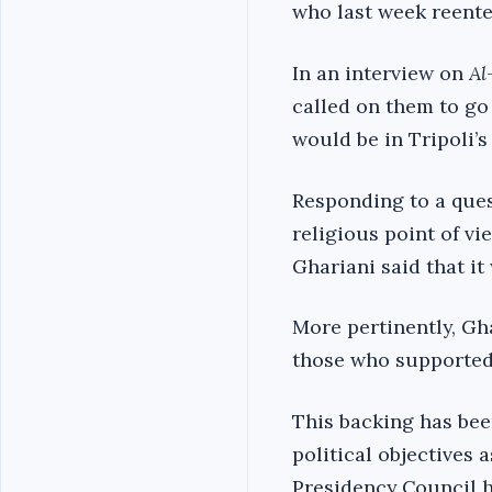
who last week reente
In an interview on
Al
called on them to go
would be in Tripoli’s
Responding to a que
religious point of vi
Ghariani said that it
More pertinently, Gh
those who supported 
This backing has been
political objectives a
Presidency Council h