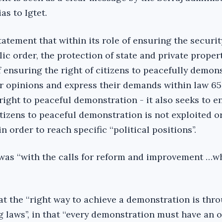
as to Igtet.
tatement that within its role of ensuring the securit
lic order, the protection of state and private proper
of ensuring the right of citizens to peacefully demon
ir opinions and express their demands within law 65
right to peaceful demonstration - it also seeks to e
itizens to peaceful demonstration is not exploited o
n order to reach specific ‘‘political positions’’.
 was ‘‘with the calls for reform and improvement …w
at the ‘‘right way to achieve a demonstration is thr
g laws’’, in that ‘‘every demonstration must have an 