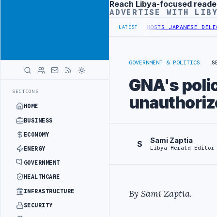
Reach Libya-focused reade
Advertisement
ADVERTISE WITH LIB
A GENERAL UNION OF CHAMBERS HOSTS JAPANESE DELEGATION IN MI
LATEST
GOVERNMENT & POLITICS
S
GNA's poli
SECTIONS
unauthoriz
HOME
BUSINESS
ECONOMY
Sami Zaptia
S
Libya Herald Editor
ENERGY
GOVERNMENT
HEALTHCARE
INFRASTRUCTURE
By Sami Zaptia.
SECURITY