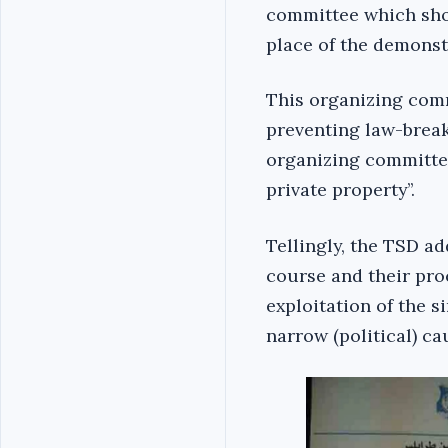
committee which shou
place of the demonstr
This organizing comm
preventing law-breaki
organizing committee
private property’’.
Tellingly, the TSD a
course and their pro
exploitation of the s
narrow (political) cau