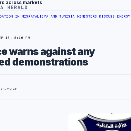
rs across markets
YA HERALD
SRATA
LIBYA AND TUNISIA MINISTERS DISCUSS ENERGY AND RENEWAB
EP 15, 5:10 PM
ce warns against any
ed demonstrations
-in-Chief