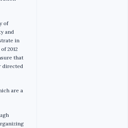
y of
ty and
strate in
 of 2012
nsure that
r directed
hich are a
ough
organizing