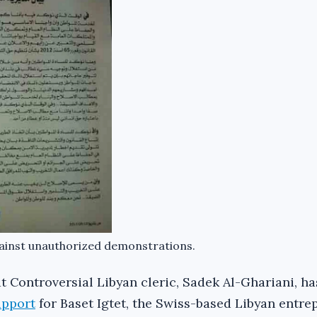
ainst unauthorized demonstrations.
hat Controversial Libyan cleric, Sadek Al-Ghariani, ha
upport
for Baset Igtet, the Swiss-based Libyan entr