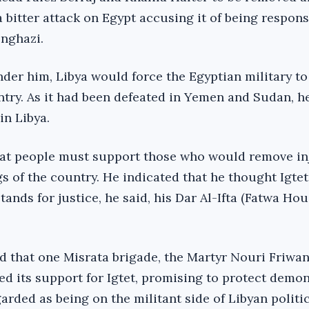
a bitter attack on Egypt accusing it of being respons
enghazi.
nder him, Libya would force the Egyptian military to 
try. As it had been defeated in Yemen and Sudan, h
in Libya.
hat people must support those who would remove in
gs of the country. He indicated that he thought Igte
tands for justice, he said, his Dar Al-Ifta (Fatwa Ho
led that one Misrata brigade, the Martyr Nouri Friwa
d its support for Igtet, promising to protect demo
rded as being on the militant side of Libyan politic