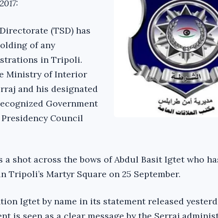
2017:
 Directorate (TSD) has
olding of any
rations in Tripoli.
e Ministry of Interior
erraj and his designated
-recognized Government
 Presidency Council
a shot across the bows of Abdul Basit Igtet who ha
in Tripoli’s Martyr Square on 25 September.
ion Igtet by name in its statement released yesterd
nt is seen as a clear message by the Serraj adminis