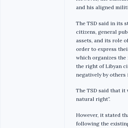
and his aligned militi
The TSD said in its s
citizens, general pub
assets, and its role 
order to express the
which organizes the 
the right of Libyan c
negatively by others i
The TSD said that it
natural right’’.
However, it stated th
following the existin