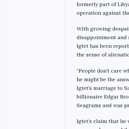
formerly part of Lib
operation against the
With growing despair
disappointment and mu
Igtet has been report
the sense of alienatio
“People don’t care wh
he might be the answe
Igtet’s marriage to 
billionaire Edgar Br
Seagrams and was pr
Igtet’s claim that h