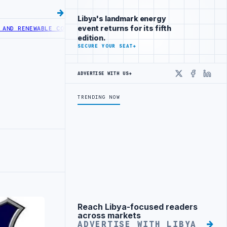
Libya's landmark energy
event returns for its fifth
LE COOPERATION
AGOCO AND MINING COMPANY DISCUSS FLARED GAS AN
edition.
SECURE YOUR SEAT
→
ADVERTISE WITH US
→
X
Faceboo
Linke
TRENDING NOW
Reach Libya-focused readers
Advertisement
across markets
ADVERTISE WITH LIBYA