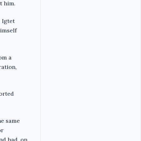
t him.
 Igtet
imself
rom a
ration,
ported
the same
or
nd had, on