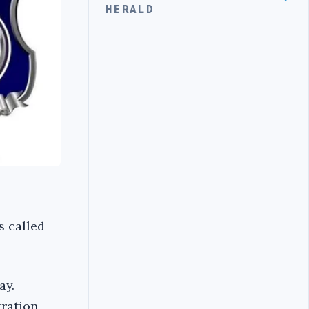
HERALD
s called
ay.
tration