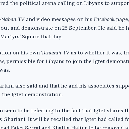
red the political arena calling on Libyans to suppor
-Nabaa TV
and video messages on his
Facebook
page,
 out and demonstrate on 25 September. He said he h
 Martyrs’ Square that day.
stion on his own
Tanasuh TV
as to whether it was, f
ew, permissible for Libyans to join the Igtet demonst
 was.
ariani also said and that he and his associates sup
the Igtet demonstration.
 seen to be referring to the fact that Igtet shares 
s Ghariani. It will be recalled that Igtet had called f
ead Faiez Serraj and Khalifa Hafter to be removed a