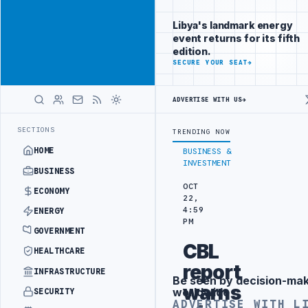
Promote
Advertisement
across Libya's
Libya's landmark energy
key sectors
event returns for its fifth
ADVERTISE
edition.
WITH
SECURE YOUR SEAT
→
LIBYA
HERALD
ADVERTISE WITH US
→
ING
LIBYA CUSTOMS AUTHORITY TO LAUNCH DEDICATED MEDICAL CUST
LATEST
SECTIONS
TRENDING NOW
HOME
BUSINESS &
INVESTMENT
BUSINESS
OCT
ECONOMY
22,
4:59
ENERGY
PM
GOVERNMENT
CBL
HEALTHCARE
report
INFRASTRUCTURE
Be seen by decision-ma
Advertisement
warns
worldwide
SECURITY
ADVERTISE WITH L