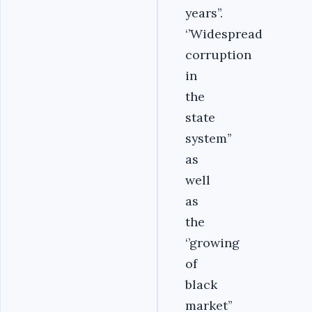
years’’.
‘’Widespread
corruption
in
the
state
system’’
as
well
as
the
‘’growing
of
black
market’’