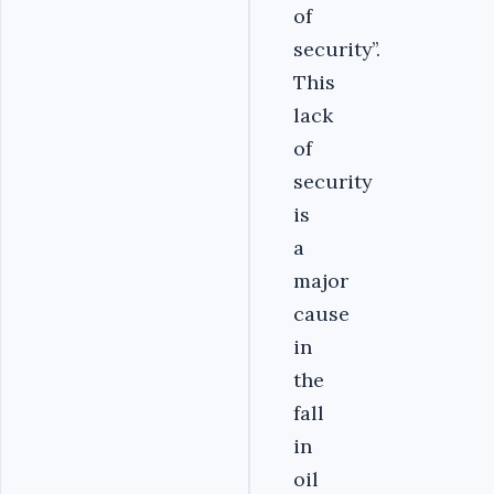
of
security’’.
This
lack
of
security
is
a
major
cause
in
the
fall
in
oil