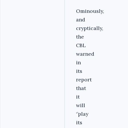
Ominously,
and
cryptically,
the
CBL
warned
in
its
report
that
it
will
‘’play
its