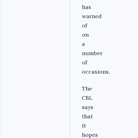
has
warned
of
on
a
number
of
occasions.
The
CBL
says
that
it
hopes