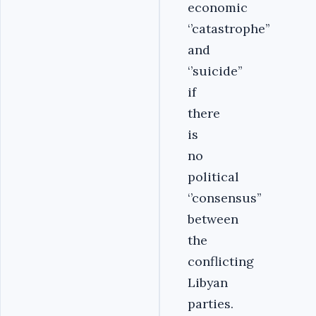
economic
‘’catastrophe’’
and
‘’suicide’’
if
there
is
no
political
‘’consensus’’
between
the
conflicting
Libyan
parties.