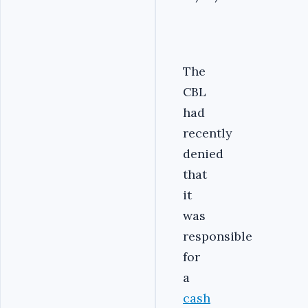
The
CBL
had
recently
denied
that
it
was
responsible
for
a
cash