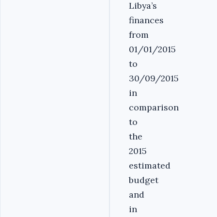
Libya’s
finances
from
01/01/2015
to
30/09/2015
in
comparison
to
the
2015
estimated
budget
and
in