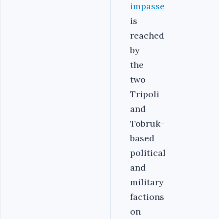
impasse
is
reached
by
the
two
Tripoli
and
Tobruk-
based
political
and
military
factions
on