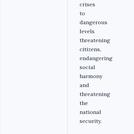
crises
to
dangerous
levels
threatening
citizens,
endangering
social
harmony
and
threatening
the
national
security.