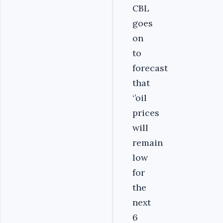
CBL
goes
on
to
forecast
that
‘’oil
prices
will
remain
low
for
the
next
6