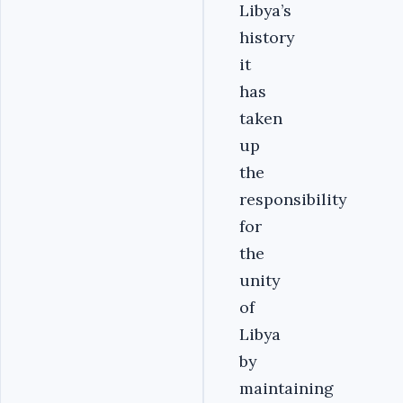
Libya’s
history
it
has
taken
up
the
responsibility
for
the
unity
of
Libya
by
maintaining