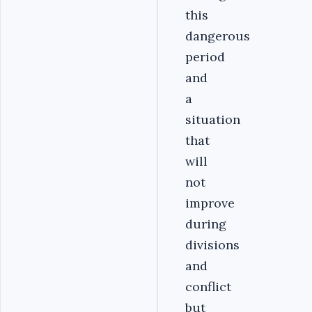
this
dangerous
period
and
a
situation
that
will
not
improve
during
divisions
and
conflict
but