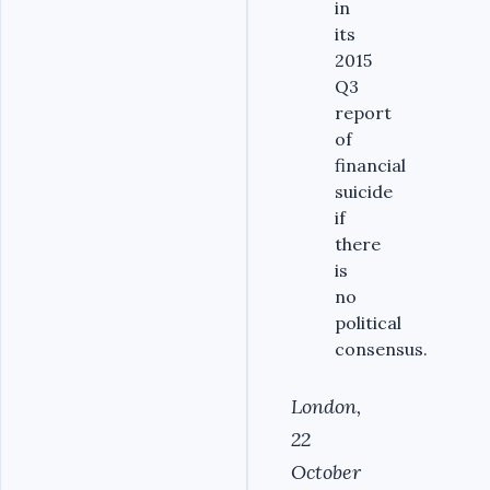
in
its
2015
Q3
report
of
financial
suicide
if
there
is
no
political
consensus.
London,
22
October