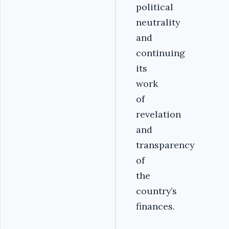
political
neutrality
and
continuing
its
work
of
revelation
and
transparency
of
the
country’s
finances.