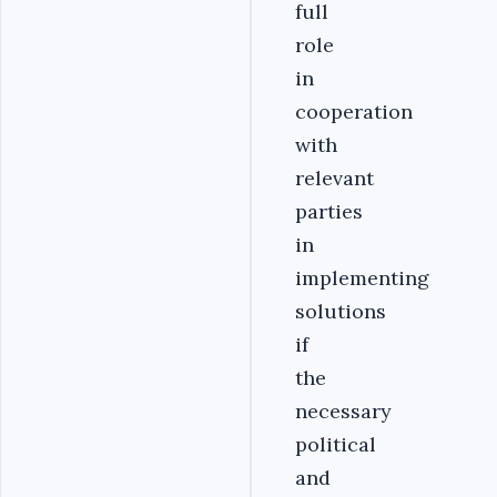
full
role
in
cooperation
with
relevant
parties
in
implementing
solutions
if
the
necessary
political
and