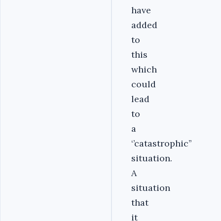
have
added
to
this
which
could
lead
to
a
‘’catastrophic’’
situation.
A
situation
that
it