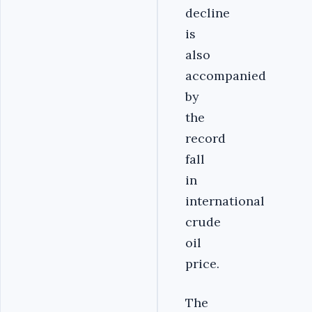
decline
is
also
accompanied
by
the
record
fall
in
international
crude
oil
price.
The