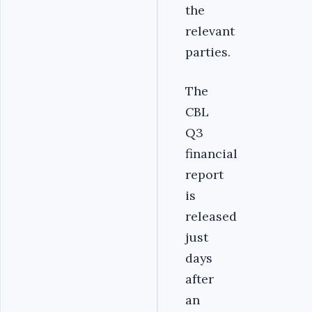
the
relevant
parties.
The
CBL
Q3
financial
report
is
released
just
days
after
an