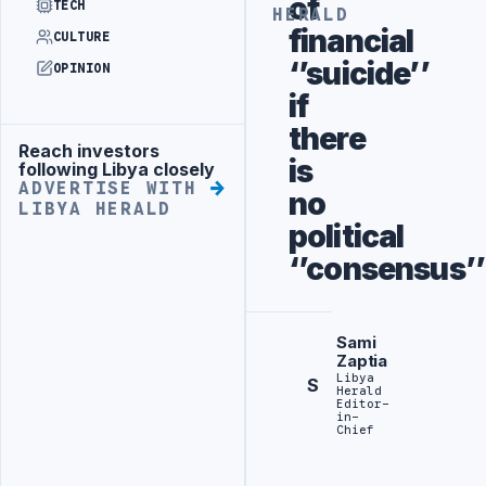
of
TECH
HERALD
financial
CULTURE
‘’suicide’’
OPINION
if
there
Reach investors
Advertisement
is
following Libya closely
ADVERTISE WITH
no
LIBYA HERALD
political
‘’consensus’’
Sami
Zaptia
Libya
S
Herald
Editor-
in-
Chief