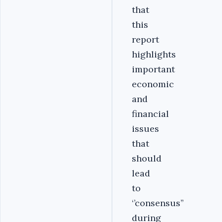
that
this
report
highlights
important
economic
and
financial
issues
that
should
lead
to
‘’consensus’’
during