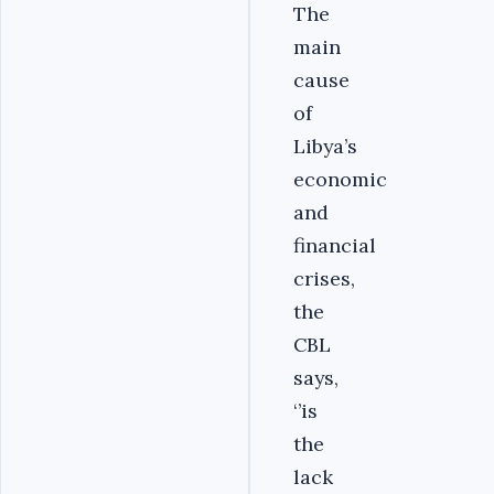
The
main
cause
of
Libya’s
economic
and
financial
crises,
the
CBL
says,
‘’is
the
lack