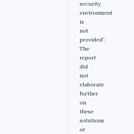
security
environment
is
not
provided’’.
The
report
did
not
elaborate
further
on
these
solutions
or