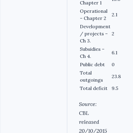
Chapter 1
Operational
2.1
– Chapter 2
Development
/ projects –
2
Ch 3.
Subsidies –
6.1
Ch 4.
Public debt
0
Total
23.8
outgoings
Total deficit
9.5
Source:
CBL
released
20/10/2015