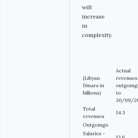
will
increase
in
complexity.
Actual
(Libyan
revenues
Dinars in
outgoing
billions)
to
30/09/2
Total
14.3
revenues
Outgoings:
Salaries -
13.6