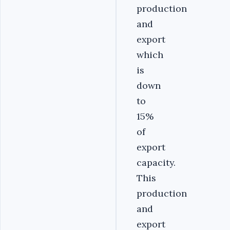
production
and
export
which
is
down
to
15%
of
export
capacity.
This
production
and
export