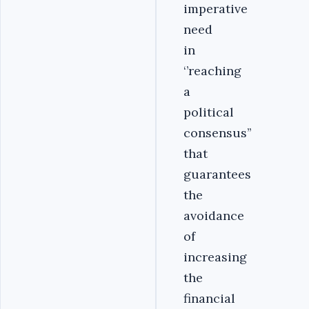
imperative
need
in
‘’reaching
a
political
consensus’’
that
guarantees
the
avoidance
of
increasing
the
financial