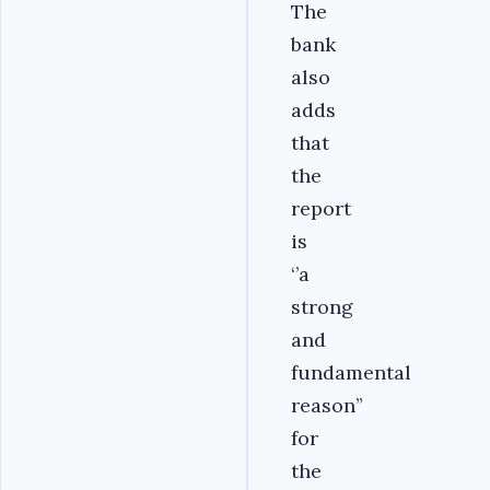
The
bank
also
adds
that
the
report
is
‘’a
strong
and
fundamental
reason’’
for
the