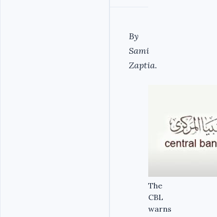
By
Sami
Zaptia.
The
CBL
warns