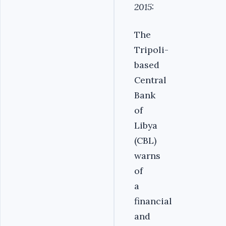
2015:
The
Tripoli-
based
Central
Bank
of
Libya
(CBL)
warns
of
a
financial
and