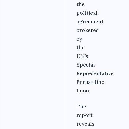
the
political
agreement
brokered
by
the
UN’s
Special
Representative
Bernardino
Leon.
The
report
reveals