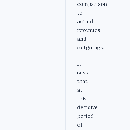
comparison
to
actual
revenues
and
outgoings.
It
says
that
at
this
decisive
period
of