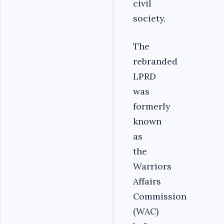
civil
society.
The
rebranded
LPRD
was
formerly
known
as
the
Warriors
Affairs
Commission
(WAC)