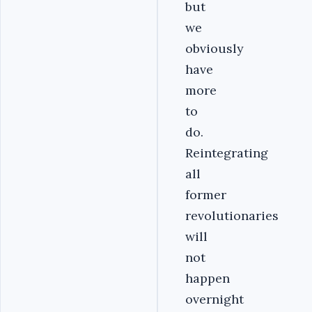
but
we
obviously
have
more
to
do.
Reintegrating
all
former
revolutionaries
will
not
happen
overnight