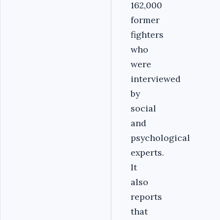
162,000
former
fighters
who
were
interviewed
by
social
and
psychological
experts.
It
also
reports
that