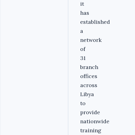
it
has
established
a
network
of
31
branch
offices
across
Libya
to
provide
nationwide
training