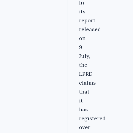
In
its
report
released
on
9
July,
the
LPRD
claims
that
it
has
registered
over