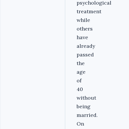
psychological
treatment
while
others
have
already
passed
the
age
of
40
without
being
married.
On