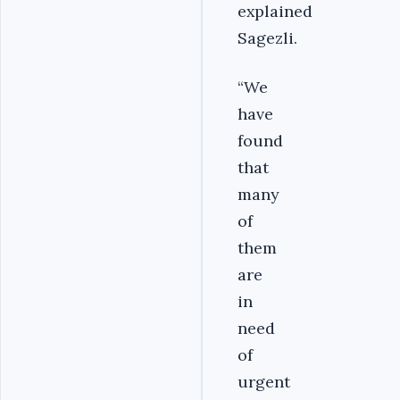
explained
Sagezli.
“We
have
found
that
many
of
them
are
in
need
of
urgent