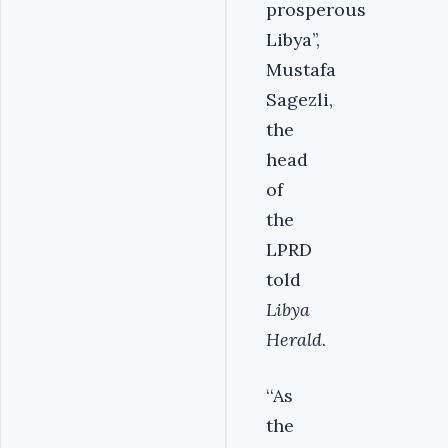
prosperous
Libya’’,
Mustafa
Sagezli,
the
head
of
the
LPRD
told
Libya
Herald
.
‘‘As
the