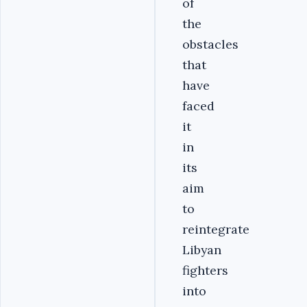
of
the
obstacles
that
have
faced
it
in
its
aim
to
reintegrate
Libyan
fighters
into