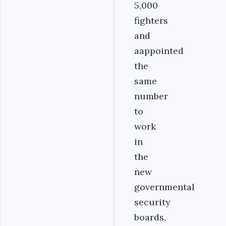
5,000
fighters
and
aappointed
the
same
number
to
work
in
the
new
governmental
security
boards,