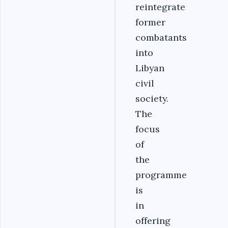
reintegrate
former
combatants
into
Libyan
civil
society.
The
focus
of
the
programme
is
in
offering