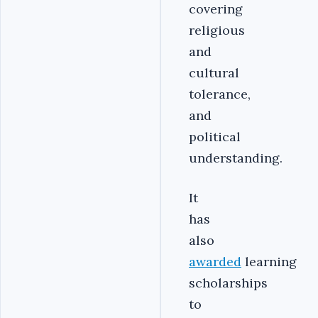
covering
religious
and
cultural
tolerance,
and
political
understanding.
It
has
also
awarded
learning
scholarships
to