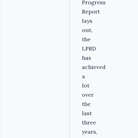
Progress
Report
lays
out,
the
LPRD
has
achieved
a
lot
over
the
last
three
years,