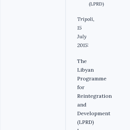
(LPRD)
Tripoli,
15
July
2015:
The
Libyan
Programme
for
Reintegration
and
Development
(LPRD)