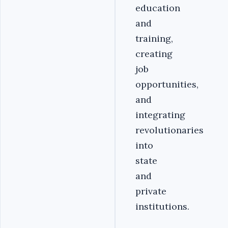
education
and
training,
creating
job
opportunities,
and
integrating
revolutionaries
into
state
and
private
institutions.