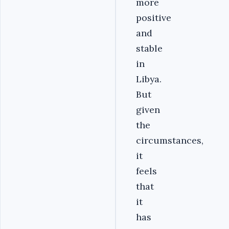
more
positive
and
stable
in
Libya.
But
given
the
circumstances,
it
feels
that
it
has