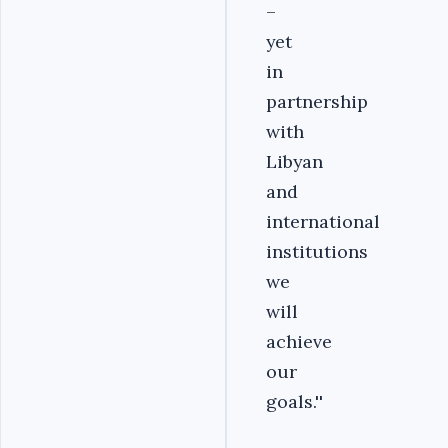
–
yet
in
partnership
with
Libyan
and
international
institutions
we
will
achieve
our
goals.''