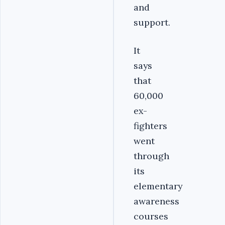
and
support.
It
says
that
60,000
ex-
fighters
went
through
its
elementary
awareness
courses