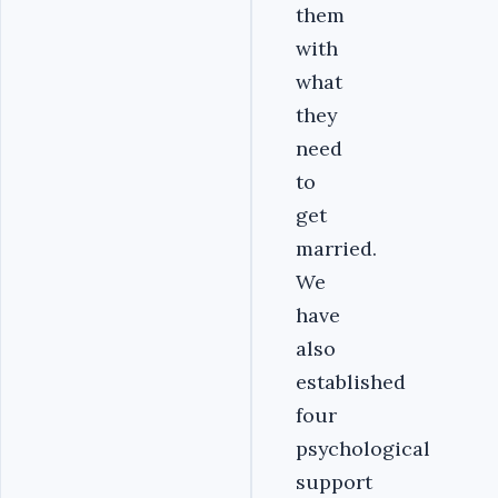
them
with
what
they
need
to
get
married.
We
have
also
established
four
psychological
support