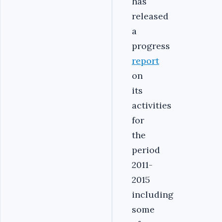
has
released
a
progress
report
on
its
activities
for
the
period
2011-
2015
including
some