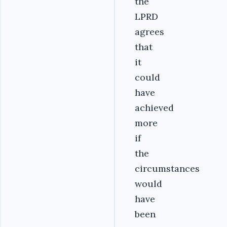
the
LPRD
agrees
that
it
could
have
achieved
more
if
the
circumstances
would
have
been