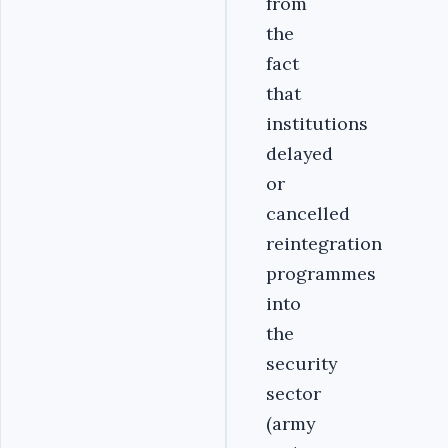
from
the
fact
that
institutions
delayed
or
cancelled
reintegration
programmes
into
the
security
sector
(army