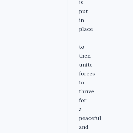
is
put
in
place
–
to
then
unite
forces
to
thrive
for
a
peaceful
and