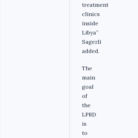
treatment
clinics
inside
Libya”
Sagezli
added.
The
main
goal
of
the
LPRD
is
to