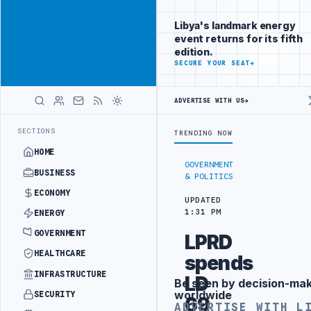
Be seen by
Advertisement
decision-
Libya's landmark energy
makers
event returns for its fifth
worldwide
edition.
ADVERTISE
SECURE YOUR SEAT
→
WITH
LIBYA
HERALD
ADVERTISE WITH US
→
T BRIGADE INTERCEPTS MIGRANT SMUGGLING TRUCKS AT BORDER
AL-H
LATEST
SECTIONS
TRENDING NOW
HOME
GOVERNMENT
BUSINESS
& POLITICS
ECONOMY
UPDATED
1:31 PM
ENERGY
GOVERNMENT
LPRD
HEALTHCARE
spends
INFRASTRUCTURE
LD
Be seen by decision-ma
Advertisement
worldwide
SECURITY
69
ADVERTISE WITH L