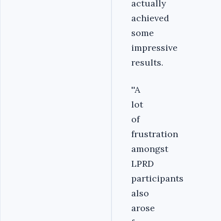
actually
achieved
some
impressive
results.
''A
lot
of
frustration
amongst
LPRD
participants
also
arose