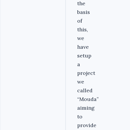
the
basis
of
this,
we
have
setup
a
project
we
called
“Mouda”
aiming
to
provide