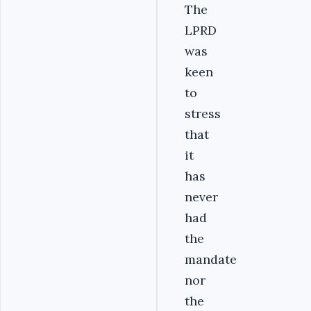
The
LPRD
was
keen
to
stress
that
it
has
never
had
the
mandate
nor
the