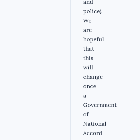
and
police).
We
are
hopeful
that
this
will
change
once
a
Government
of
National
Accord