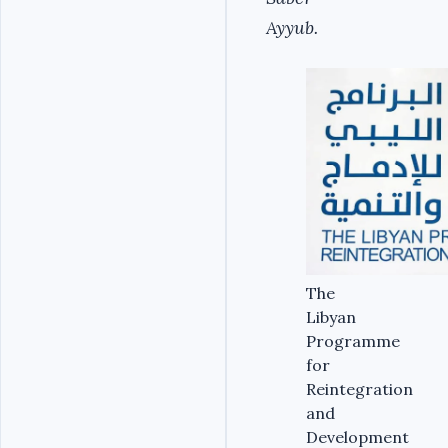
Ayyub.
The
Libyan
Programme
for
Reintegration
and
Development