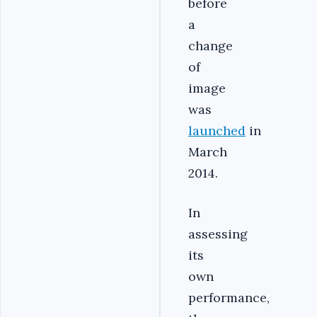
before
a
change
of
image
was
launched
in
March
2014.
In
assessing
its
own
performance,