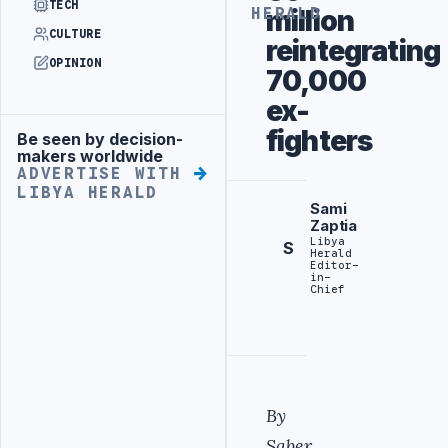
TECH
million
HERALD
CULTURE
reintegrating
OPINION
70,000
ex-
fighters
Be seen by decision-
Advertisement
makers worldwide
ADVERTISE WITH
LIBYA HERALD
Sami
Zaptia
Libya
S
Herald
Editor-
in-
Chief
By
Saber