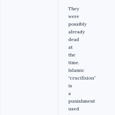
They
were
possibly
already
dead
at
the
time.
Islamic
“crucifixion”
is
a
punishment
used