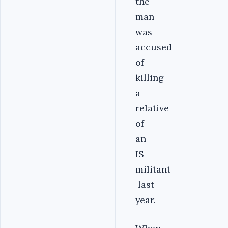
the
man
was
accused
of
killing
a
relative
of
an
IS
militant
last
year.