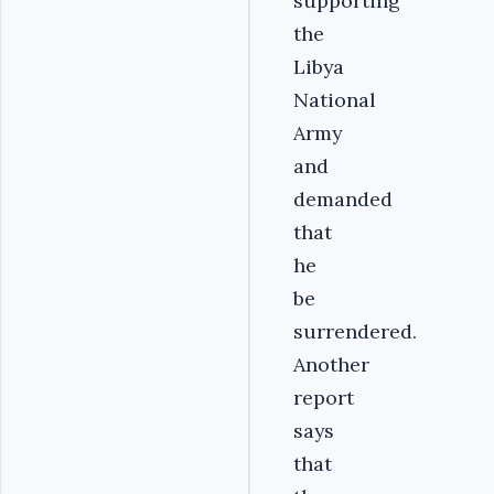
supporting
the
Libya
National
Army
and
demanded
that
he
be
surrendered.
Another
report
says
that