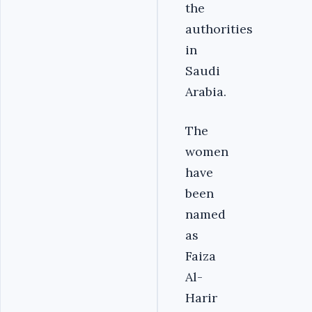
the
authorities
in
Saudi
Arabia.
The
women
have
been
named
as
Faiza
Al-
Harir