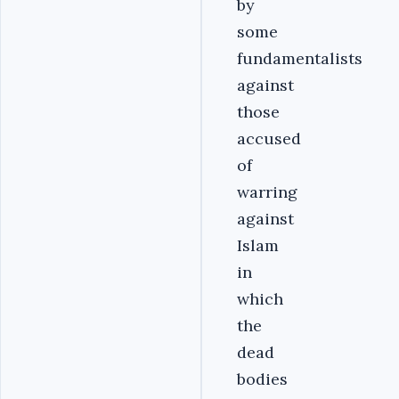
by
some
fundamentalists
against
those
accused
of
warring
against
Islam
in
which
the
dead
bodies