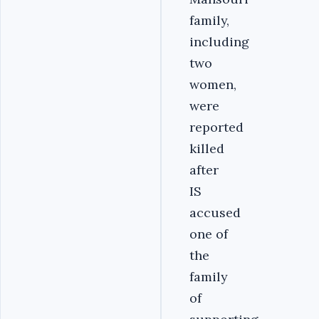
family,
including
two
women,
were
reported
killed
after
IS
accused
one of
the
family
of