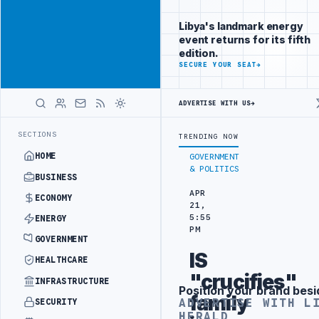
Promote
Advertisement
across Libya's
Libya's landmark energy
key sectors
event returns for its fifth
ADVERTISE
edition.
WITH
SECURE YOUR SEAT
→
LIBYA
HERALD
ADVERTISE WITH US
→
TION TARGETS
444TH COMBAT BRIGADE INTERCEPTS MIGRANT SMUGGLI
LATEST
SECTIONS
TRENDING NOW
HOME
GOVERNMENT
& POLITICS
BUSINESS
APR
ECONOMY
21,
5:55
ENERGY
PM
GOVERNMENT
IS
HEALTHCARE
"crucifies"
INFRASTRUCTURE
Position your brand besi
Advertisement
family
ADVERTISE WITH L
SECURITY
HERALD