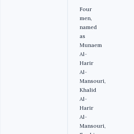
Four
men,
named
as
Munaem
Al-
Harir
Al-
Mansouri,
Khalid
Al-
Harir
Al-
Mansouri,