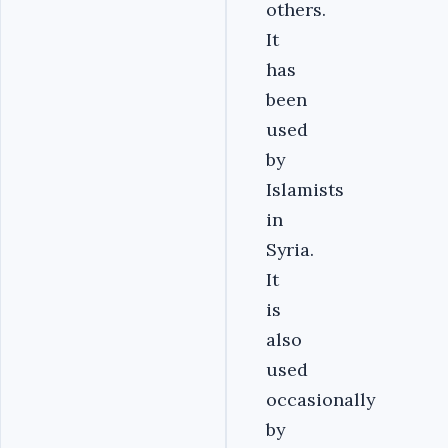
others.
It
has
been
used
by
Islamists
in
Syria.
It
is
also
used
occasionally
by