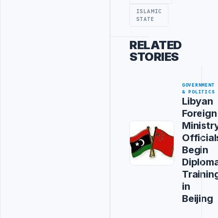
ISLAMIC
STATE
RELATED
STORIES
GOVERNMENT
& POLITICS
Libyan
Foreign
Ministr
Official
Begin
Diploma
Trainin
in
Beijing