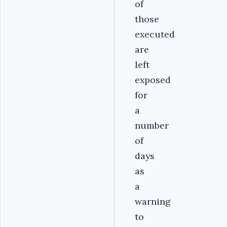
of
those
executed
are
left
exposed
for
a
number
of
days
as
a
warning
to