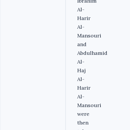
Ibrahim
Al-
Harir
Al-
Mansouri
and
Abdulhamid
Al-
Haj
Al-
Harir
Al-
Mansouri
were
then