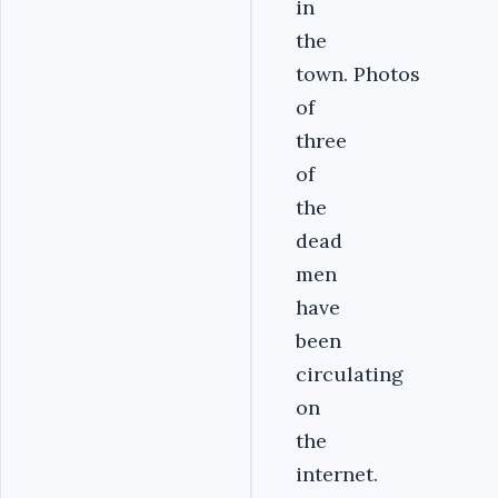
in
the
town. Photos
of
three
of
the
dead
men
have
been
circulating
on
the
internet.