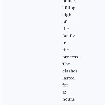
house,
killing
eight
of
the
family
in
the
process.
The
clashes
lasted
for
12
hours.