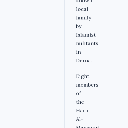
known
local
family
by
Islamist
militants
in
Derna.
Eight
members
of
the
Harir
Al-
Mansouri