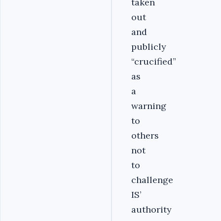
taken
out
and
publicly
“crucified”
as
a
warning
to
others
not
to
challenge
IS’
authority