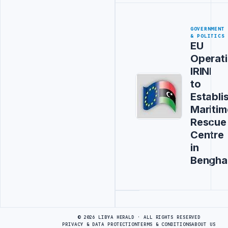
GOVERNMENT
& POLITICS
EU
Operat
IRINI
to
Establi
Maritim
Rescue
Centre
in
Bengha
Advertisement
© 2026 LIBYA HERALD · ALL RIGHTS RESERVED
PRIVACY & DATA PROTECTION
TERMS & CONDITIONS
ABOUT US