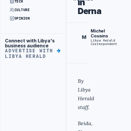
in
TECH
Derna
CULTURE
OPINION
Michel
Cousins
M
Connect with Libya's
Libya Herald
Advertisement
Correspondent
business audience
ADVERTISE WITH
LIBYA HERALD
By
Libya
Herald
staff.
Beida,