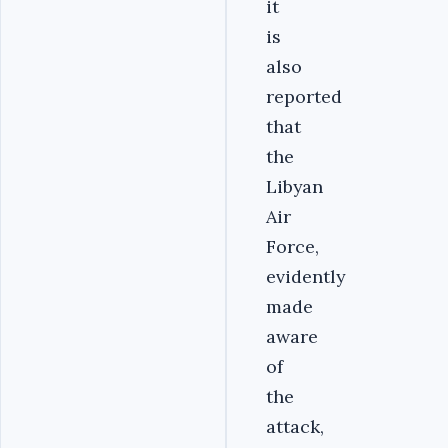
it
is
also
reported
that
the
Libyan
Air
Force,
evidently
made
aware
of
the
attack,