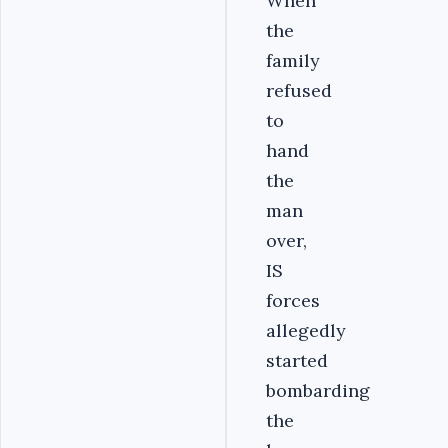
When
the
family
refused
to
hand
the
man
over,
IS
forces
allegedly
started
bombarding
the