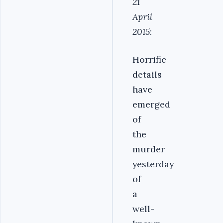
21
April
2015
:
Horrific
details
have
emerged
of
the
murder
yesterday
of
a
well-