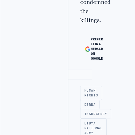
condemned
the
killings.
PREFER
LIBYA
HERALD
ON
GOOGLE
Advertisement
HUMAN
RIGHTS
DERNA
INSURGENCY
LIBYA
NATIONAL
ARMY