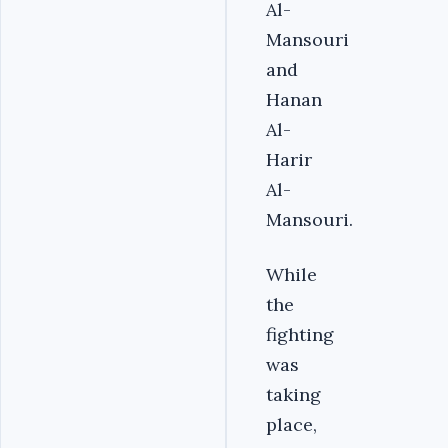
Al-
Mansouri
and
Hanan
Al-
Harir
Al-
Mansouri.
While
the
fighting
was
taking
place,