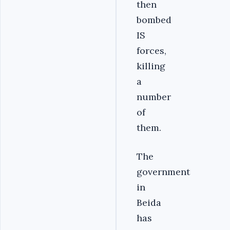
then
bombed
IS
forces,
killing
a
number
of
them.
The
government
in
Beida
has