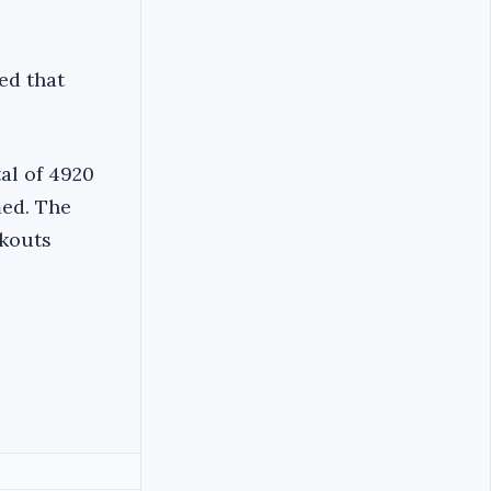
ed that
al of 4920
ed. The
ckouts