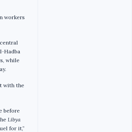
an workers
 central
Al-Hadba
s, while
ay.
t with the
e before
the
Libya
l for it,”