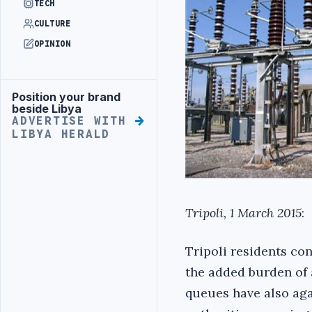
TECH
CULTURE
OPINION
Position your brand
Advertisement
beside Libya
ADVERTISE WITH
LIBYA HERALD
Tripoli, 1 March 2015
:
Tripoli residents con
the added burden of 
queues have also agai