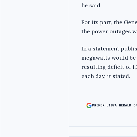
he said.
For its part, the Ge
the power outages wi
In a statement publi
megawatts would be 
resulting deficit of
each day, it stated.
PREFER LIBYA HERALD O
Advertisement