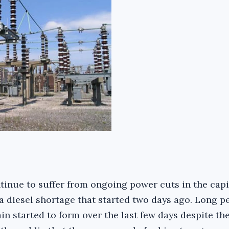
tinue to suffer from ongoing power cuts in the capi
a diesel shortage that started two days ago. Long pe
n started to form over the last few days despite the