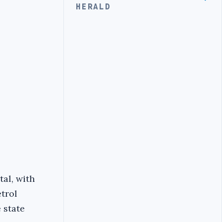
HERALD
tal, with
trol
 state