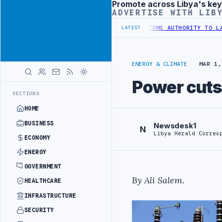
Promote across Libya's key
Advertisement
ADVERTISE WITH LIB
ATIC TRAINING IN BEIJING
LIBYA CUSTOMS AUTHORITY TO LAUNCH D
LATEST
ENERGY & CLIMATE
MAR 1,
Power cuts 
SECTIONS
HOME
BUSINESS
Newsdesk1
N
Libya Herald Corres
ECONOMY
ENERGY
GOVERNMENT
By Ali Salem.
HEALTHCARE
INFRASTRUCTURE
SECURITY