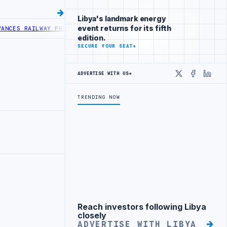
Libya's landmark energy
event returns for its fifth
RAILWAY PROJECT WITH HITACHI AGREEMENT
NIGERIA’S DANGOTE REF
edition.
SECURE YOUR SEAT
→
ADVERTISE WITH US
→
X
Faceboo
Linke
TRENDING NOW
Reach investors following Libya
Advertisement
closely
ADVERTISE WITH LIBYA