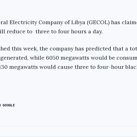
neral Electricity Company of Libya (GECOL) has claim
ll reduce to three to four hours a day.
shed this week, the company has predicted that a tot
generated, while 6050 megawatts would be consum
 1,130 megawatts would cause three to four-hour bla
N GOOGLE