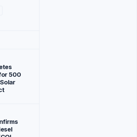
etes
for 500
Solar
ct
nfirms
iesel