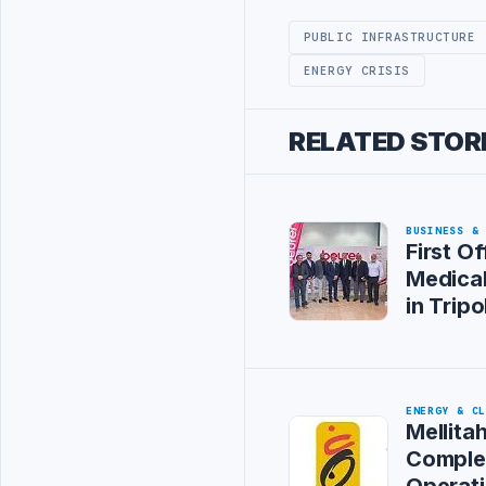
PUBLIC INFRASTRUCTURE
ENERGY CRISIS
RELATED STOR
BUSINESS &
First Of
Medica
in Tripol
ENERGY & C
Mellitah
Comple