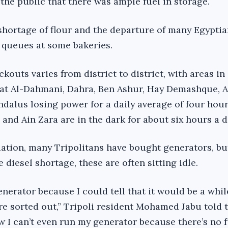
the public that there was ample fuel in storage.
shortage of flour and the departure of many Egypti
d queues at some bakeries.
ckouts varies from district to district, with areas in
iat Al-Dahmani, Dahra, Ben Ashur, Hay Demashque, 
dalus losing power for a daily average of four hour
 and Ain Zara are in the dark for about six hours a d
uation, many Tripolitans have bought generators, bu
e diesel shortage, these are often sitting idle.
enerator because I could tell that it would be a whil
e sorted out,” Tripoli resident Mohamed Jabu told 
I can’t even run my generator because there’s no fue