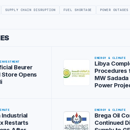
SUPPLY CHAIN DISRUPTION
FUEL SHORTAGE
POWER OUTAGES
IES
ENERGY & CLIMATE
 INVESTMENT
Libya Compl
ficial Beurer
Procedures 
l Store Opens
MW Sadada 
i
Power Proje
LIMATE
ENERGY & CLIMATE
 Industrial
Brega Oil Co
x Restarts
Continued D