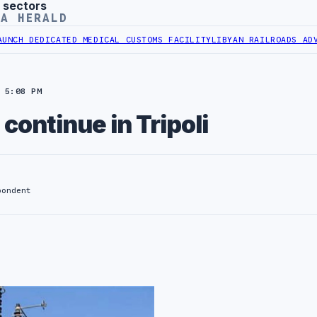
 sectors
YA HERALD
EDICATED MEDICAL CUSTOMS FACILITY
LIBYAN RAILROADS ADVANCES 
 5:08 PM
continue in Tripoli
pondent