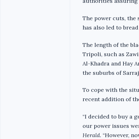
authorities assuring 
The power cuts, the 
has also led to brea
The length of the bla
Tripoli, such as Zaw
Al-Khadra and Hay An
the suburbs of Sarraj
To cope with the sit
recent addition of th
“I decided to buy a g
our power issues wer
Herald.
“However, now 