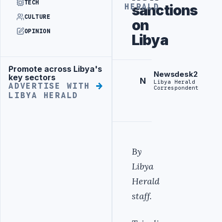
TECH
sanctions
HERALD
CULTURE
on
OPINION
Libya
Promote across Libya's
Advertisement
Newsdesk2
key sectors
N
Libya Herald
ADVERTISE WITH
Correspondent
LIBYA HERALD
By
Libya
Herald
staff.