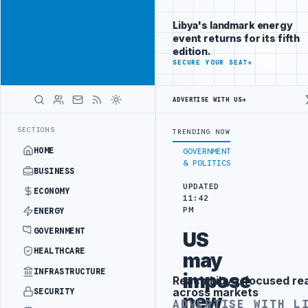
Position your
Advertisement
brand beside
Libya's landmark energy
Libya
event returns for its fifth
ADVERTISE
edition.
WITH
SECURE YOUR SEAT
→
LIBYA
HERALD
ADVERTISE WITH US
→
R TRANSPLANT PROJECT WITH TURKISH PARTNERS
ARABSAT AND LTT S
LATEST
SECTIONS
TRENDING NOW
HOME
GOVERNMENT
& POLITICS
BUSINESS
UPDATED
ECONOMY
11:42
PM
ENERGY
GOVERNMENT
US
HEALTHCARE
may
INFRASTRUCTURE
impose
Reach Libya-focused re
Advertisement
across markets
SECURITY
new
ADVERTISE WITH L