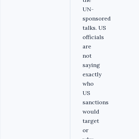
UN-
sponsored
talks. US
officials
are
not
saying
exactly
who
US
sanctions
would
target
or