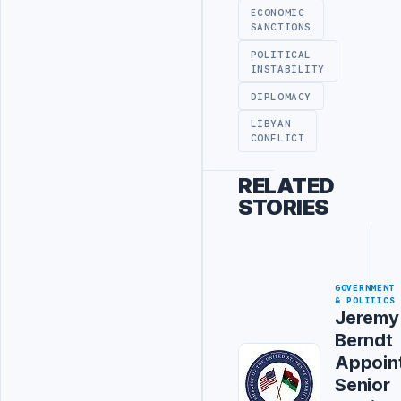
ECONOMIC
SANCTIONS
POLITICAL
INSTABILITY
DIPLOMACY
LIBYAN
CONFLICT
RELATED
STORIES
GOVERNMENT
& POLITICS
Jeremy
Berndt
Appoin
Senior