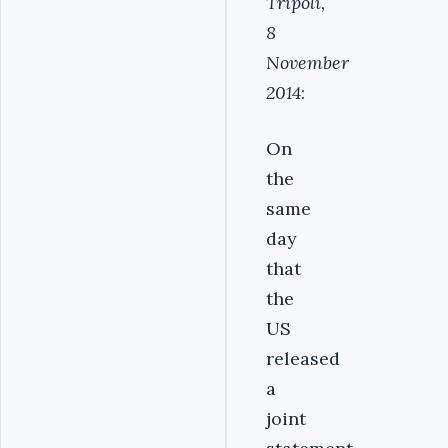
Tripoli,
8
November
2014
:
On
the
same
day
that
the
US
released
a
joint