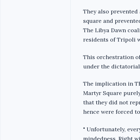
They also prevented
square and prevente
The Libya Dawn coali
residents of Tripoli
This orchestration o
under the dictatoria
The implication in Th
Martyr Square purely
that they did not re
hence were forced to
" Unfortunately, ever
mindedness. Right wi