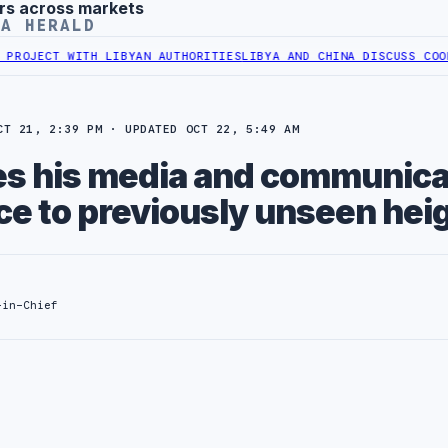
rs across markets
YA HERALD
TH LIBYAN AUTHORITIES
LIBYA AND CHINA DISCUSS COOPERATION IN
CT 21, 2:39 PM · UPDATED OCT 22, 5:49 AM
ses his media and communica
e to previously unseen hei
-in-Chief