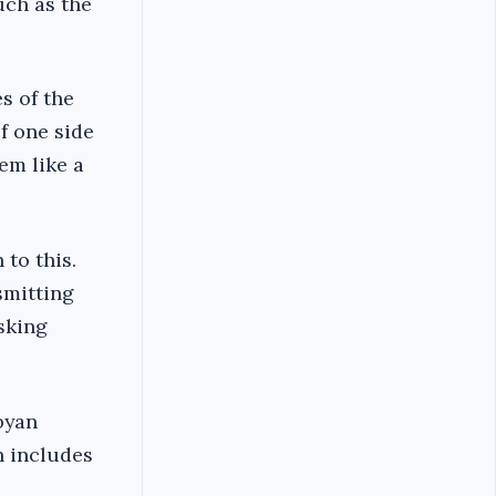
uch as the
s of the
of one side
em like a
 to this.
smitting
asking
byan
h includes