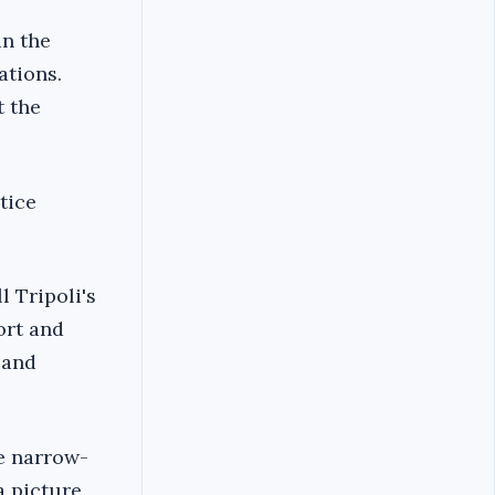
in the
ations.
t the
tice
l Tripoli's
ort and
 and
he narrow-
a picture