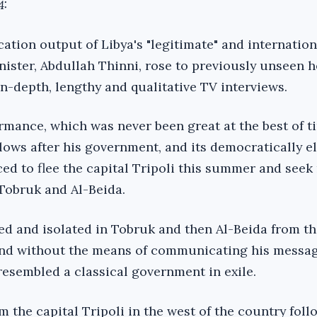
4:
ion output of Libya's "legitimate" and internation
ister, Abdullah Thinni, rose to previously unseen h
in-depth, lengthy and qualitative TV interviews.
rmance, which was never been great at the best of t
 lows after his government, and its democratically e
ed to flee the capital Tripoli this summer and seek
 Tobruk and Al-Beida.
ed and isolated in Tobruk and then Al-Beida from th
 and without the means of communicating his messag
esembled a classical government in exile.
 the capital Tripoli in the west of the country foll