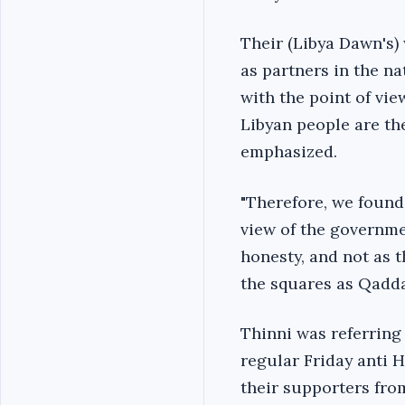
Their (Libya Dawn's) 
as partners in the na
with the point of vi
Libyan people are the
emphasized.
"Therefore, we found
view of the governme
honesty, and not as 
the squares as Qaddaf
Thinni was referring
regular Friday anti 
their supporters from