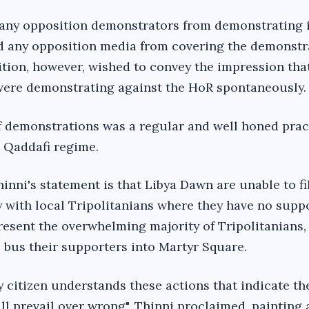
 any opposition demonstrators from demonstrating 
d any opposition media from covering the demonstr
tion, however, wished to convey the impression tha
 were demonstrating against the HoR spontaneously.
f demonstrations was a regular and well honed prac
l Qaddafi regime.
inni's statement is that Libya Dawn are unable to fil
 with local Tripolitanians where they have no supp
present the overwhelming majority of Tripolitanians,
 bus their supporters into Martyr Square.
y citizen understands these actions that indicate t
ll prevail over wrong", Thinni proclaimed, painting 