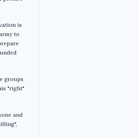
vation is
 army to
 prepare
sounded
he groups
is "right"
ryone and
lling",