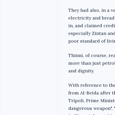
They had also, in a v
electricity and bread 
in, and claimed credi
especially Zintan an
poor standard of livi
Thinni, of course, r
more than just petrol
and dignity.
With reference to th
from Al-Beida after 
Tripoli, Prime Minist
dangerous weapon". "