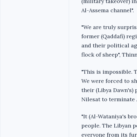
(military takeover) in
Al-Assema channel".
"We are truly surpris
former (Qaddafi) regi
and their political a
flock of sheep", Thin
"This is impossible. 
We were forced to sh
their (Libya Dawn's) 
Nilesat to terminate 
"It (Al-Wataniya's b
people. The Libyan p
everyone from its fur