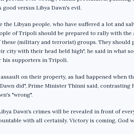
s good versus Libya Dawn's evil.
te the Libyan people, who have suffered a lot and sal
ple of Tripoli should be prepared to rally with the
 these (military and terrorist) groups. They should
eir city with their head held high", he said in what 
or his supporters in Tripoli.
n assault on their property, as had happened when t
 Dawn did", Prime Minister Thinni said, contrasting h
wn's "wrong".
Libya Dawn's crimes will be revealed in front of eve
ountable with all certainly. Victory is coming, God wi