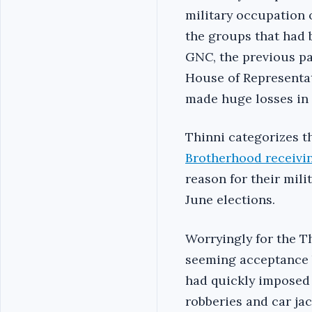
military occupation 
the groups that had 
GNC, the previous pa
House of Representat
made huge losses in 
Thinni categorizes t
Brotherhood receivin
reason for their mili
June elections.
Worryingly for the T
seeming acceptance b
had quickly imposed 
robberies and car jac