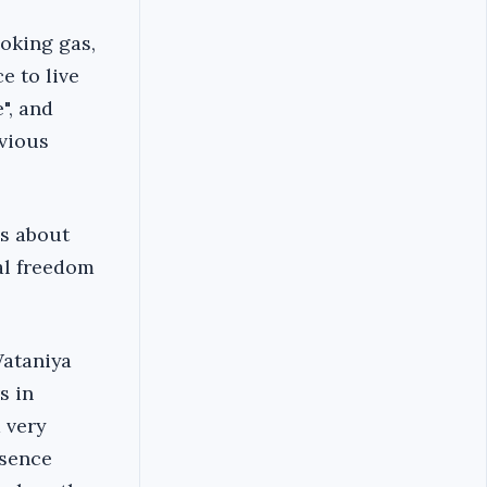
ooking gas,
e to live
", and
evious
as about
cal freedom
Wataniya
s in
a very
esence