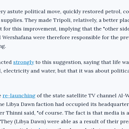
ery astute political move, quickly restored petrol, c
supplies. They made Tripoli, relatively, a better plac
t for this improvement, implying that the "other side
d Wershafana were therefore responsible for the pr
ng.
eacted
strongly
to this suggestion, saying that life w
, electricity and water, but that it was about politi
e
re-launching
of the state satellite TV channel Al-
the Libya Dawn faction had occupied its headquarter
er Thinni said, "of course. The fact is that media is 
They (Libya Dawn) were able as a result of their pr