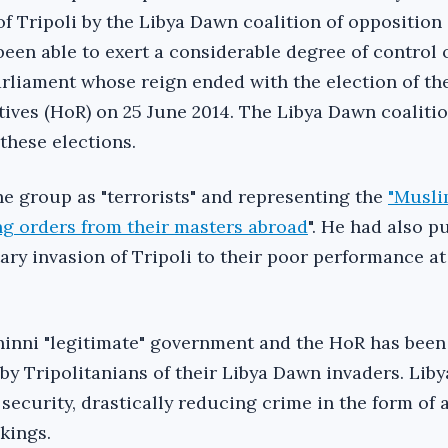
of Tripoli by the Libya Dawn coalition of opposition
been able to exert a considerable degree of control 
rliament whose reign ended with the election of th
ives (HoR) on 25 June 2014. The Libya Dawn coaliti
these elections.
he group as "terrorists" and representing the
"Musl
g orders from their masters abroad
". He had also p
tary invasion of Tripoli to their poor performance at
hinni "legitimate" government and the HoR has been
y Tripolitanians of their Libya Dawn invaders. Lib
security, drastically reducing crime in the form of
kings.