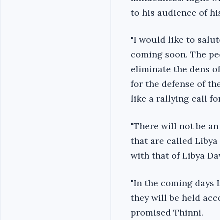
to his audience of hi
"I would like to salu
coming soon. The peo
eliminate the dens of
for the defense of th
like a rallying call f
"There will not be a
that are called Libya
with that of Libya Da
"In the coming days 
they will be held acc
promised Thinni.