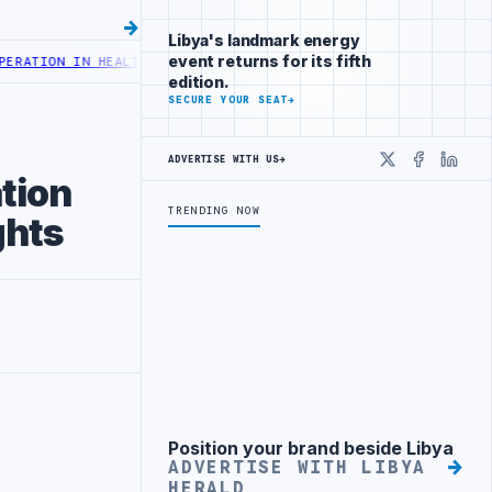
Libya's landmark energy
event returns for its fifth
 HEALTH DIGITAL TRANSFORMATION
CENTRAL BANK OF LIBYA TO INCR
edition.
SECURE YOUR SEAT
→
ADVERTISE WITH US
→
X
Faceboo
Linke
tion
TRENDING NOW
ghts
Position your brand beside Libya
Advertisement
ADVERTISE WITH LIBYA
HERALD