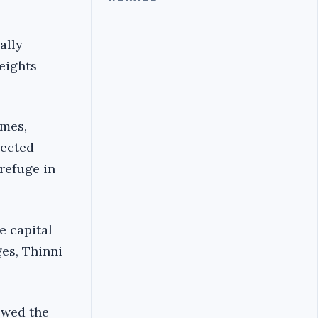
ally
eights
imes,
lected
 refuge in
e capital
es, Thinni
owed the