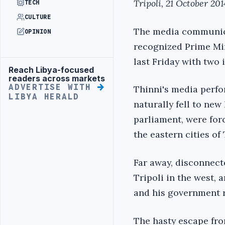
Tripoli, 21 October 201
TECH
CULTURE
The media communicat
OPINION
recognized Prime Min
last Friday with two 
Reach Libya-focused
Advertisement
readers across markets
ADVERTISE WITH
Thinni's media perfo
LIBYA HERALD
naturally fell to new
parliament, were forc
the eastern cities of
Far away, disconnect
Tripoli in the west,
and his government r
The hasty escape from