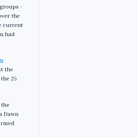
 groups -
over the
e current
on had
im
ut the
 the 25
 the
ya Dawn
 armed