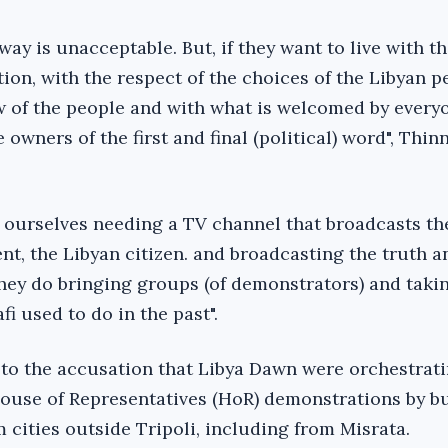
way is unacceptable. But, if they want to live with t
tion, with the respect of the choices of the Libyan p
ew of the people and with what is welcomed by every
 owners of the first and final (political) word", Thinn
 ourselves needing a TV channel that broadcasts the
nt, the Libyan citizen. and broadcasting the truth a
they do bringing groups (of demonstrators) and taki
i used to do in the past".
 to the accusation that Libya Dawn were orchestrati
House of Representatives (HoR) demonstrations by b
 cities outside Tripoli, including from Misrata.