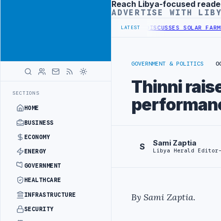
Reach Libya-focused reade
Advertisement
ADVERTISE WITH LIB
BORDER SECURITY PROJECT
TEBA DISCUSSES SOLAR FARM PROJECT WI
LATEST
GOVERNMENT & POLITICS
O
Thinni rai
SECTIONS
performanc
HOME
BUSINESS
ECONOMY
Sami Zaptia
S
Libya Herald Editor
ENERGY
GOVERNMENT
HEALTHCARE
INFRASTRUCTURE
By Sami Zaptia.
SECURITY