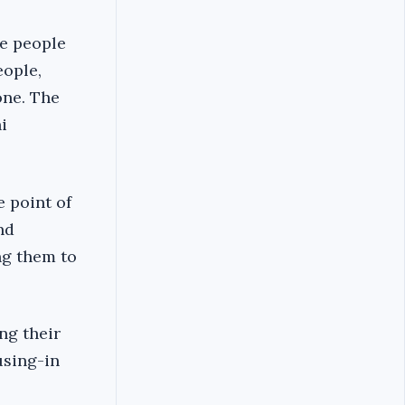
he people
eople,
one. The
i
 point of
nd
ng them to
ng their
using-in