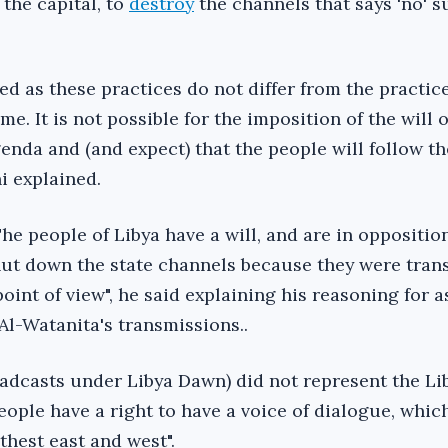
 the capital, to
destroy
the channels that says 'no' s
ed as these practices do not differ from the practice
me. It is not possible for the imposition of the will 
genda and (and expect) that the people will follow th
ni explained.
The people of Libya have a will, and are in opposition
ut down the state channels because they were tran
point of view", he said explaining his reasoning for 
Al-Watanita's transmissions..
roadcasts under Libya Dawn) did not represent the Li
eople have a right to have a voice of dialogue, whic
thest east and west".