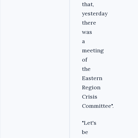
that,
yesterday
there
was
a
meeting
of
the
Eastern
Region
Crisis
Committee".
"Let's
be