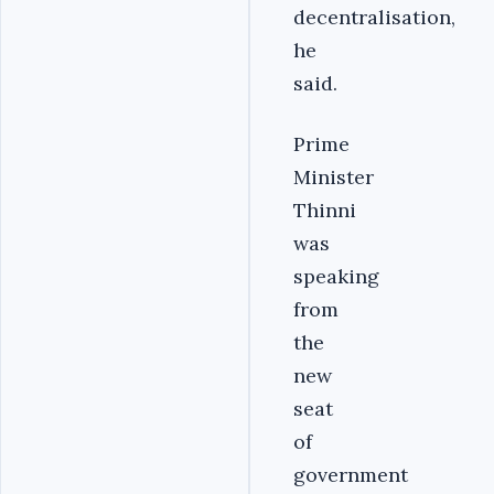
decentralisation,
he
said.
Prime
Minister
Thinni
was
speaking
from
the
new
seat
of
government