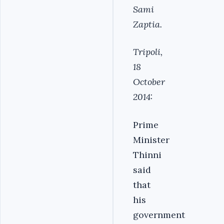
Sami
Zaptia.
Tripoli,
18
October
2014:
Prime
Minister
Thinni
said
that
his
government