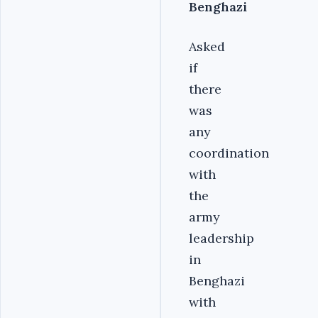
Benghazi
Asked
if
there
was
any
coordination
with
the
army
leadership
in
Benghazi
with