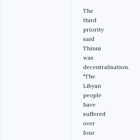
The
third
priority
said
Thinni
was
decentralisation.
"The
Libyan
people
have
suffered
over
four