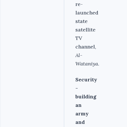
re-
launched
state
satellite
TV
channel,
Al-
Wataniya
.
Security
-
building
an
army
and