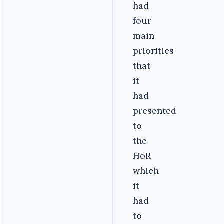
had
four
main
priorities
that
it
had
presented
to
the
HoR
which
it
had
to