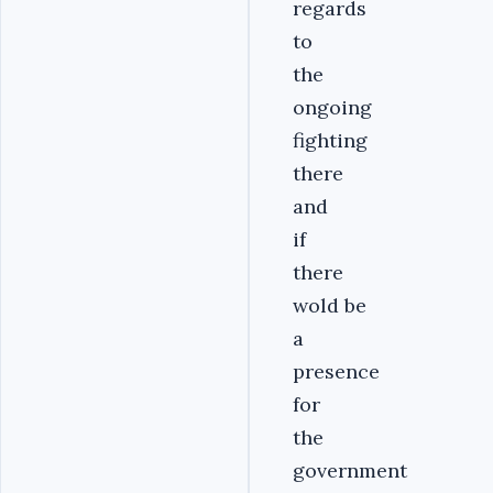
regards
to
the
ongoing
fighting
there
and
if
there
wold be
a
presence
for
the
government