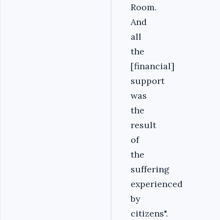
Room.
And
all
the
[financial]
support
was
the
result
of
the
suffering
experienced
by
citizens".