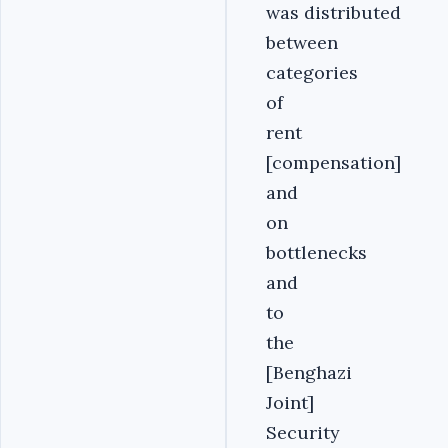
was distributed
between
categories
of
rent
[compensation]
and
on
bottlenecks
and
to
the
[Benghazi
Joint]
Security