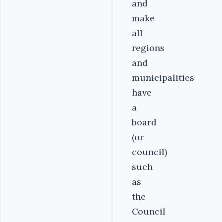
and
make
all
regions
and
municipalities
have
a
board
(or
council)
such
as
the
Council