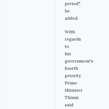
period",
he
added.
With
regards
to
his
government's
fourth
priority,
Prime
Minister
Thinni
said