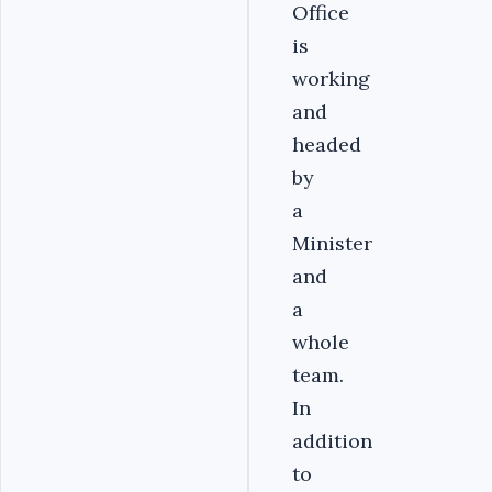
Office
is
working
and
headed
by
a
Minister
and
a
whole
team.
In
addition
to