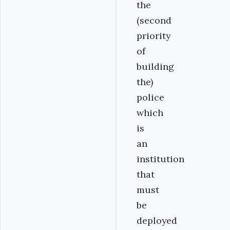
the
(second
priority
of
building
the)
police
which
is
an
institution
that
must
be
deployed