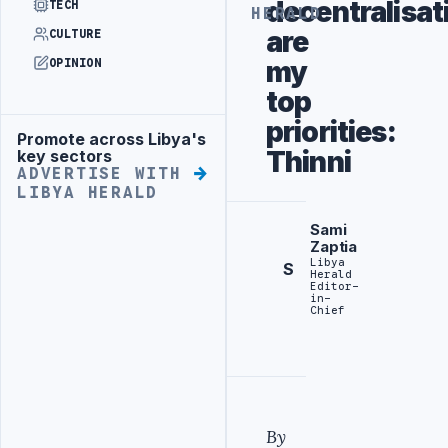
decentralisat
TECH
HERALD
are
CULTURE
my
OPINION
top
priorities:
Promote across Libya's
Advertisement
Thinni
key sectors
ADVERTISE WITH
LIBYA HERALD
Sami
Zaptia
Libya
S
Herald
Editor-
in-
Chief
By