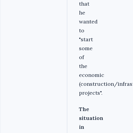
that
he
wanted
to
"start
some
of
the
economic
(construction/infras
projects".
The
situation
in