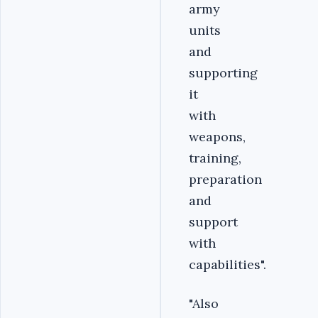
army
units
and
supporting
it
with
weapons,
training,
preparation
and
support
with
capabilities".
"Also