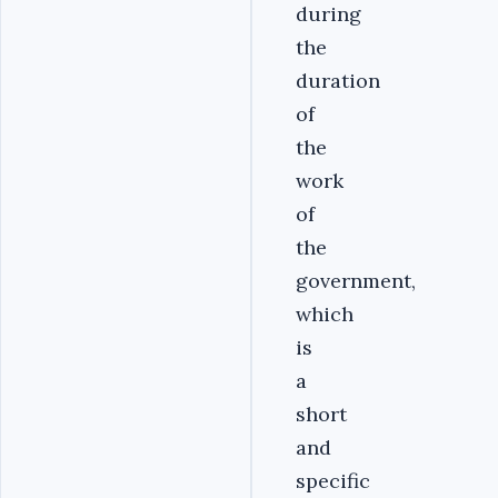
during
the
duration
of
the
work
of
the
government,
which
is
a
short
and
specific