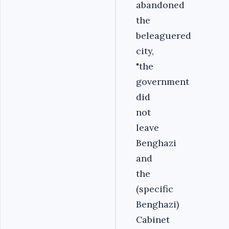
abandoned
the
beleaguered
city,
"the
government
did
not
leave
Benghazi
and
the
(specific
Benghazi)
Cabinet