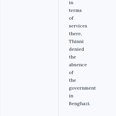
in
terms
of
services
there,
Thinni
denied
the
absence
of
the
government
in
Benghazi.