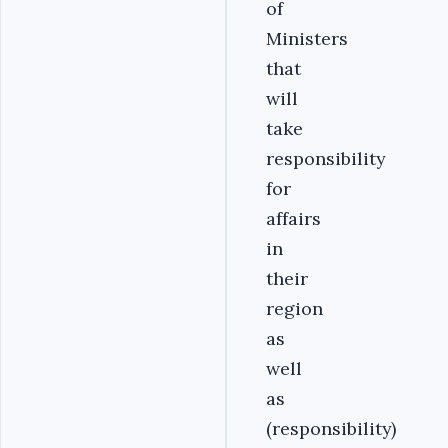
of
Ministers
that
will
take
responsibility
for
affairs
in
their
region
as
well
as
(responsibility)