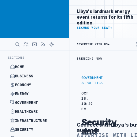
Reach Libya-
Advertisement
focused
Libya's landmark energy
readers
event returns for its fifth
across
edition.
markets
ADVERTISE
SECURE YOUR SEAT
→
WITH
LIBYA
ADVERTISE WITH US
→
HERALD
IN BEIJING
LIBYA CUSTOMS AUTHORITY TO LAUNCH DEDICATED MEDIC
LATEST
SECTIONS
TRENDING NOW
HOME
BUSINESS
GOVERNMENT
& POLITICS
ECONOMY
OCT
ENERGY
18,
GOVERNMENT
10:49
PM
HEALTHCARE
Security
INFRASTRUCTURE
Connect with Libya's bu
Advertisement
and
audience
SECURITY
ADVERTISE WITH L