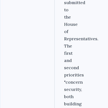
submitted
to
the
House
of
Representatives.
The
first
and
second
priorities
"concern
security,
both
building