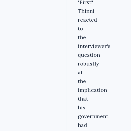
"First",
Thinni
reacted
to
the
interviewer's
question
robustly
at
the
implication
that
his
government
had