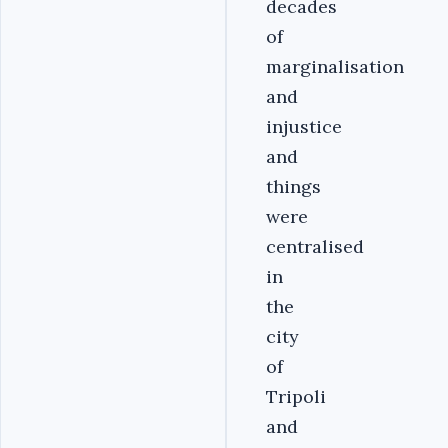
decades
of
marginalisation
and
injustice
and
things
were
centralised
in
the
city
of
Tripoli
and