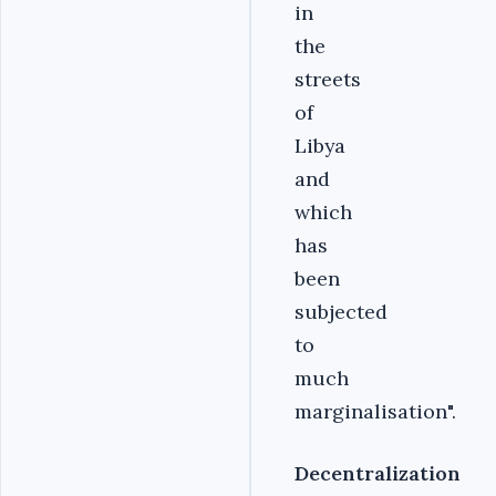
in
the
streets
of
Libya
and
which
has
been
subjected
to
much
marginalisation".
Decentralization