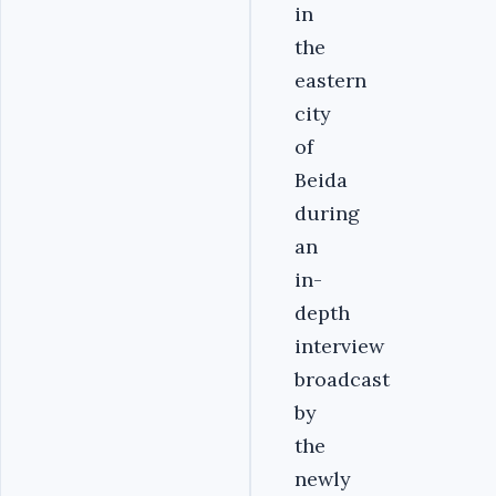
in
the
eastern
city
of
Beida
during
an
in-
depth
interview
broadcast
by
the
newly