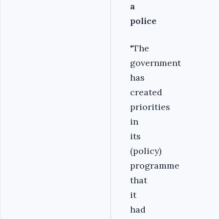
a
police
"The
government
has
created
priorities
in
its
(policy)
programme
that
it
had