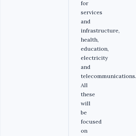
for
services
and
infrastructure,
health,
education,
electricity
and
telecommunications
All
these
will
be
focused
on