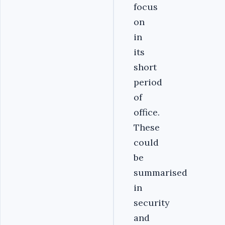
focus
on
in
its
short
period
of
office.
These
could
be
summarised
in
security
and