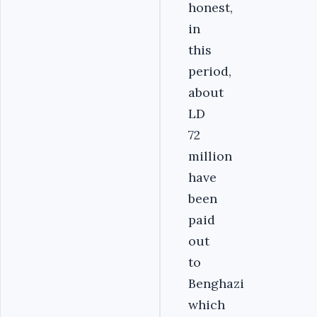
honest,
in
this
period,
about
LD
72
million
have
been
paid
out
to
Benghazi
which