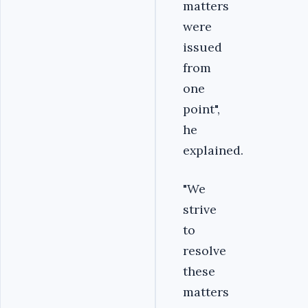
matters
were
issued
from
one
point",
he
explained.
"We
strive
to
resolve
these
matters