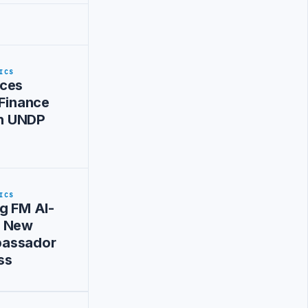
ICS
ces
 Finance
ith UNDP
ICS
g FM Al-
s New
assador
ss