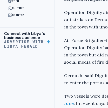
TECH
CULTURE
Operation Dignity ai
OPINION
out strikes on Derna
in the town with unco
Connect with Libya's
Advertisement
business audience
Air Force Brigadier
ADVERTISE WITH
LIBYA HERALD
Operation Dignity ha
in the town but did n
social media of fire 
Geroushi said Dignit
to enter the port as 
Two vessels were des
June
. In recent days