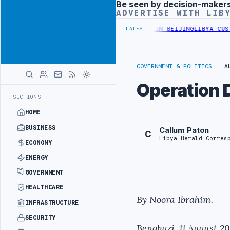
Be seen by decision-maker
Advertisement
ADVERTISE WITH LIB
FFICIALS BEGIN DIPLOMATIC TRAINING IN BEIJING
LIBYA CUSTOMS 
LATEST
GOVERNMENT & POLITICS
A
Operation 
SECTIONS
HOME
BUSINESS
Callum Paton
C
Libya Herald Corres
ECONOMY
ENERGY
GOVERNMENT
HEALTHCARE
By Noora Ibrahim.
INFRASTRUCTURE
SECURITY
Benghazi, 11 August 20