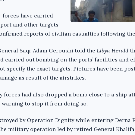
r forces have carried
 port and other targets
nfirmed reports of civilian casualties following the
-General Saqr Adam Geroushi told the
Libya Herald
t
d carried out bombing on the ports’ facilities and 
ot specify the exact targets. Pictures have been pos
damage as result of the airstrikes.
y forces had also dropped a bomb close to a ship a
a warning to stop it from doing so.
troyed by Operation Dignity while entering Derna 
 the military operation led by retired General Khalifa