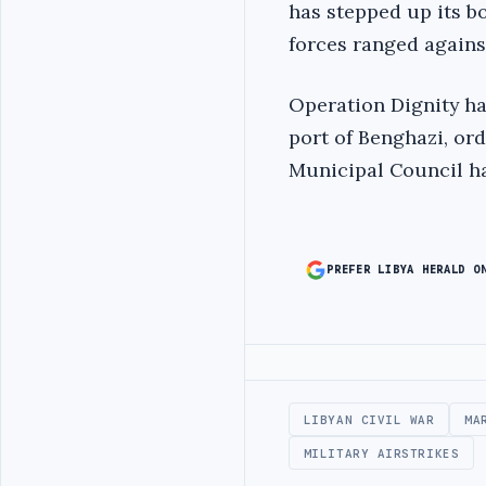
has stepped up its b
forces ranged against
Operation Dignity ha
port of Benghazi, ord
Municipal Council ha
PREFER LIBYA HERALD O
Advertisement
LIBYAN CIVIL WAR
MA
MILITARY AIRSTRIKES