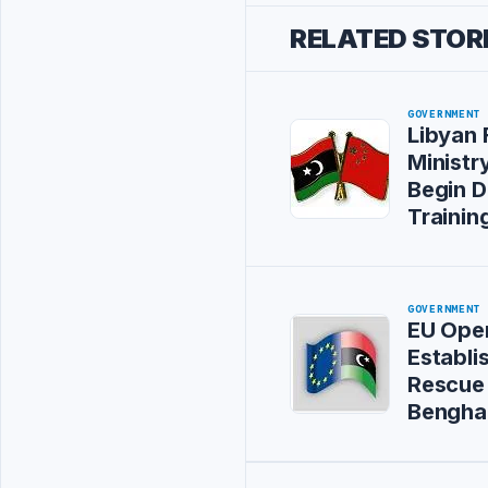
RELATED STOR
GOVERNMENT
Libyan 
Ministry
Begin D
Training
GOVERNMENT
EU Oper
Establi
Rescue 
Bengha