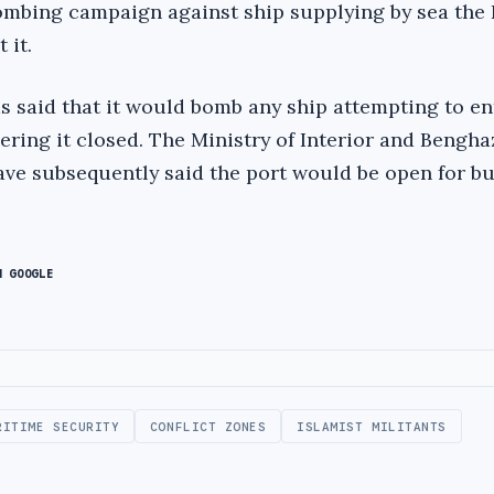
ombing campaign against ship supplying by sea the 
 it.
s said that it would bomb any ship attempting to en
ering it closed. The Ministry of Interior and Bengha
ve subsequently said the port would be open for bu
N GOOGLE
RITIME SECURITY
CONFLICT ZONES
ISLAMIST MILITANTS