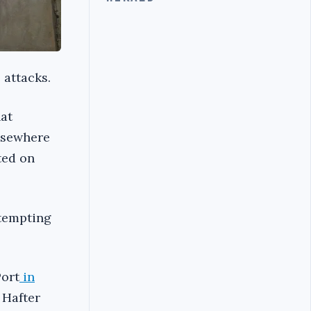
 attacks.
hat
elsewhere
ted on
ttempting
Port
in
 Hafter