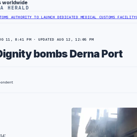
s worldwide
YA HERALD
AUTHORITY TO LAUNCH DEDICATED MEDICAL CUSTOMS FACILITY
LIBYA
UG 11, 8:41 PM · UPDATED AUG 12, 12:05 PM
Dignity bombs Derna Port
pondent
14: