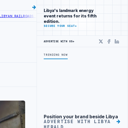
Libya's landmark energy
event returns for its fifth
N RAILROADS ADVANCES RAILWAY PROJECT WITH HITACHI AGREEMENT
edition.
SECURE YOUR SEAT
→
ADVERTISE WITH US
→
X
Faceboo
Linke
TRENDING NOW
Position your brand beside Libya
Advertisement
ADVERTISE WITH LIBYA
HERALD