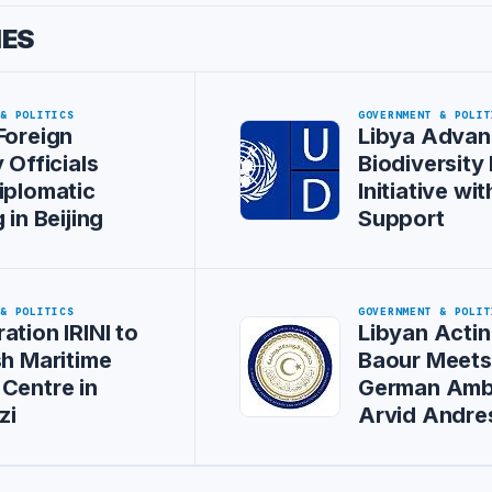
IES
 & POLITICS
GOVERNMENT & POLIT
Foreign
Libya Advan
 Officials
Biodiversity
iplomatic
Initiative w
 in Beijing
Support
 & POLITICS
GOVERNMENT & POLIT
ation IRINI to
Libyan Actin
sh Maritime
Baour Meet
Centre in
German Amb
zi
Arvid Andre