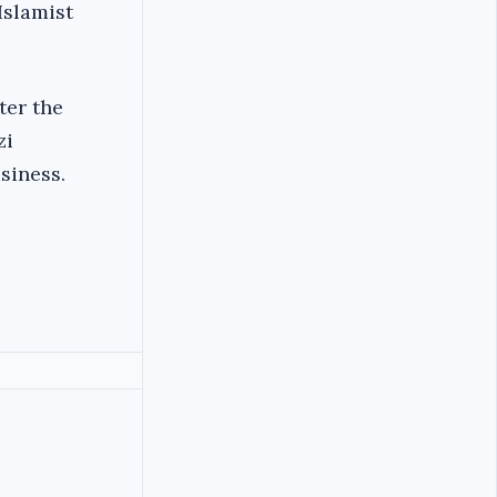
Islamist
ter the
zi
siness.