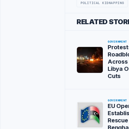
POLITICAL KIDNAPPING
RELATED STOR
GOVERNMENT
Protest
Roadbl
Across
Libya 
Cuts
GOVERNMENT
EU Oper
Establi
Rescue 
Bengha