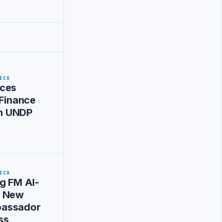
ICS
ces
 Finance
ith UNDP
ICS
g FM Al-
s New
assador
ss