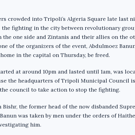
rs crowded into Tripoli’s Algeria Square late last n
the fighting in the city between revolutionary gro
 the one side and Zintanis and their allies on the o
ne of the organizers of the event, Abdulmoez Banu
s home in the capital on Thursday, be freed.
tarted at around 10pm and lasted until 1am, was loc
se the headquarters of Tripoli Municipal Council is
he council to take action to stop the fighting.
 Bishr, the former head of the now disbanded Supr
 Banun was taken by men under the orders of Haith
vestigating him.