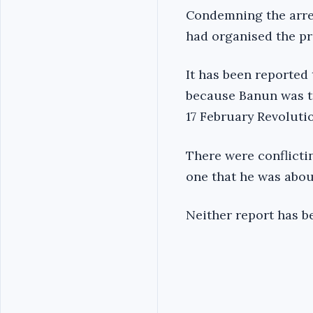
Condemning the arres
had organised the pro
It has been reported
because Banun was tr
17 February Revoluti
There were conflicti
one that he was abou
Neither report has be