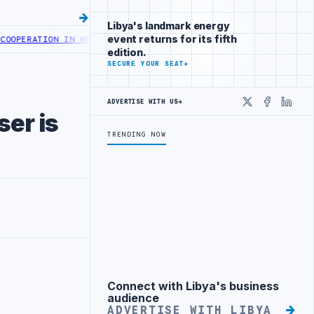
Libya's landmark energy
event returns for its fifth
ATION IN HEALTH DIGITAL TRANSFORMATION
CENTRAL BANK OF LIBYA
edition.
SECURE YOUR SEAT
→
ADVERTISE WITH US
→
X
Faceboo
Linke
ser is
TRENDING NOW
Connect with Libya's business
Advertisement
audience
ADVERTISE WITH LIBYA