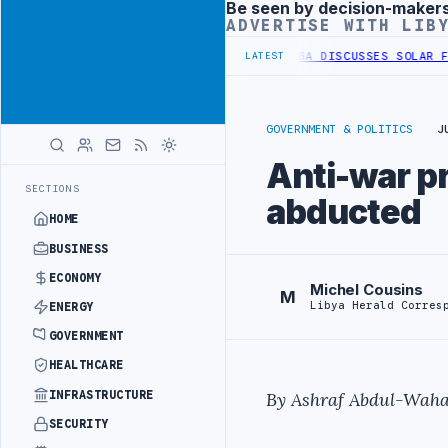
Be seen by decision-maker
Advertisement
ADVERTISE WITH LIB
 WESTERN BORDER SECURITY PROJECT
TEBA DISCUSSES SOLAR FARM P
LATEST
GOVERNMENT & POLITICS
J
Anti-war pro
SECTIONS
abducted
HOME
BUSINESS
ECONOMY
Michel Cousins
M
Libya Herald Corres
ENERGY
GOVERNMENT
HEALTHCARE
INFRASTRUCTURE
By Ashraf Abdul-Waha
SECURITY