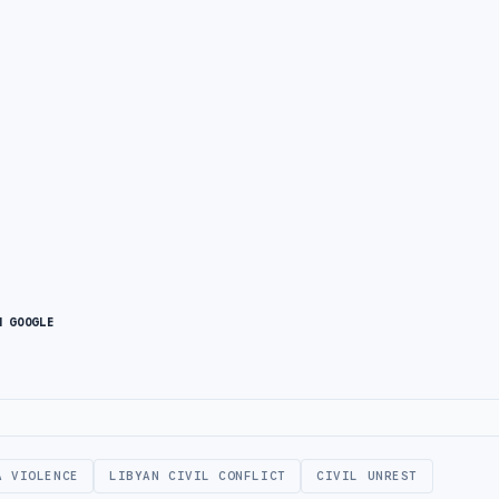
N GOOGLE
A VIOLENCE
LIBYAN CIVIL CONFLICT
CIVIL UNREST