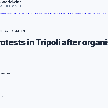
s worldwide
YA HERALD
ROJECT WITH LIBYAN AUTHORITIES
LIBYA AND CHINA DISCUSS COOPER
UL 26, 1:44 PM
tests in Tripoli after organi
pondent
b.