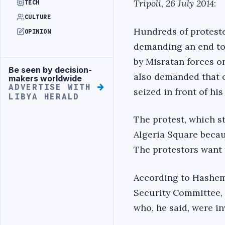
Tripoli, 26 July 2014
:
TECH
CULTURE
Hundreds of proteste
OPINION
demanding an end to 
by Misratan forces on
Be seen by decision-
Advertisement
also demanded that o
makers worldwide
ADVERTISE WITH
seized in front of hi
LIBYA HERALD
The protest, which s
Algeria Square becau
The protestors want t
According to Hashem
Security Committee,
who, he said, were in