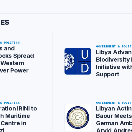
IES
 & POLITICS
GOVERNMENT & POLIT
s and
Libya Advan
ocks Spread
Biodiversity
 Western
Initiative w
Over Power
Support
 & POLITICS
GOVERNMENT & POLIT
ation IRINI to
Libyan Actin
sh Maritime
Baour Meet
Centre in
German Amb
zi
Arvid Andre