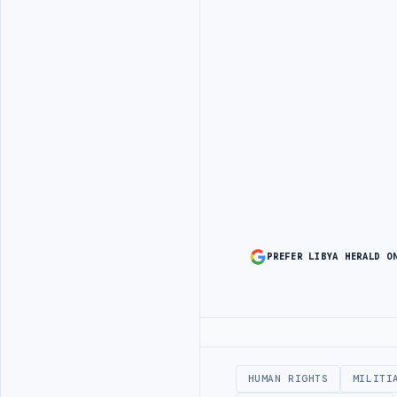
PREFER LIBYA HERALD O
Advertisement
HUMAN RIGHTS
MILITI