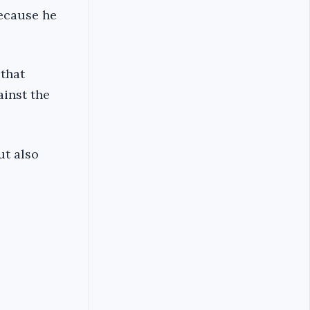
because he
 that
ainst the
ut also