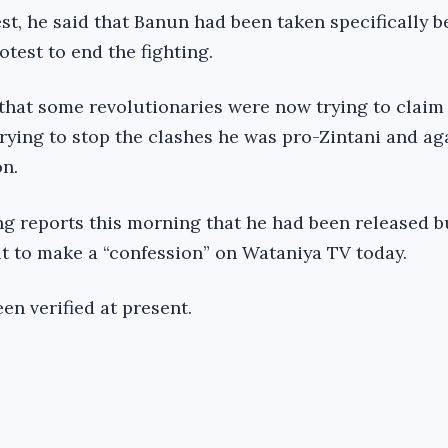
t, he said that Banun had been taken specifically 
test to end the fighting.
 that some revolutionaries were now trying to claim
ying to stop the clashes he was pro-Zintani and ag
on.
ng reports this morning that he had been released b
t to make a “confession” on Wataniya TV today.
en verified at present.