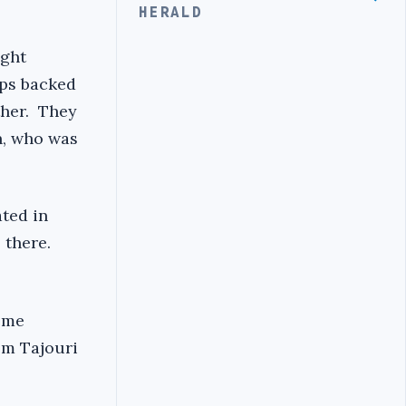
HERALD
ight
ups backed
ther. They
n, who was
ated in
 there.
eme
em Tajouri