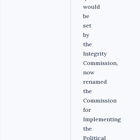
would
be
set
by
the
Integrity
Commission,
now
renamed
the
Commission
for
Implementing
the
Political