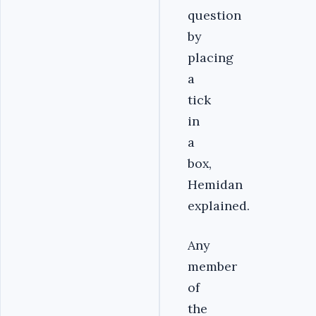
question
by
placing
a
tick
in
a
box,
Hemidan
explained.
Any
member
of
the