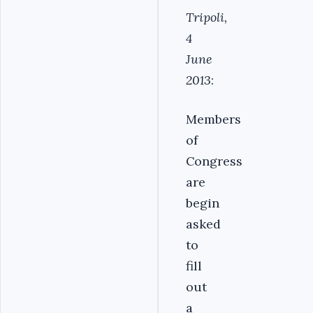
Tripoli,
4
June
2013
:
Members
of
Congress
are
begin
asked
to
fill
out
a