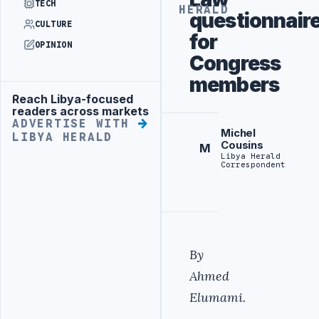
TECH
HERALD
questionnair
CULTURE
for
OPINION
Congress
members
Reach Libya-focused
Advertisement
readers across markets
ADVERTISE WITH
Michel
LIBYA HERALD
Cousins
M
Libya Herald
Correspondent
By
Ahmed
Elumami.