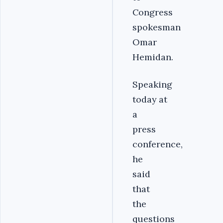
Congress
spokesman
Omar
Hemidan.
Speaking
today at
a
press
conference,
he
said
that
the
questions