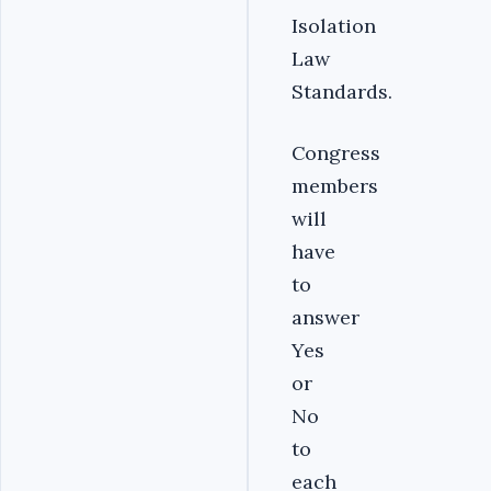
Isolation
Law
Standards.
Congress
members
will
have
to
answer
Yes
or
No
to
each