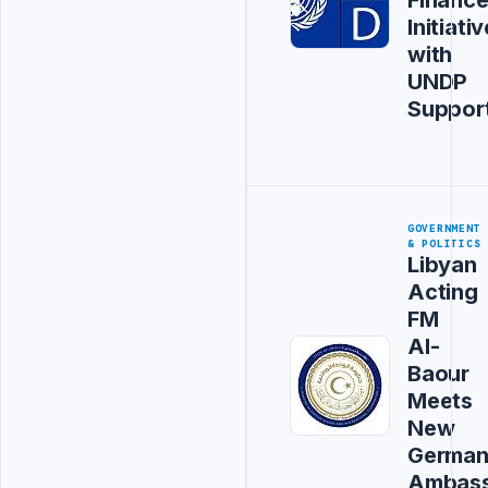
Initiativ
with
UNDP
Suppor
GOVERNMENT
& POLITICS
Libyan
Acting
FM
Al-
Baour
Meets
New
Germa
Ambas