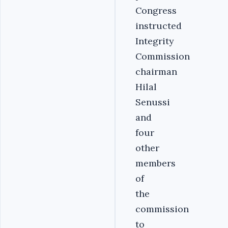
Congress
instructed
Integrity
Commission
chairman
Hilal
Senussi
and
four
other
members
of
the
commission
to