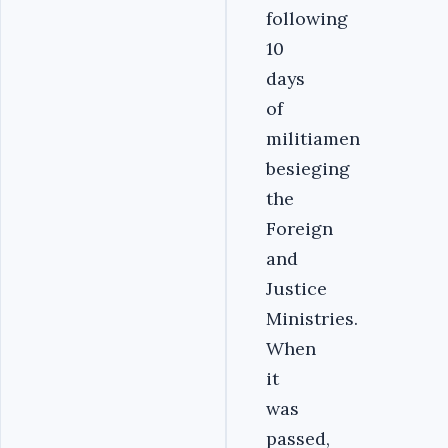
following
10
days
of
militiamen
besieging
the
Foreign
and
Justice
Ministries.
When
it
was
passed,