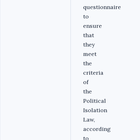
questionnaire
to
ensure
that
they
meet
the
criteria
of
the
Political
Isolation
Law,
according
to