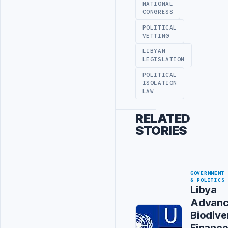
NATIONAL
CONGRESS
POLITICAL
VETTING
LIBYAN
LEGISLATION
POLITICAL
ISOLATION
LAW
RELATED
STORIES
GOVERNMENT
& POLITICS
Libya
Advanc
Biodive
Financ