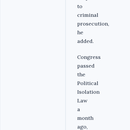
to
criminal
prosecution,
he
added.
Congress
passed
the
Political
Isolation
Law
a
month
ago,