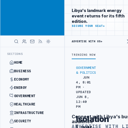
Be seen by
Advertisement
decision-
Libya's landmark energy
makers
event returns for its fifth
worldwide
edition.
ADVERTISE
SECURE YOUR SEAT
→
WITH
LIBYA
HERALD
ADVERTISE WITH US
→
T WITH HITACHI AGREEMENT
NIGERIA’S DANGOTE REFINERY INCREASE
LATEST
SECTIONS
TRENDING NOW
HOME
GOVERNMENT
BUSINESS
& POLITICS
JUN
ECONOMY
4, 8:01
PM ·
ENERGY
UPDATED
GOVERNMENT
JUN 8,
12:40
HEALTHCARE
PM
INFRASTRUCTURE
Connect with Libya's bu
Isolation
Advertisement
audience
SECURITY
Law
ADVERTISE WITH L