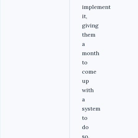
implement
it,
giving
them
a
month
to
come
up
with
a
system
to
do
so.