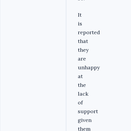
It
is
reported
that
they
are
unhappy
at
the
lack
of
support
given
them