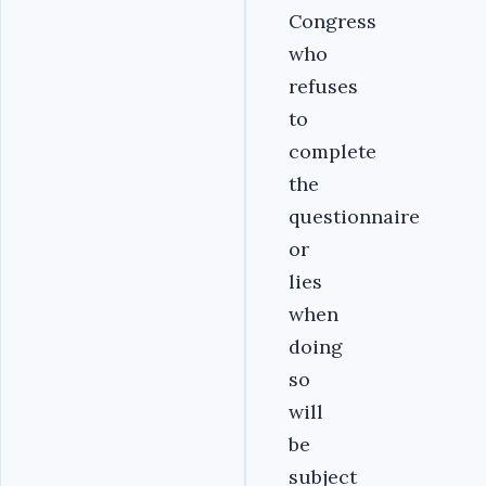
Congress
who
refuses
to
complete
the
questionnaire
or
lies
when
doing
so
will
be
subject