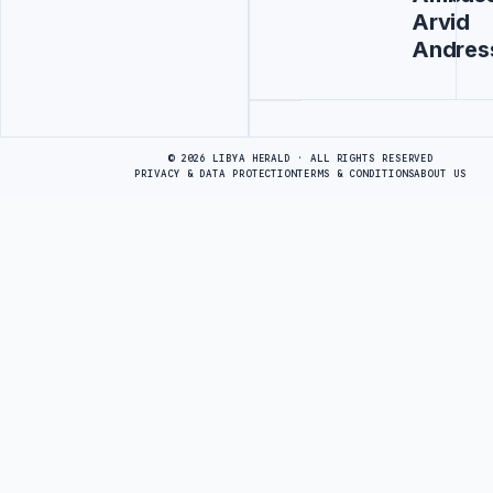
Arvid
Andres
Advertisement
© 2026 LIBYA HERALD · ALL RIGHTS RESERVED
PRIVACY & DATA PROTECTION
TERMS & CONDITIONS
ABOUT US