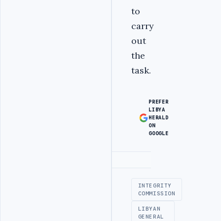
to
carry
out
the
task.
PREFER
LIBYA
HERALD
ON
GOOGLE
Advertisement
INTEGRITY
COMMISSION
LIBYAN
GENERAL