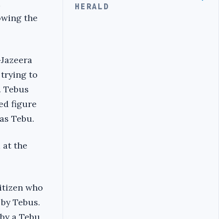
d
HERALD
owing the
-Jazeera
trying to
. Tebus
ed figure
was Tebu.
 at the
itizen who
 by Tebus.
 by a Tebu