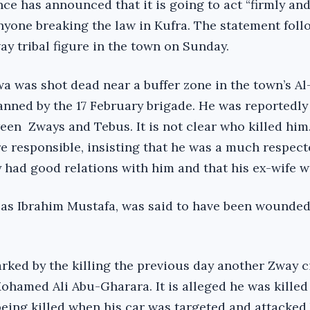
ce has announced that it is going to act “firmly an
anyone breaking the law in Kufra. The statement foll
way tribal figure in the town on Sunday.
 was shot dead near a buffer zone in the town’s Al
anned by the 17 February brigade. He was reportedly 
een Zways and Tebus. It is not clear who killed him
e responsible, insisting that he was a much respect
y had good relations with him and that his ex-wife 
as Ibrahim Mustafa, was said to have been wounded
rked by the killing the previous day another Zway c
hamed Ali Abu-Gharara. It is alleged he was killed
eing killed when his car was targeted and attacked