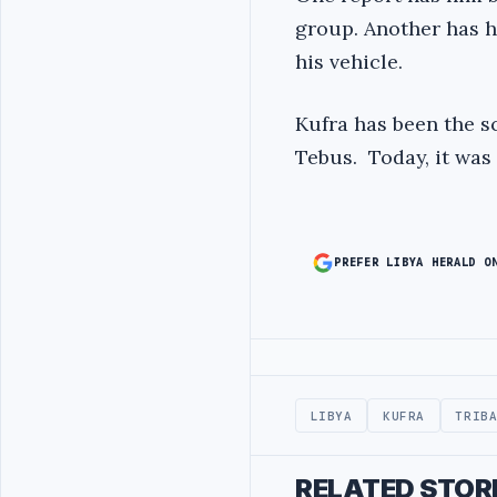
group. Another has 
his vehicle.
Kufra has been the s
Tebus. Today, it was
PREFER LIBYA HERALD O
Advertisement
LIBYA
KUFRA
TRIB
RELATED STOR