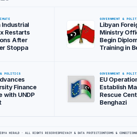
LIMATE
GOVERNMENT & POLIT
 Industrial
Libyan Forei
x Restarts
Ministry Offi
ons After
Begin Diplom
er Stoppa
Training in B
 & POLITICS
GOVERNMENT & POLIT
Advances
EU Operation
rsity Finance
Establish Ma
ive with UNDP
Rescue Cent
t
Benghazi
IBYA HERALD · ALL RIGHTS RESERVED
PRIVACY & DATA PROTECTION
TERMS & CONDITION