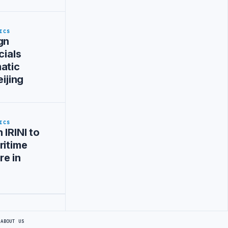
ICS
gn
cials
atic
eijing
ICS
 IRINI to
ritime
re in
S
ABOUT US