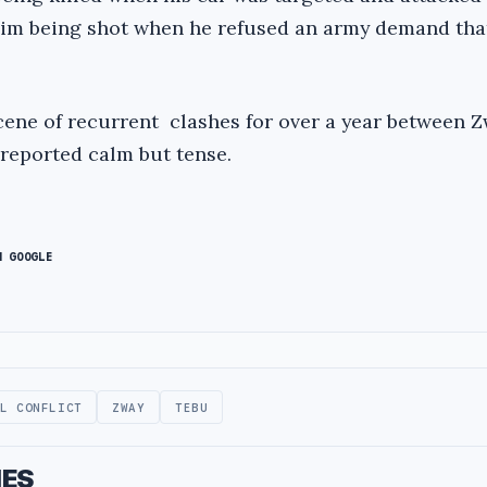
him being shot when he refused an army demand tha
cene of recurrent clashes for over a year between 
 reported calm but tense.
N GOOGLE
AL CONFLICT
ZWAY
TEBU
IES