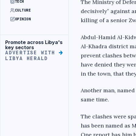
The Ministry of Defen
TECH
decisively” against 
CULTURE
killing of a senior Z
OPINION
Abdul-Hamid Al-Kidwa
Promote across Libya's
Advertisement
Al-Khadra district m
key sectors
ADVERTISE WITH
prevent clashes betw
LIBYA HERALD
have denied they wer
in the town, that the
Another man, named 
same time.
The clashes were spa
has been named as Mo
One report has him b