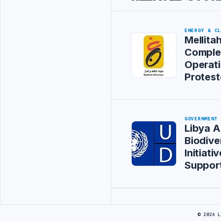
ENERGY & C
Mellitah
Comple
Operati
Protest
GOVERNMENT
Libya 
Biodive
Initiat
Suppor
Advertisement
© 2026 L