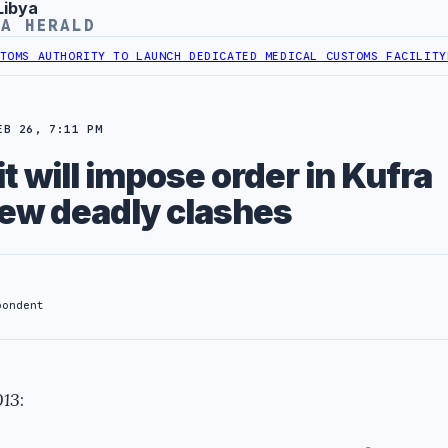
Libya
YA HERALD
 AUTHORITY TO LAUNCH DEDICATED MEDICAL CUSTOMS FACILITY
LIBY
EB 26, 7:11 PM
t will impose order in Kufra
new deadly clashes
pondent
013
: