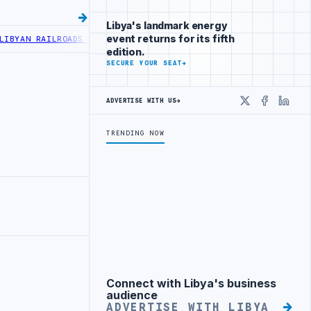
Libya's landmark energy
event returns for its fifth
AN RAILROADS ADVANCES RAILWAY PROJECT WITH HITACHI AGREEMENT
edition.
SECURE YOUR SEAT
→
ADVERTISE WITH US
→
X
Faceboo
Linke
TRENDING NOW
Connect with Libya's business
Advertisement
audience
ADVERTISE WITH LIBYA