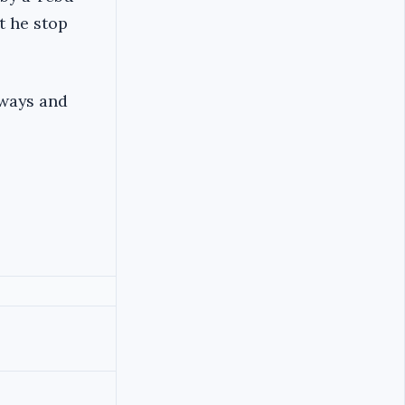
t he stop
Zways and