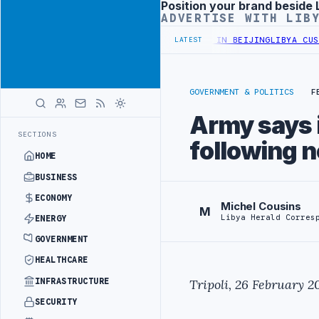
Position your brand beside 
Advertisement
ADVERTISE WITH LIB
OFFICIALS BEGIN DIPLOMATIC TRAINING IN BEIJING
LIBYA CUSTOMS
LATEST
GOVERNMENT & POLITICS
F
Army says i
SECTIONS
following 
HOME
BUSINESS
ECONOMY
Michel Cousins
M
Libya Herald Corres
ENERGY
GOVERNMENT
HEALTHCARE
INFRASTRUCTURE
Tripoli, 26 February 2
SECURITY