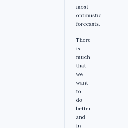
most
optimistic
forecasts.
There
is
much
that
we
want
to
do
better
and
in