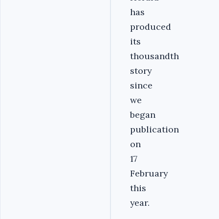
has
produced
its
thousandth
story
since
we
began
publication
on
17
February
this
year.