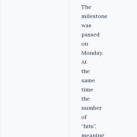
The
milestone
was
passed
on
Monday.
At
the
same
time
the
number
of
“hits”,
meaning