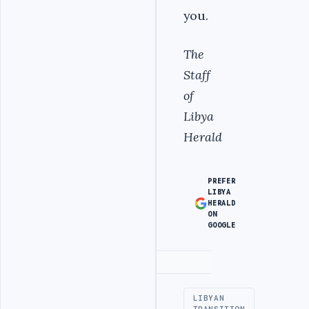
you.
The
Staff
of
Libya
Herald
PREFER
LIBYA
HERALD
ON
GOOGLE
Advertisement
LIBYAN