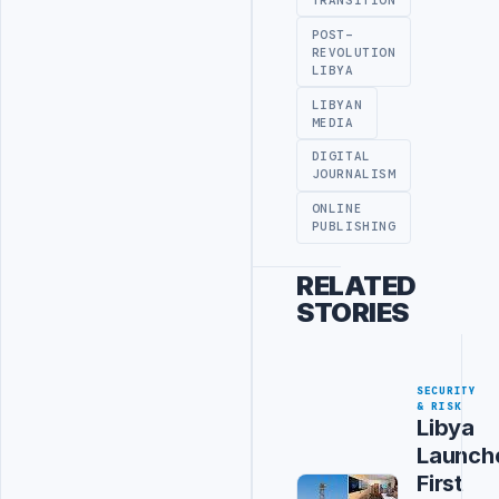
TRANSITION
POST-
REVOLUTION
LIBYA
LIBYAN
MEDIA
DIGITAL
JOURNALISM
ONLINE
PUBLISHING
RELATED
STORIES
SECURITY
& RISK
Libya
Launch
First