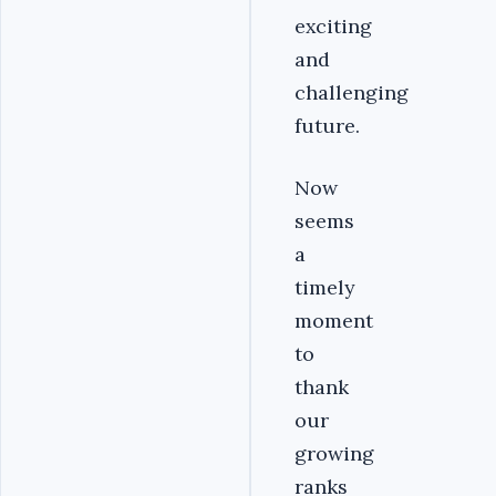
exciting
and
challenging
future.
Now
seems
a
timely
moment
to
thank
our
growing
ranks