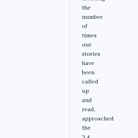
the
number
of
times
our
stories
have
been
called
up
and
read,
approached
the
3.4