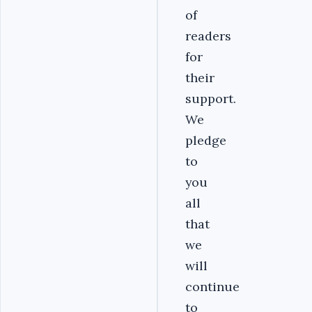
of
readers
for
their
support.
We
pledge
to
you
all
that
we
will
continue
to