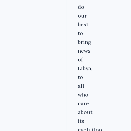
do
our
best
to
bring
news
of
Libya,
to
all
who
care
about
its
evolution