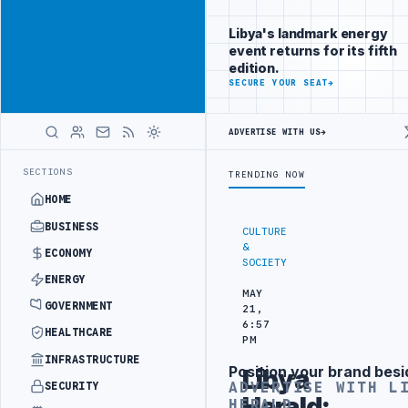
Reach Libya-
Advertisement
focused
Libya's landmark energy
readers
event returns for its fifth
across
edition.
markets
ADVERTISE
SECURE YOUR SEAT
→
WITH
LIBYA
ADVERTISE WITH US
→
HERALD
REACHES 116,000 BPD OUTPUT FOLLOWING WELL DEVELOPMENT
LIBYA 
LATEST
SECTIONS
TRENDING NOW
HOME
BUSINESS
CULTURE
&
ECONOMY
SOCIETY
ENERGY
MAY
GOVERNMENT
21,
6:57
HEALTHCARE
PM
INFRASTRUCTURE
Position your brand besi
Libya
Advertisement
ADVERTISE WITH L
SECURITY
Herald:
HERALD