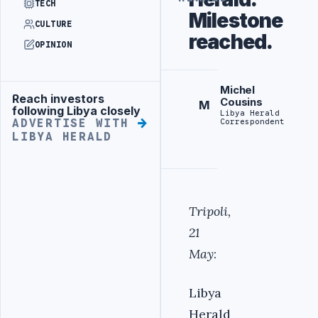
TECH
Milestone
CULTURE
reached.
OPINION
Michel
Reach investors
Advertisement
Cousins
M
following Libya closely
Libya Herald
Correspondent
ADVERTISE WITH
LIBYA HERALD
Tripoli,
21
May
:
Libya
Herald