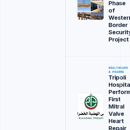
Phase
of
Wester
Border
Securit
Project
HEALTHCARE
& PHARMA
Tripoli
Hospita
Perfor
First
Mitral
Valve
Heart
Repair