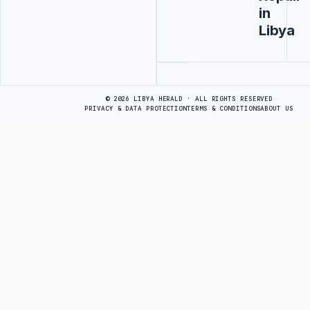
in
Libya
Advertisement
© 2026 LIBYA HERALD · ALL RIGHTS RESERVED
PRIVACY & DATA PROTECTION
TERMS & CONDITIONS
ABOUT US