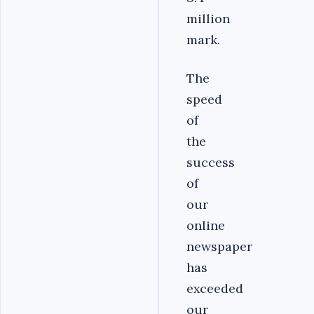
million
mark.
The
speed
of
the
success
of
our
online
newspaper
has
exceeded
our