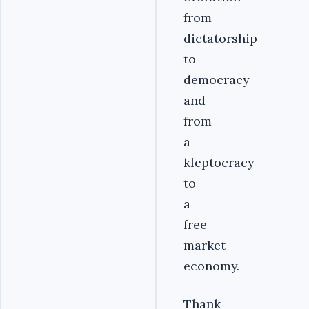
from
dictatorship
to
democracy
and
from
a
kleptocracy
to
a
free
market
economy.
Thank