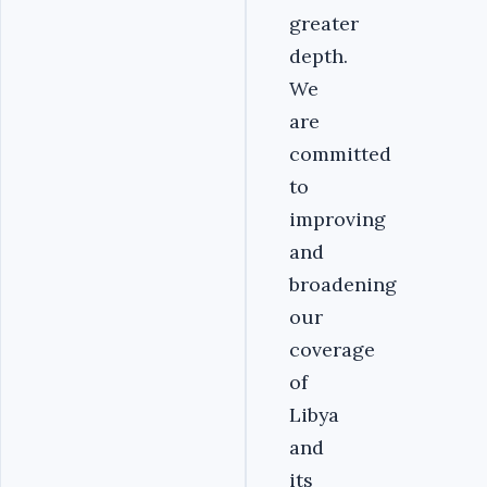
greater
depth.
We
are
committed
to
improving
and
broadening
our
coverage
of
Libya
and
its