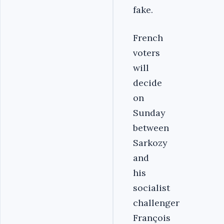
fake.
French
voters
will
decide
on
Sunday
between
Sarkozy
and
his
socialist
challenger
François