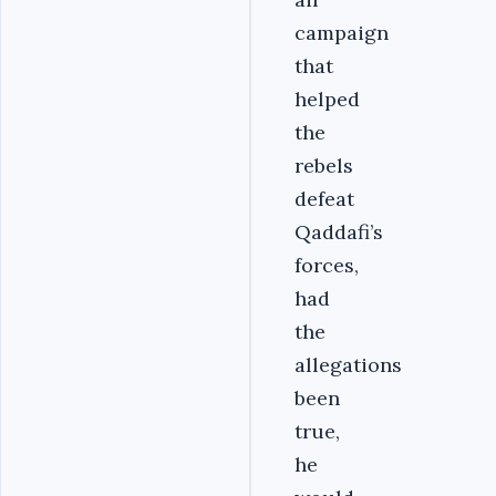
campaign
that
helped
the
rebels
defeat
Qaddafi’s
forces,
had
the
allegations
been
true,
he