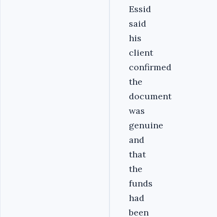
Essid
said
his
client
confirmed
the
document
was
genuine
and
that
the
funds
had
been