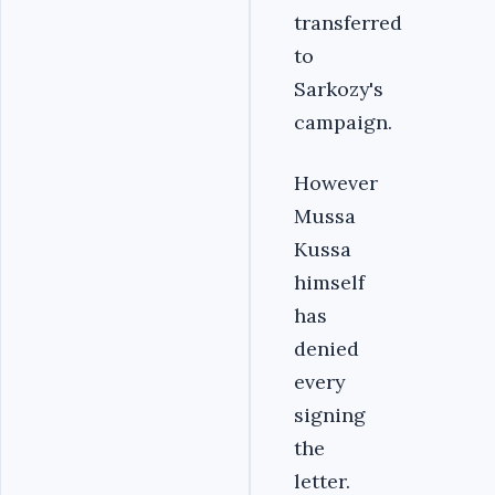
transferred
to
Sarkozy's
campaign.
However
Mussa
Kussa
himself
has
denied
every
signing
the
letter.