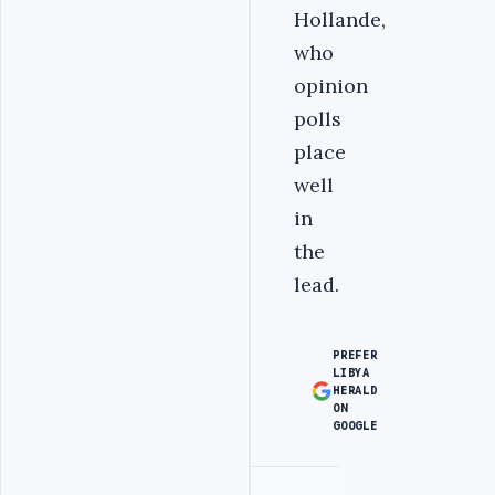
Hollande,
who
opinion
polls
place
well
in
the
lead.
PREFER
LIBYA
HERALD
ON
GOOGLE