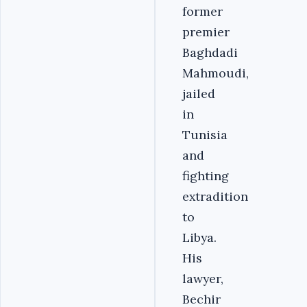
former
premier
Baghdadi
Mahmoudi,
jailed
in
Tunisia
and
fighting
extradition
to
Libya.
His
lawyer,
Bechir