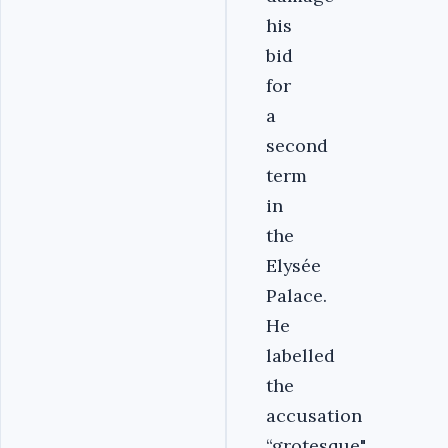
his
bid
for
a
second
term
in
the
Elysée
Palace.
He
labelled
the
accusation
“grotesque".