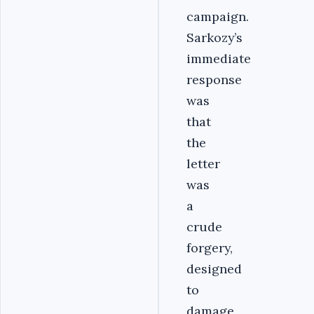
campaign.
Sarkozy’s
immediate
response
was
that
the
letter
was
a
crude
forgery,
designed
to
damage