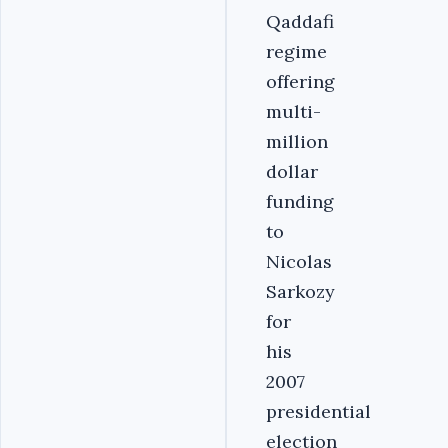
Qaddafi
regime
offering
multi-
million
dollar
funding
to
Nicolas
Sarkozy
for
his
2007
presidential
election