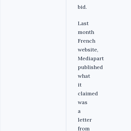
bid.
Last
month
French
website,
Mediapart
published
what
it
claimed
was
a
letter
from