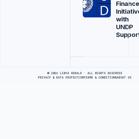
Financ
Initiativ
with
UNDP
Suppor
Advertisement
© 2026 LIBYA HERALD · ALL RIGHTS RESERVED
PRIVACY & DATA PROTECTION
TERMS & CONDITIONS
ABOUT US