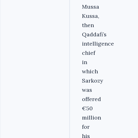
Mussa
Kussa,
then
Qaddafi’s
intelligence
chief
in
which
Sarkozy
was
offered
€50
million
for
his