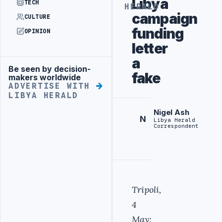
Libya
TECH
HERALD
campaign
CULTURE
funding
OPINION
letter
a
Be seen by decision-
Advertisement
fake
makers worldwide
ADVERTISE WITH
LIBYA HERALD
Nigel Ash
N
Libya Herald
Correspondent
Tripoli,
4
May: