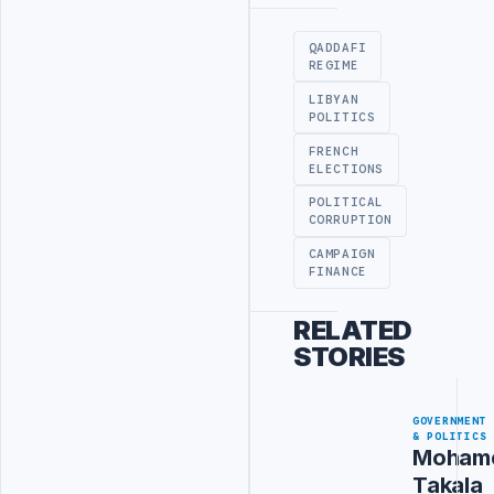
Advertisement
QADDAFI
REGIME
LIBYAN
POLITICS
FRENCH
ELECTIONS
POLITICAL
CORRUPTION
CAMPAIGN
FINANCE
RELATED
STORIES
GOVERNMENT
& POLITICS
Moham
Takala