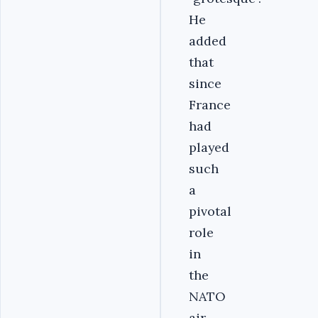
He
added
that
since
France
had
played
such
a
pivotal
role
in
the
NATO
air