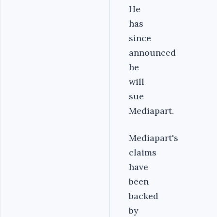
He
has
since
announced
he
will
sue
Mediapart.
Mediapart's
claims
have
been
backed
by