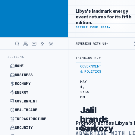
Promote
Advertisement
across Libya's
Libya's landmark energy
key sectors
event returns for its fifth
ADVERTISE
edition.
WITH
SECURE YOUR SEAT
→
LIBYA
HERALD
ADVERTISE WITH US
→
INERY DRONE ATTACK
JULYANA FREE PORT REPORTS 83 PERCENT RISE
LATEST
SECTIONS
TRENDING NOW
HOME
GOVERNMENT
& POLITICS
BUSINESS
MAY
ECONOMY
4,
1:55
ENERGY
PM
GOVERNMENT
Jalil
HEALTHCARE
brands
INFRASTRUCTURE
Promote across Libya's 
Advertisement
Sarkozy
sectors
SECURITY
ADVERTISE WITH L