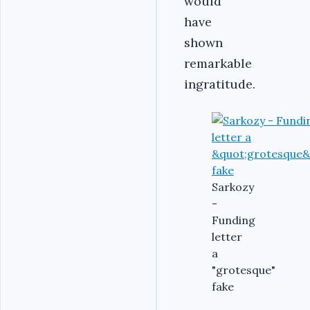
would
have
shown
remarkable
ingratitude.
Sarkozy
-
Funding
letter
a
"grotesque"
fake