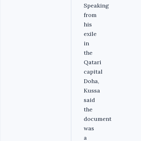
Speaking
from
his
exile
in
the
Qatari
capital
Doha,
Kussa
said
the
document
was
a