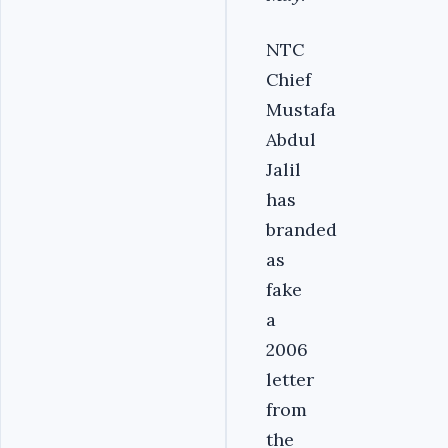
NTC
Chief
Mustafa
Abdul
Jalil
has
branded
as
fake
a
2006
letter
from
the