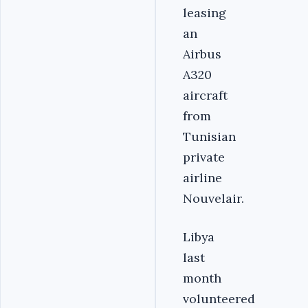
leasing
an
Airbus
A320
aircraft
from
Tunisian
private
airline
Nouvelair.
Libya
last
month
volunteered