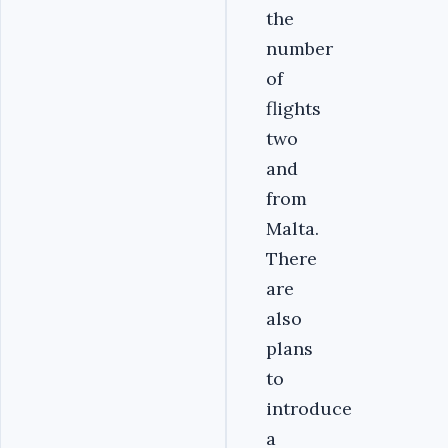
the
number
of
flights
two
and
from
Malta.
There
are
also
plans
to
introduce
a