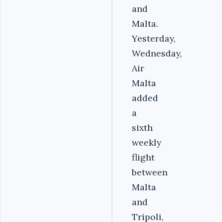
and
Malta.
Yesterday,
Wednesday,
Air
Malta
added
a
sixth
weekly
flight
between
Malta
and
Tripoli,