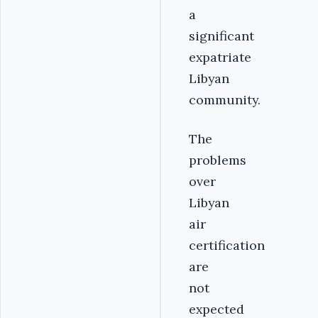
a
significant
expatriate
Libyan
community.
The
problems
over
Libyan
air
certification
are
not
expected