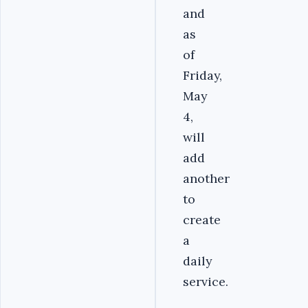
and
as
of
Friday,
May
4,
will
add
another
to
create
a
daily
service.