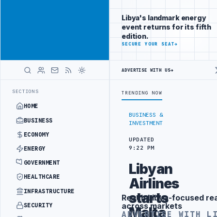
Reach
Advertisement
investors
Libya's landmark energy
following Libya
event returns for its fifth
closely
edition.
ADVERTISE
SECURE YOUR SEAT
→
WITH
LIBYA
HERALD
ADVERTISE WITH US
→
ECT WITH TURKISH PARTNERS
ARABSAT AND LTT SIGN STRATEGIC SAT
LATEST
SECTIONS
TRENDING NOW
HOME
BUSINESS &
BUSINESS
INVESTMENT
ECONOMY
UPDATED
9:22 PM
ENERGY
GOVERNMENT
Libyan
HEALTHCARE
Airlines
INFRASTRUCTURE
starts
Reach Libya-focused re
Advertisement
across markets
SECURITY
Malta
ADVERTISE WITH L