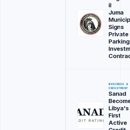
il
Juma
Municip
Signs
Private
Parking
Invest
Contra
BUSINESS &
INVESTMENT
Sanad
Becom
Libya's
First
Active