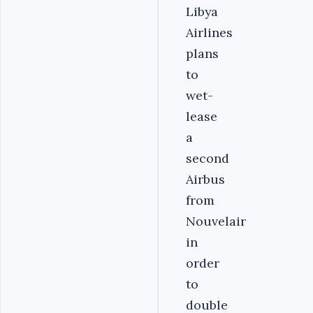
Libya
Airlines
plans
to
wet-
lease
a
second
Airbus
from
Nouvelair
in
order
to
double