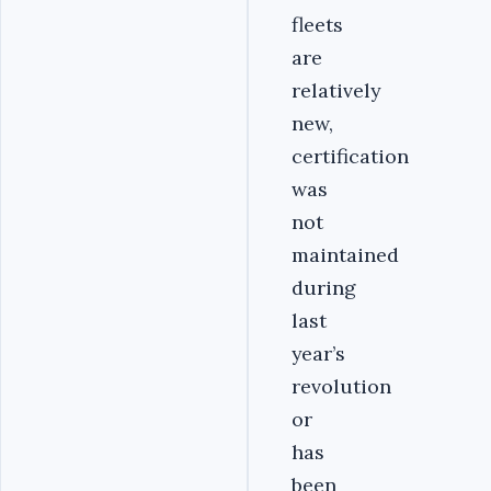
fleets
are
relatively
new,
certification
was
not
maintained
during
last
year’s
revolution
or
has
been