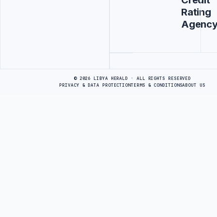
Credit
Rating
Agenc
Advertisement
© 2026 LIBYA HERALD · ALL RIGHTS RESERVED
PRIVACY & DATA PROTECTION
TERMS & CONDITIONS
ABOUT US