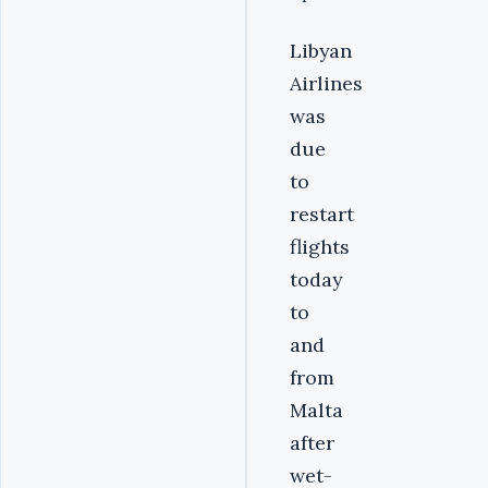
Libyan
Airlines
was
due
to
restart
flights
today
to
and
from
Malta
after
wet-