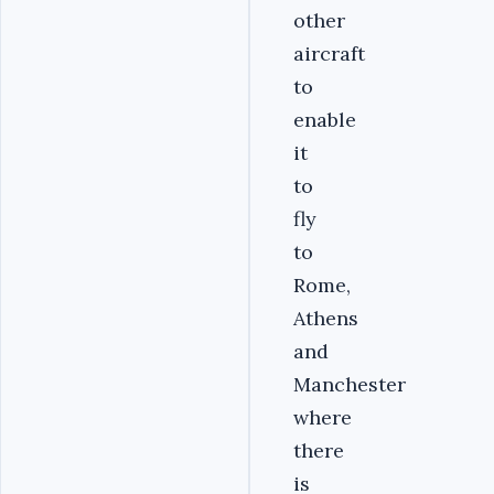
other
aircraft
to
enable
it
to
fly
to
Rome,
Athens
and
Manchester
where
there
is