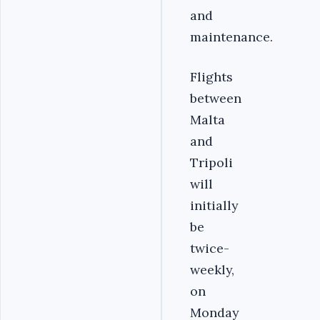
and
maintenance.
Flights
between
Malta
and
Tripoli
will
initially
be
twice-
weekly,
on
Monday