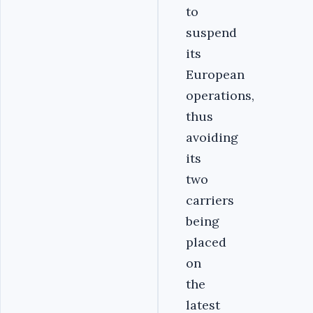
to
suspend
its
European
operations,
thus
avoiding
its
two
carriers
being
placed
on
the
latest