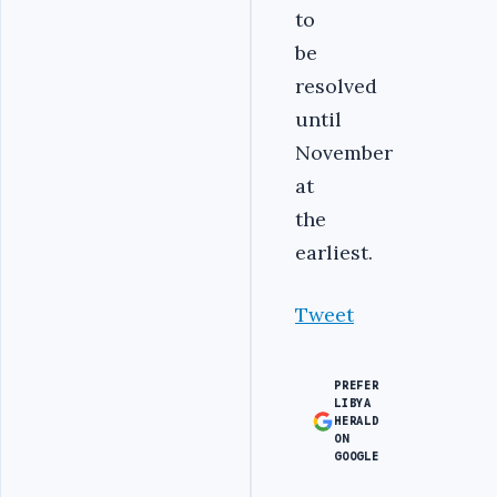
to
be
resolved
until
November
at
the
earliest.
Tweet
PREFER
LIBYA
HERALD
ON
GOOGLE