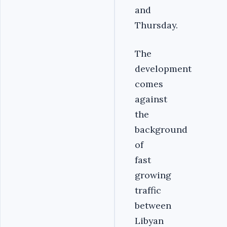
and
Thursday.
The
development
comes
against
the
background
of
fast
growing
traffic
between
Libyan