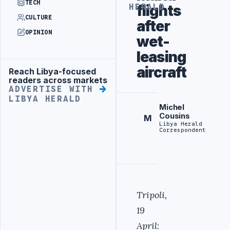
TECH
flights
HERALD
CULTURE
after
OPINION
wet-
leasing
aircraft
Reach Libya-focused
Advertisement
readers across markets
ADVERTISE WITH
LIBYA HERALD
Michel
Cousins
M
Libya Herald
Correspondent
Tripoli,
19
April
: