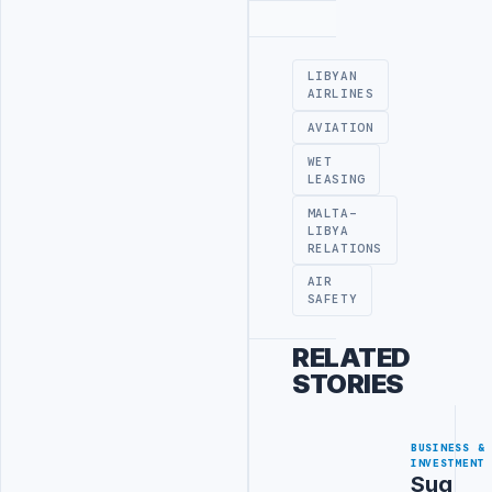
Advertisement
LIBYAN
AIRLINES
AVIATION
WET
LEASING
MALTA-
LIBYA
RELATIONS
AIR
SAFETY
RELATED
STORIES
BUSINESS &
INVESTMENT
Sug