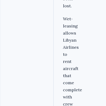
lost.
Wet-
leasing
allows
Libyan
Airlines
to
rent
aircraft
that
come
complete
with
crew