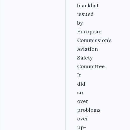
blacklist
issued
by
European
Commission’s
Aviation
Safety
Committee.
It
did
so
over
problems
over
up-