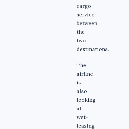
cargo
service
between
the
two
destinations.
The
airline
is
also
looking
at
wet-
leasing