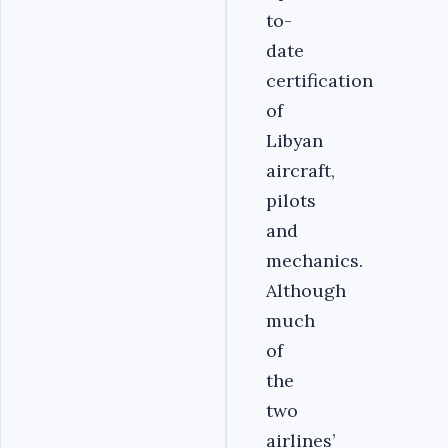
to-
date
certification
of
Libyan
aircraft,
pilots
and
mechanics.
Although
much
of
the
two
airlines’