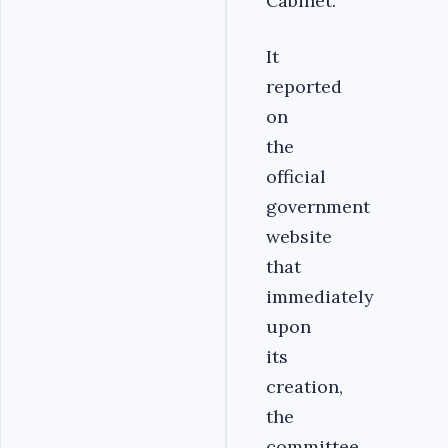
Cabinet.
It
reported
on
the
official
government
website
that
immediately
upon
its
creation,
the
committee