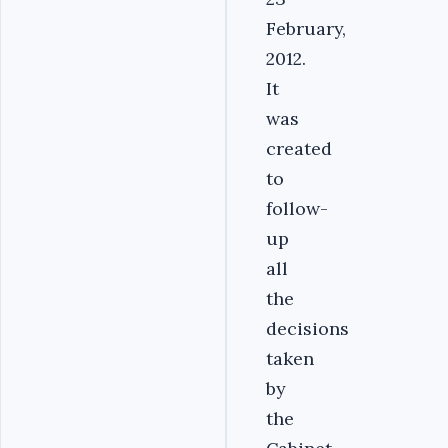
February,
2012.
It
was
created
to
follow-
up
all
the
decisions
taken
by
the