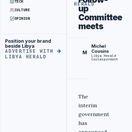
TECH
HERALD
up
CULTURE
Committee
OPINION
meets
Position your brand
Advertisement
beside Libya
Michel
ADVERTISE WITH
Cousins
M
Libya Herald
LIBYA HERALD
Correspondent
The
interim
government
has
announced