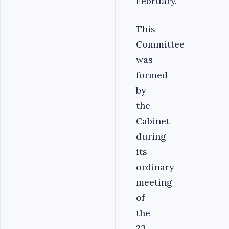
February.
This
Committee
was
formed
by
the
Cabinet
during
its
ordinary
meeting
of
the
23