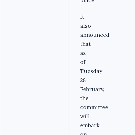
place.
It
also
announced
that
as
of
Tuesday
28
February,
the
committee
will
embark
on