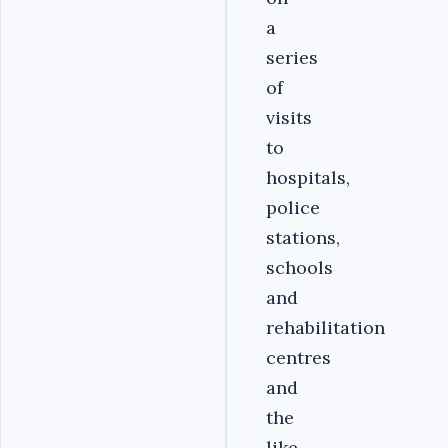
a
series
of
visits
to
hospitals,
police
stations,
schools
and
rehabilitation
centres
and
the
like.