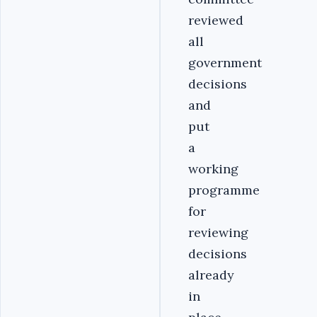
reviewed
all
government
decisions
and
put
a
working
programme
for
reviewing
decisions
already
in