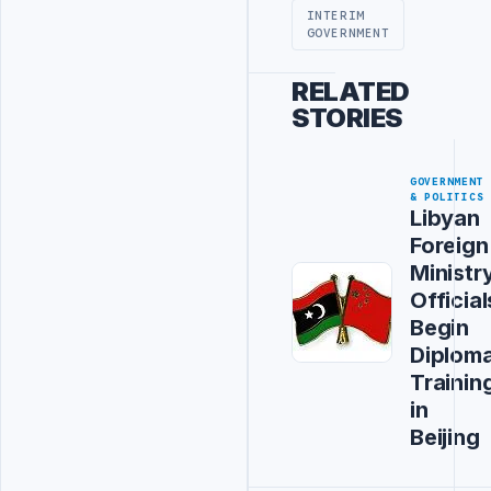
INTERIM
GOVERNMENT
RELATED
STORIES
GOVERNMENT
& POLITICS
Libyan
Foreign
Ministr
Official
Begin
Diploma
Trainin
in
Beijing