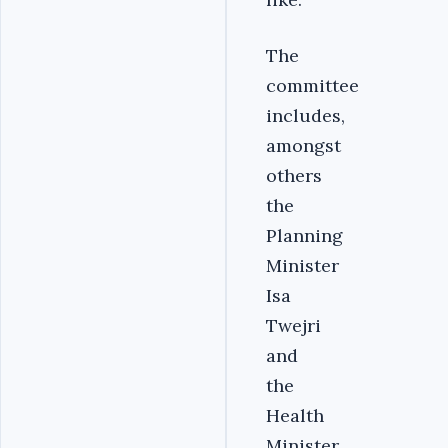
The
committee
includes,
amongst
others
the
Planning
Minister
Isa
Twejri
and
the
Health
Minister