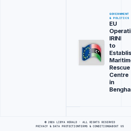
GOVERNMENT
& POLITICS
EU
Operat
IRINI
to
Establi
Maritim
Rescue
Centre
in
Bengha
Advertisement
© 2026 LIBYA HERALD · ALL RIGHTS RESERVED
PRIVACY & DATA PROTECTION
TERMS & CONDITIONS
ABOUT US