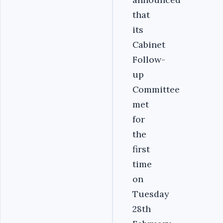
that
its
Cabinet
Follow-
up
Committee
met
for
the
first
time
on
Tuesday
28th