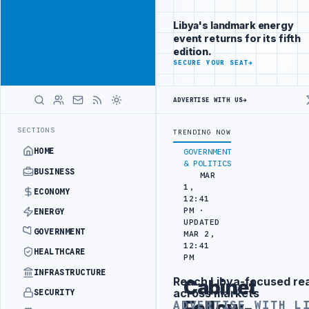
Position your
Advertisement
brand beside
Libya's landmark energy
Libya
event returns for its fifth
ADVERTISE
edition.
WITH
SECURE YOUR SEAT
→
LIBYA
HERALD
ADVERTISE WITH US
→
EFORM TO HIT PRODUCTION TARGETS
444TH COMBAT BRIGADE INTERCE
LATEST
SECTIONS
TRENDING NOW
HOME
GOVERNMENT
& POLITICS
BUSINESS
MAR
1,
ECONOMY
12:41
PM ·
ENERGY
UPDATED
GOVERNMENT
MAR 2,
12:41
HEALTHCARE
PM
INFRASTRUCTURE
Reach Libya-focused re
Cabinet
Advertisement
across markets
SECURITY
Follow-
ADVERTISE WITH L