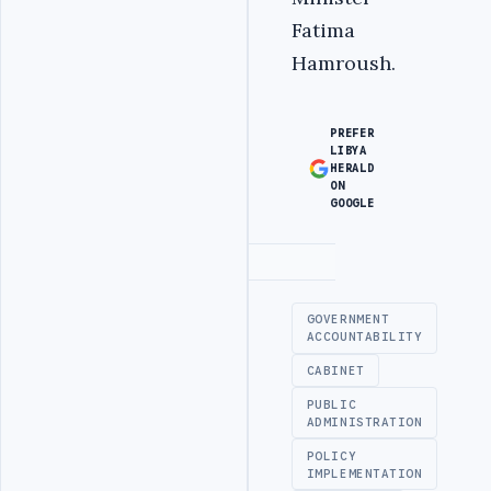
Fatima
Hamroush.
PREFER
LIBYA
HERALD
ON
GOOGLE
Advertisement
GOVERNMENT
ACCOUNTABILITY
CABINET
PUBLIC
ADMINISTRATION
POLICY
IMPLEMENTATION