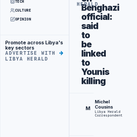
TECH
HERALD
Benghazi
CULTURE
official:
OPINION
said
to
be
Promote across Libya's
Advertisement
key sectors
linked
ADVERTISE WITH
LIBYA HERALD
to
Younis
killing
Michel
Cousins
M
Libya Herald
Correspondent