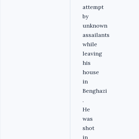
attempt
by
unknown
assailants
while
leaving
his
house
in
Benghazi
.
He
was
shot
in