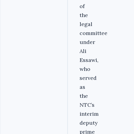
of
the
legal
committee
under
Ali
Essawi,
who
served
as
the
NTC’s
interim
deputy
prime