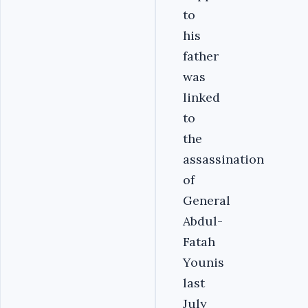
to
his
father
was
linked
to
the
assassination
of
General
Abdul-
Fatah
Younis
last
July