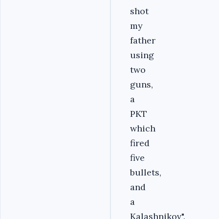
shot
my
father
using
two
guns,
a
PKT
which
fired
five
bullets,
and
a
Kalashnikov".