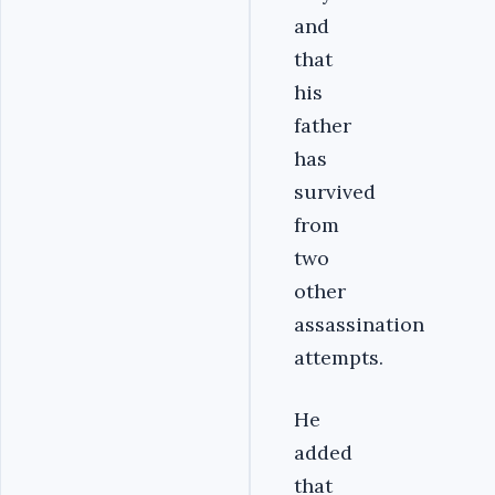
and
that
his
father
has
survived
from
two
other
assassination
attempts.
He
added
that