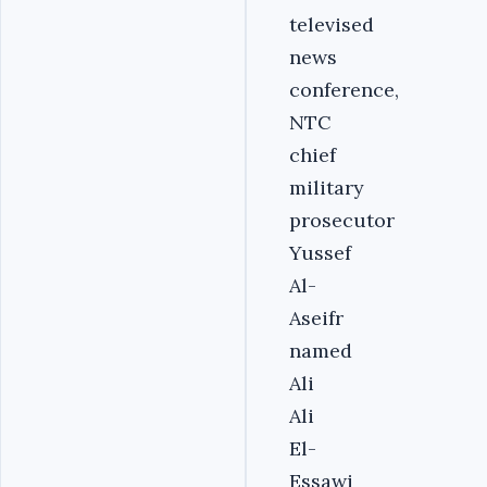
televised
news
conference,
NTC
chief
military
prosecutor
Yussef
Al-
Aseifr
named
Ali
Ali
El-
Essawi