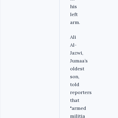
his
left
arm.
Ali
Al-
Jazwi,
Jumaa’s
oldest
son,
told
reporters
that
"armed
militia