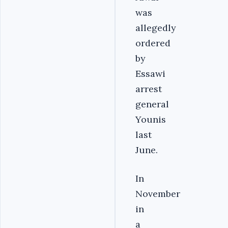
was
allegedly
ordered
by
Essawi
arrest
general
Younis
last
June.
In
November
in
a