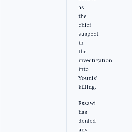
as
the
chief
suspect
in
the
investigation
into
Younis’
killing.
Essawi
has
denied
any