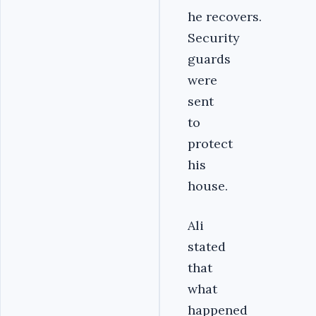
he recovers.
Security
guards
were
sent
to
protect
his
house.
Ali
stated
that
what
happened