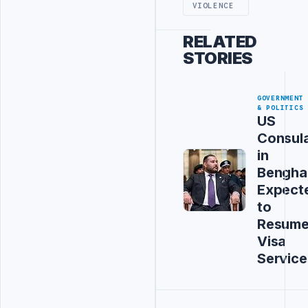
VIOLENCE
RELATED
STORIES
GOVERNMENT
& POLITICS
US
Consul
in
Bengha
Expect
to
Resum
Visa
Service