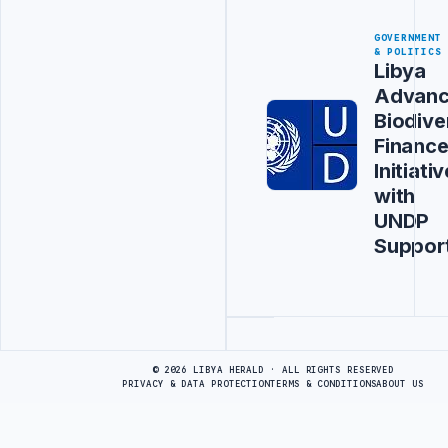
GOVERNMENT
& POLITICS
Libya
Advanc
Biodive
Financ
Initiativ
with
UNDP
Suppor
Advertisement
© 2026 LIBYA HERALD · ALL RIGHTS RESERVED
PRIVACY & DATA PROTECTION
TERMS & CONDITIONS
ABOUT US