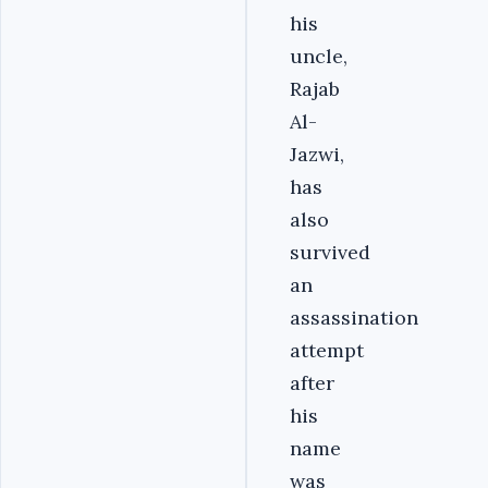
his
uncle,
Rajab
Al-
Jazwi,
has
also
survived
an
assassination
attempt
after
his
name
was