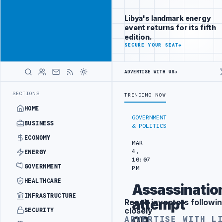
Be seen by
Advertisement
decision-
Libya's landmark energy
makers
event returns for its fifth
worldwide
edition.
ADVERTISE
SECURE YOUR SEAT
→
WITH
LIBYA
HERALD
ADVERTISE WITH US
→
TIC TRAINING IN BEIJING
LIBYA CUSTOMS AUTHORITY TO LAUNCH DE
LATEST
SECTIONS
TRENDING NOW
HOME
GOVERNMENT
BUSINESS
& POLITICS
ECONOMY
MAR
4,
ENERGY
10:07
GOVERNMENT
PM
HEALTHCARE
Assassinatio
INFRASTRUCTURE
attempt
Reach investors followin
Advertisement
closely
SECURITY
on
ADVERTISE WITH L