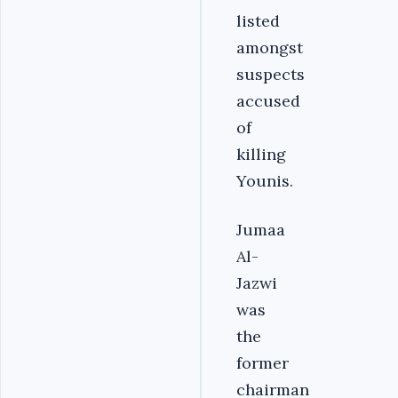
listed
amongst
suspects
accused
of
killing
Younis.
Jumaa
Al-
Jazwi
was
the
former
chairman