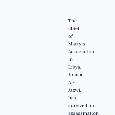
The
chief
of
Martyrs
Association
in
Libya,
Jumaa
Al-
Jazwi,
has
survived an
assassination