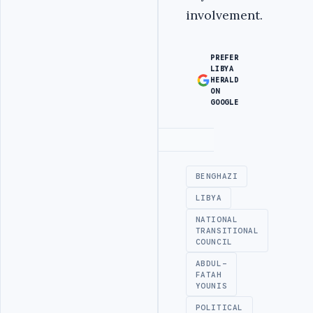
involvement.
PREFER
LIBYA
HERALD
ON
GOOGLE
Advertisement
BENGHAZI
LIBYA
NATIONAL
TRANSITIONAL
COUNCIL
ABDUL-
FATAH
YOUNIS
POLITICAL