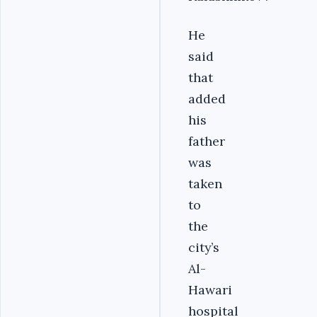
He
said
that
added
his
father
was
taken
to
the
city’s
Al-
Hawari
hospital