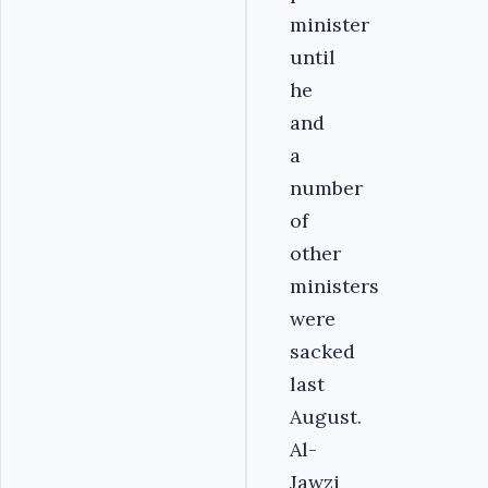
minister
until
he
and
a
number
of
other
ministers
were
sacked
last
August.
Al-
Jawzi