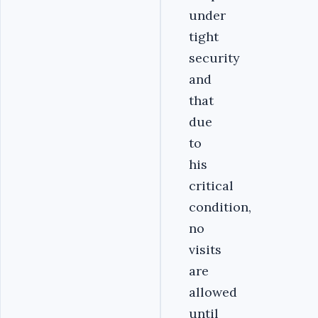
under
tight
security
and
that
due
to
his
critical
condition,
no
visits
are
allowed
until