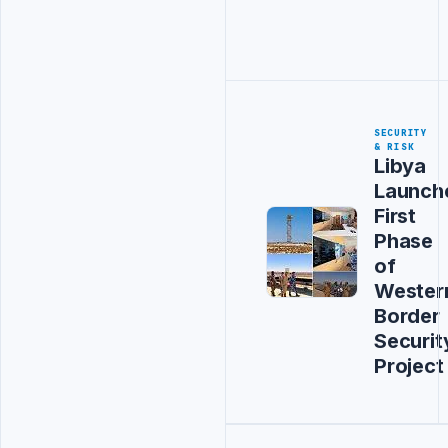
SECURITY
& RISK
Libya
Launch
First
Phase
of
Wester
Border
Securit
Project