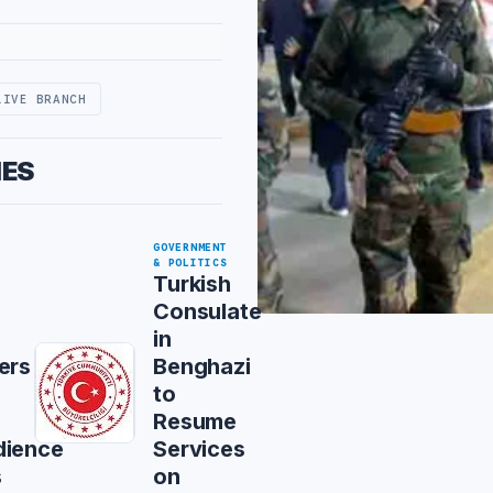
LIVE BRANCH
IES
GOVERNMENT
& POLITICS
Turkish
Consulate
in
ers
Benghazi
to
Resume
dience
Services
s
on