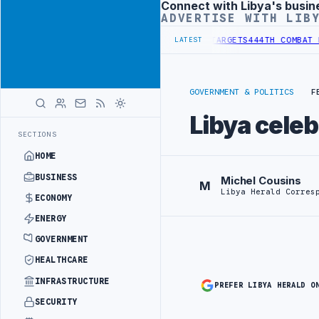
Connect with Libya's busin
Advertisement
ADVERTISE WITH LIB
TITUTIONAL REFORM TO HIT PRODUCTION TARGETS
444TH COMBAT BRI
LATEST
GOVERNMENT & POLITICS
F
Libya celeb
SECTIONS
HOME
BUSINESS
Michel Cousins
M
Libya Herald Corres
ECONOMY
ENERGY
GOVERNMENT
HEALTHCARE
INFRASTRUCTURE
PREFER LIBYA HERALD O
SECURITY