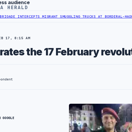
ess audience
YA HERALD
GADE INTERCEPTS MIGRANT SMUGGLING TRUCKS AT BORDER
AL-HADBA A
EB 17, 8:15 AM
rates the 17 February revolu
pondent
N GOOGLE