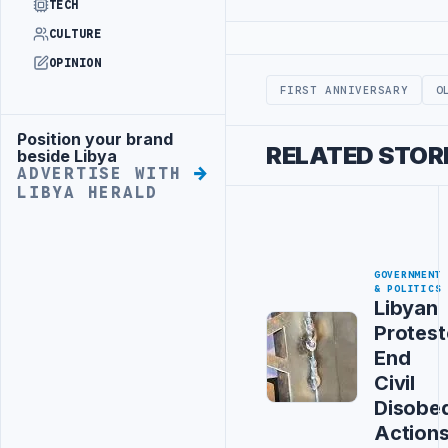
TECH
CULTURE
Advertisement
OPINION
FIRST ANNIVERSARY
O
Position your brand
Advertisement
RELATED STOR
beside Libya
ADVERTISE WITH
LIBYA HERALD
GOVERNMENT
& POLITICS
Libyan
Protest
End
Civil
Disobe
Action