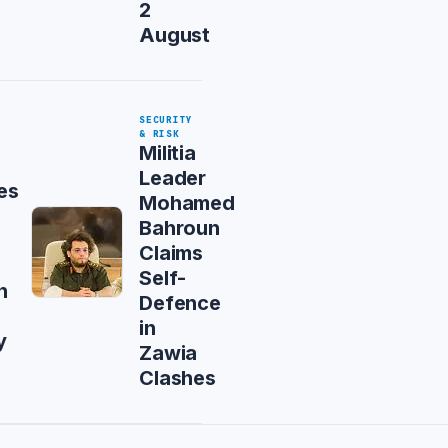
2
August
SECURITY
& RISK
Militia
Leader
es
Mohamed
Bahroun
Claims
Self-
n
Defence
in
y
Zawia
Clashes