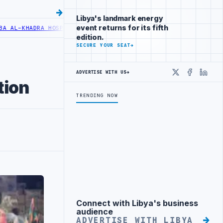
Libya's landmark energy
event returns for its fifth
L-KHADRA HOSPITAL PERFORMS SIX CARDIAC ABLATION PROCEDURES
N
edition.
SECURE YOUR SEAT
→
ADVERTISE WITH US
→
X
Faceboo
Linke
tion
TRENDING NOW
Connect with Libya's business
Advertisement
audience
ADVERTISE WITH LIBYA