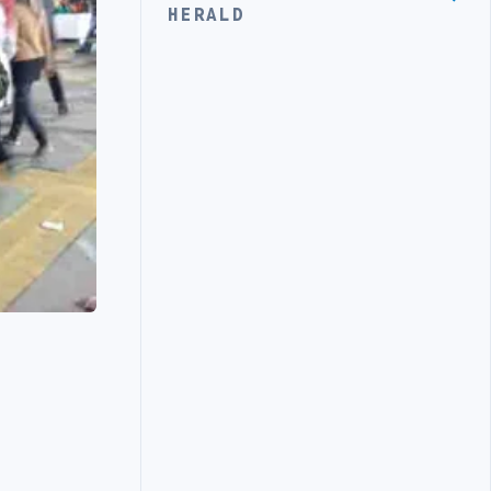
HERALD