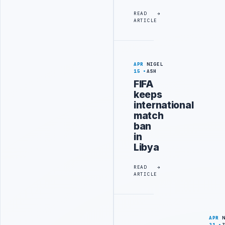
READ
ARTICLE
APR
NIGEL
15
ASH
FIFA
keeps
international
match
ban
in
Libya
READ
ARTICLE
APR
21