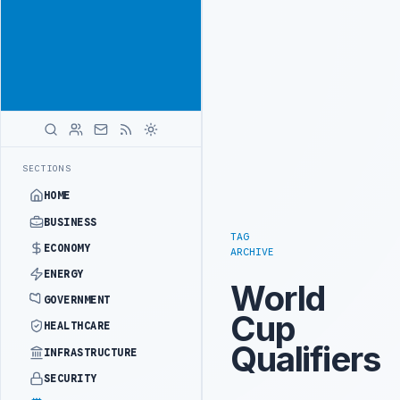
Reach Libya-
Advertisement
focused
readers
across
markets
ADVERTISE
WITH
LIBYA
HERALD
INTO REFINERY DRONE ATTACK
JULYANA FREE PORT REPORTS 83 PERC
LATEST
SECTIONS
HOME
BUSINESS
TAG
ECONOMY
ARCHIVE
ENERGY
World
GOVERNMENT
Cup
HEALTHCARE
Qualifiers
INFRASTRUCTURE
SECURITY