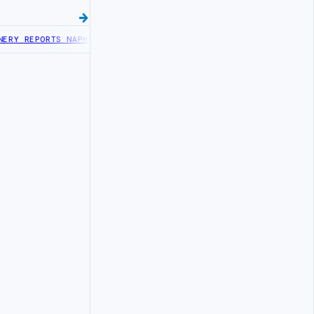
Y REPORTS NAPHTHA TANK LEAK AFTER DRONE COLLISION
LIBYA NEEDS