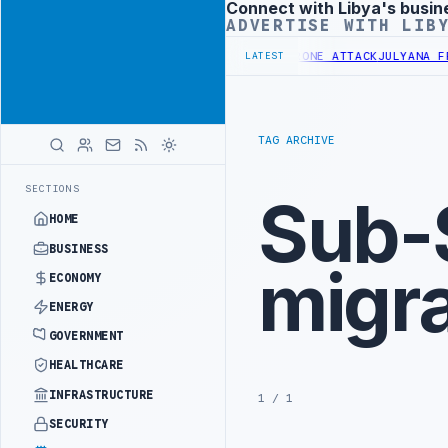
Connect with Libya's busin
Advertisement
ADVERTISE WITH LIB
PALITY DEMANDS PROBE INTO REFINERY DRONE ATTACK
JULYANA FREE
LATEST
TAG ARCHIVE
SECTIONS
Sub-
HOME
BUSINESS
migra
ECONOMY
ENERGY
GOVERNMENT
HEALTHCARE
INFRASTRUCTURE
1 / 1
SECURITY