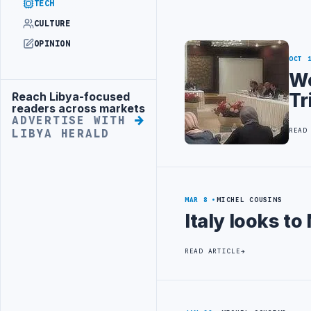
TECH
CULTURE
OPINION
OCT 
Wo
Tr
Reach Libya-focused
Advertisement
readers across markets
ADVERTISE WITH
READ
LIBYA HERALD
MAR 8
MICHEL COUSINS
Italy looks to
READ ARTICLE