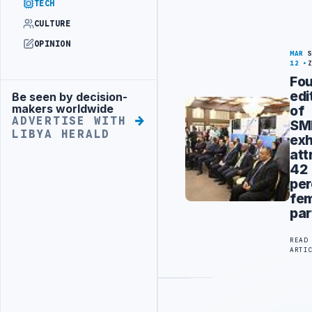
TECH
CULTURE
OPINION
MAR
12
Fou
edi
Be seen by decision-
Advertisement
makers worldwide
of
ADVERTISE WITH
SM
LIBYA HERALD
exh
att
42
per
fe
par
READ
ARTI
Advertisement