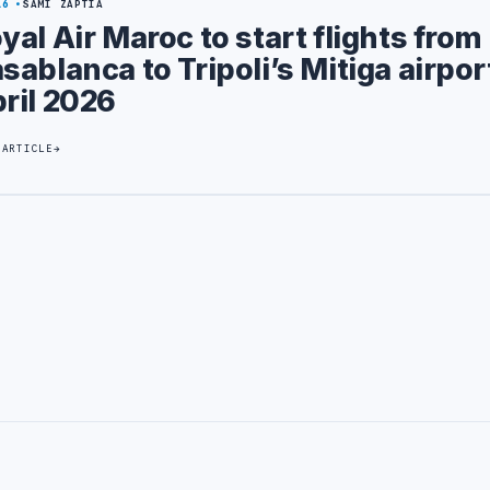
16
SAMI ZAPTIA
yal Air Maroc to start flights from
sablanca to Tripoli’s Mitiga airpor
ril 2026
 ARTICLE