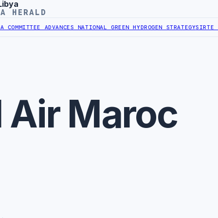
Libya
YA HERALD
COMMITTEE ADVANCES NATIONAL GREEN HYDROGEN STRATEGY
SIRTE OI
 Air Maroc