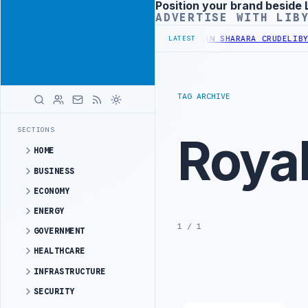
Position your brand beside 
Advertisement
ADVERTISE WITH LIB
TE REFINERY INCREASES IMPORTS OF LIBYAN SHARARA CRUDE
LIBYA 
LATEST
TAG ARCHIVE
SECTIONS
Royal
HOME
BUSINESS
ECONOMY
ENERGY
1 / 1
GOVERNMENT
HEALTHCARE
INFRASTRUCTURE
SECURITY