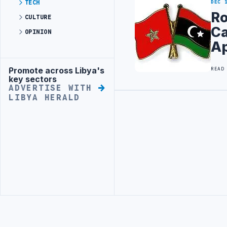
TECH
DEC 
Ro
CULTURE
Ca
OPINION
Ap
Promote across Libya's
READ
Advertisement
key sectors
ADVERTISE WITH
LIBYA HERALD
Advertisement