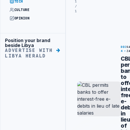
1
TECH
/
CULTURE
1
OPINION
Position your brand
Advertisement
beside Libya
DEC
S
ADVERTISE WITH
4
Z
LIBYA HERALD
CB
per
ba
to
off
int
fre
e-
deb
in
lie
of