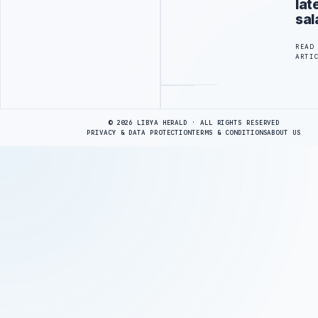
lat
sal
READ
ARTI
Advertisement
© 2026 LIBYA HERALD · ALL RIGHTS RESERVED
PRIVACY & DATA PROTECTION
TERMS & CONDITIONS
ABOUT US