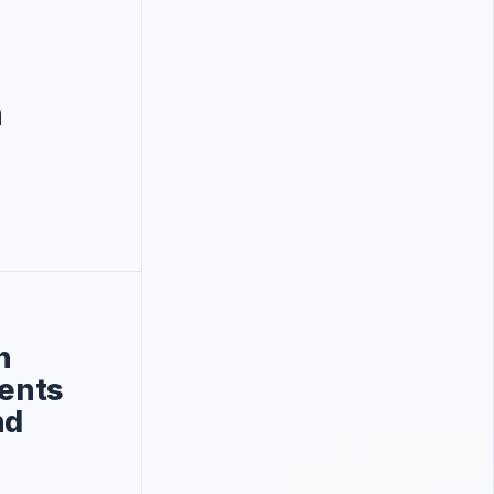
n
n
ments
nd