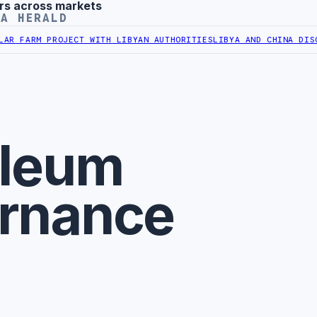
rs across markets
YA HERALD
 FARM PROJECT WITH LIBYAN AUTHORITIES
LIBYA AND CHINA DISCUS
oleum
rnance