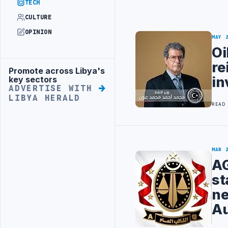
TECH
CULTURE
OPINION
MAY 
Oi
re
Promote across Libya's
Advertisement
in
key sectors
ADVERTISE WITH
LIBYA HERALD
READ
MAR 
AG
st
ne
Au