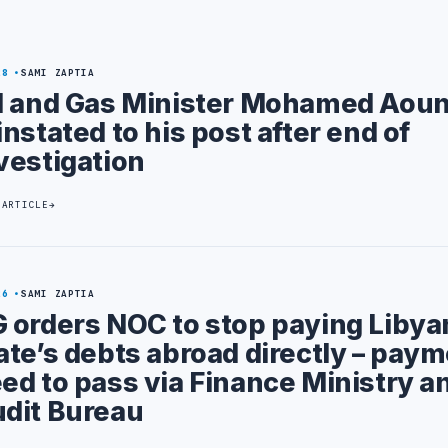
28
SAMI ZAPTIA
l and Gas Minister Mohamed Aou
instated to his post after end of
vestigation
 ARTICLE
26
SAMI ZAPTIA
 orders NOC to stop paying Libya
ate’s debts abroad directly – pay
ed to pass via Finance Ministry a
dit Bureau