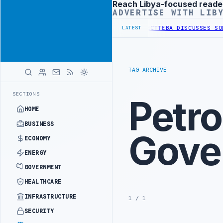
Reach Libya-focused reade
Advertisement
ADVERTISE WITH LIB
HASE OF WESTERN BORDER SECURITY PROJECT
TEBA DISCUSSES SOLAR
LATEST
TAG ARCHIVE
SECTIONS
Petr
HOME
BUSINESS
Gove
ECONOMY
ENERGY
GOVERNMENT
HEALTHCARE
INFRASTRUCTURE
1 / 1
SECURITY