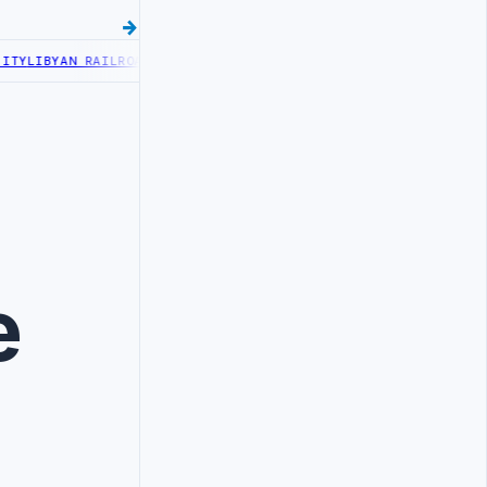
Y
LIBYAN RAILROADS ADVANCES RAILWAY PROJECT WITH HITACHI AGR
e