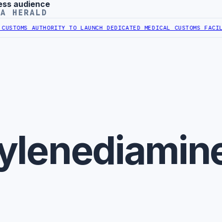
ess audience
YA HERALD
STOMS AUTHORITY TO LAUNCH DEDICATED MEDICAL CUSTOMS FACILIT
-
ylenediamin