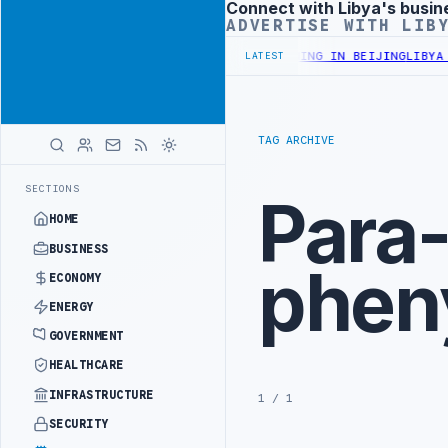
Connect with Libya's busin
Advertisement
ADVERTISE WITH LIB
STRY OFFICIALS BEGIN DIPLOMATIC TRAINING IN BEIJING
LIBYA CU
LATEST
TAG ARCHIVE
SECTIONS
Para
HOME
BUSINESS
phen
ECONOMY
ENERGY
GOVERNMENT
HEALTHCARE
INFRASTRUCTURE
1 / 1
SECURITY