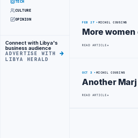
TECH
CULTURE
OPINION
FEB 27
MICHEL COUSINS
More women d
Connect with Libya's
Advertisement
READ ARTICLE
business audience
ADVERTISE WITH
LIBYA HERALD
OCT 3
MICHEL COUSINS
Another Marj
READ ARTICLE
Advertisement