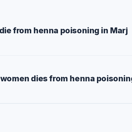
ie from henna poisoning in Marj
 women dies from henna poisonin