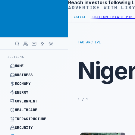
Reach investors following L
Advertisement
ADVERTISE WITH LIB
Y DISCUSS FLARED GAS AND OIL-WATER SEPARATION
LIBYA'S PIB EV
LATEST
TAG ARCHIVE
SECTIONS
Niger
HOME
BUSINESS
ECONOMY
ENERGY
1 / 1
GOVERNMENT
HEALTHCARE
INFRASTRUCTURE
SECURITY