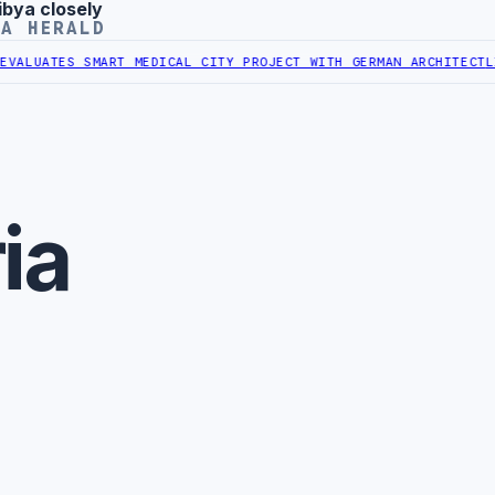
ibya closely
YA HERALD
ALUATES SMART MEDICAL CITY PROJECT WITH GERMAN ARCHITECT
LIBY
ia