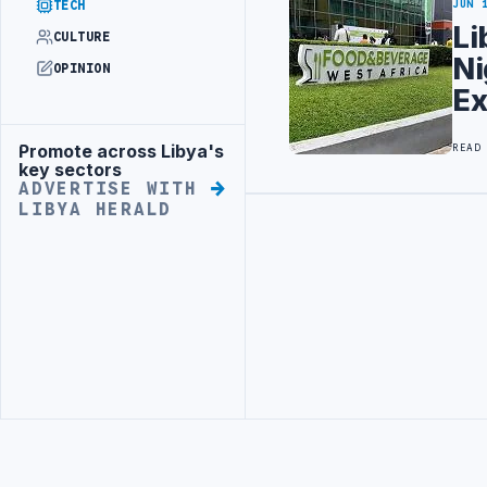
TECH
JUN 
Li
CULTURE
Ni
OPINION
E
Promote across Libya's
READ
Advertisement
key sectors
ADVERTISE WITH
LIBYA HERALD
Advertisement