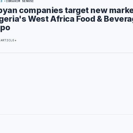
13
IBRAHIM SENUSI
byan companies target new marke
geria's West Africa Food & Bever
xpo
 ARTICLE