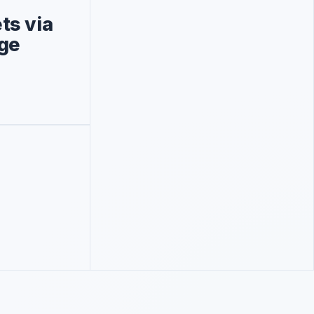
ts via
age