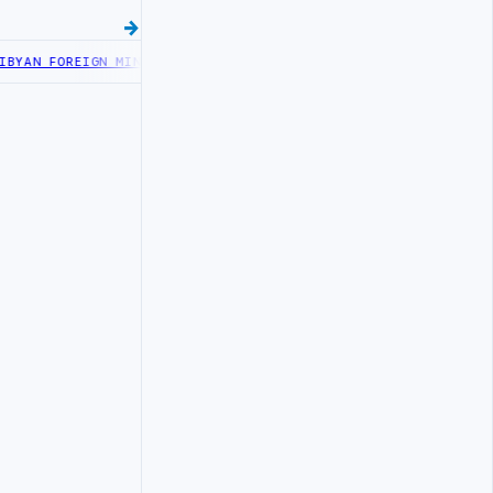
AN FOREIGN MINISTRY OFFICIALS BEGIN DIPLOMATIC TRAINING IN 