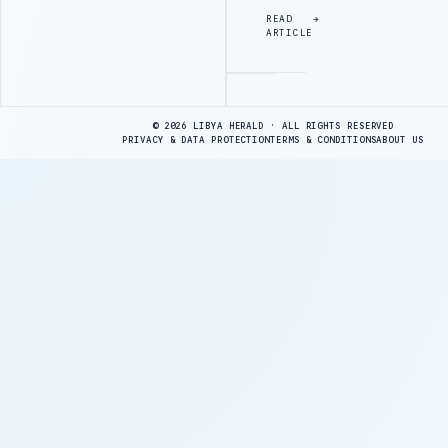
READ
ARTICLE
Advertisement
© 2026 LIBYA HERALD · ALL RIGHTS RESERVED
PRIVACY & DATA PROTECTION
TERMS & CONDITIONS
ABOUT US