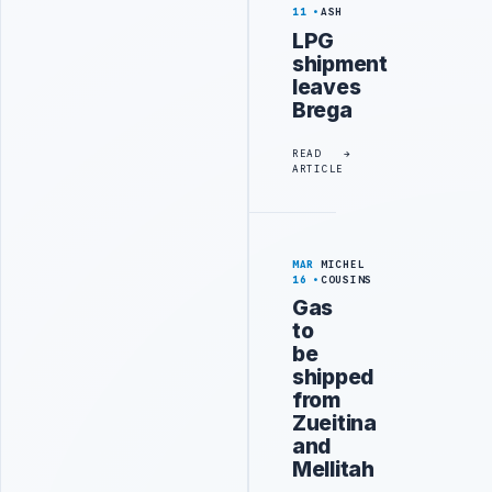
11
ASH
LPG
shipment
leaves
Brega
READ
ARTICLE
MAR
MICHEL
16
COUSINS
Gas
to
be
shipped
from
Zueitina
and
Mellitah