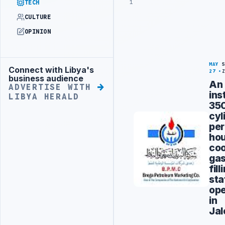
1
TECH
CULTURE
OPINION
MAY
Connect with Libya's
Advertisement
27
business audience
An
ADVERTISE WITH
ins
LIBYA HERALD
35
cyl
per
ho
coo
ga
fill
sta
op
in
Jal