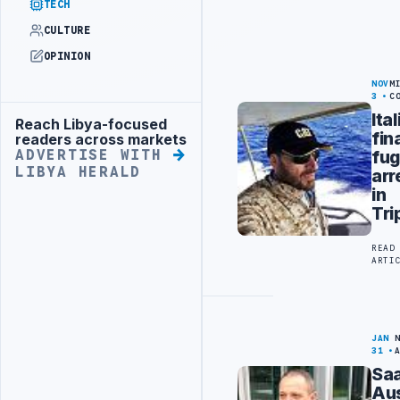
TECH
CULTURE
OPINION
NOV
M
3
C
Ita
Reach Libya-focused
Advertisement
fin
readers across markets
fug
ADVERTISE WITH
LIBYA HERALD
arr
in
Tri
READ
ARTI
JAN
31
Saa
Aus