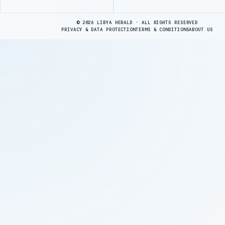
Advertisement
© 2026 LIBYA HERALD · ALL RIGHTS RESERVED
PRIVACY & DATA PROTECTION
TERMS & CONDITIONS
ABOUT US