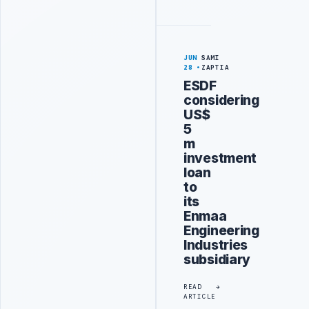
JUN
SAMI
28
ZAPTIA
ESDF
considering
US$
5
m
investment
loan
to
its
Enmaa
Engineering
Industries
subsidiary
READ
ARTICLE