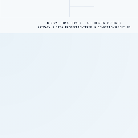
Advertisement
© 2026 LIBYA HERALD · ALL RIGHTS RESERVED
PRIVACY & DATA PROTECTION
TERMS & CONDITIONS
ABOUT US