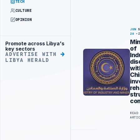
TECH
CULTURE
OPINION
JUN
26
Min
Promote across Libya's
Advertisement
of
key sectors
Ind
ADVERTISE WITH
LIBYA HERALD
dis
wit
Ch
inv
reh
str
co
READ
ARTI