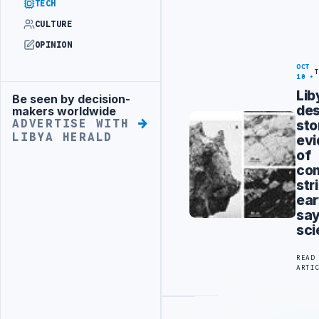
TECH
CULTURE
OPINION
OCT
10
Lib
Be seen by decision-
Advertisement
des
makers worldwide
st
ADVERTISE WITH
LIBYA HERALD
ev
of
co
str
ear
sa
sci
READ
ARTI
Advertisement