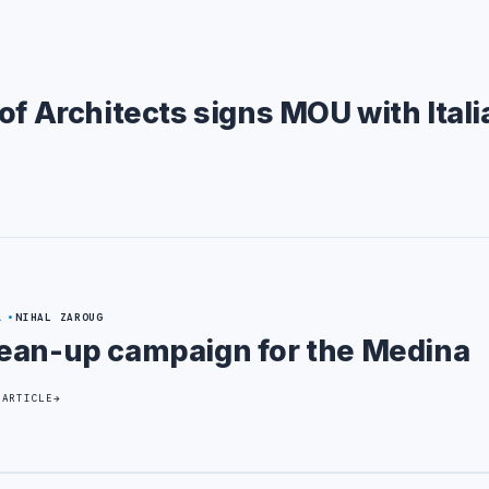
of Architects signs MOU with Itali
1
NIHAL ZAROUG
ean-up campaign for the Medina
 ARTICLE