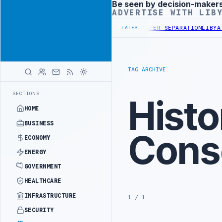
Be seen by decision-maker
Advertisement
ADVERTISE WITH LIB
 COMPANY DISCUSS FLARED GAS AND OIL-WATER SEPARATION
LIBYA'S 
LATEST
TAG ARCHIVE
SECTIONS
Histo
HOME
BUSINESS
Cons
ECONOMY
ENERGY
GOVERNMENT
HEALTHCARE
INFRASTRUCTURE
1 / 1
SECURITY