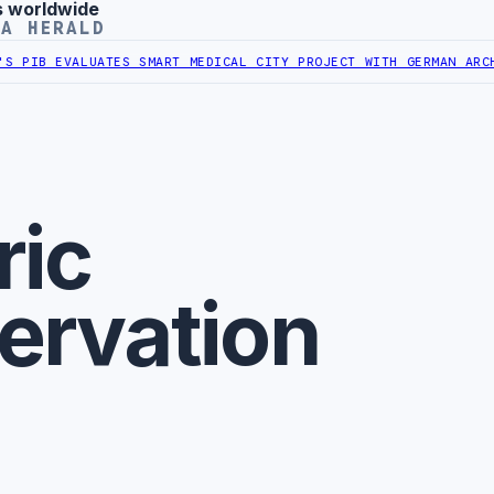
s worldwide
YA HERALD
PIB EVALUATES SMART MEDICAL CITY PROJECT WITH GERMAN ARCHIT
ric
ervation