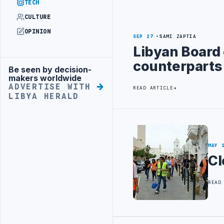
TECH
CULTURE
OPINION
SEP 27
SAMI ZAPTIA
Libyan Board 
counterparts
Be seen by decision-
Advertisement
makers worldwide
ADVERTISE WITH
READ ARTICLE
LIBYA HERALD
MAY 
Cl
READ