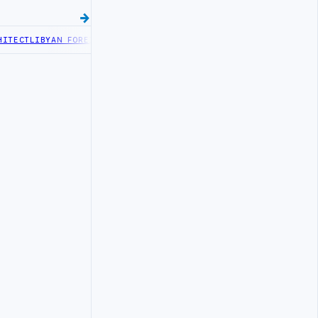
ECT
LIBYAN FOREIGN MINISTRY OFFICIALS BEGIN DIPLOMATIC TRAIN