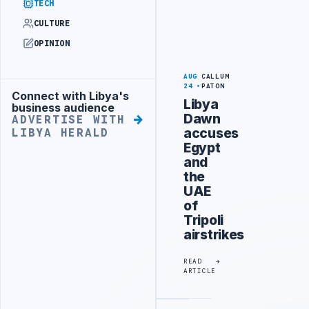
TECH
CULTURE
OPINION
AUG
CALLUM
24
PATON
Connect with Libya's
Advertisement
Libya
business audience
Dawn
ADVERTISE WITH
accuses
LIBYA HERALD
Egypt
and
the
UAE
of
Tripoli
airstrikes
READ
ARTICLE