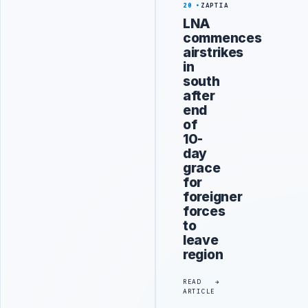
20
ZAPTIA
LNA
commences
airstrikes
in
south
after
end
of
10-
day
grace
for
foreigner
forces
to
leave
region
READ
ARTICLE