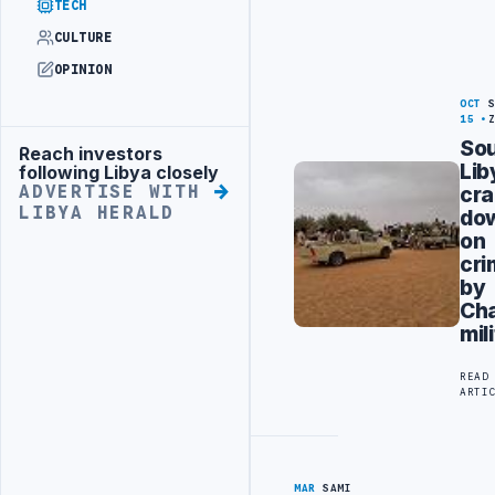
TECH
CULTURE
OPINION
OCT
15
So
Reach investors
Advertisement
Lib
following Libya closely
cr
ADVERTISE WITH
LIBYA HERALD
do
on
cr
by
Ch
mil
READ
ARTI
MAR
SAMI