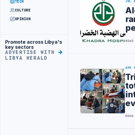
TECH
JUL 
Al
CULTURE
ra
OPINION
pe
Promote across Libya's
READ
Advertisement
key sectors
ADVERTISE WITH
LIBYA HERALD
APR 
Tr
to
in
ev
READ