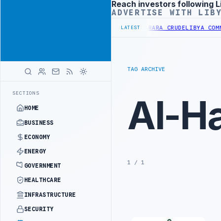
Reach investors following L
Advertisement
ADVERTISE WITH LIB
FINERY INCREASES IMPORTS OF LIBYAN SHARARA CRUDE
LIBYA COMMI
LATEST
TAG ARCHIVE
SECTIONS
Al-Ha
HOME
BUSINESS
ECONOMY
ENERGY
1 / 1
GOVERNMENT
HEALTHCARE
INFRASTRUCTURE
SECURITY