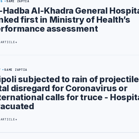
25
SAMI ZAPTIA
-Hadba Al-Khadra General Hospit
nked first in Ministry of Health’s
rformance assessment
 ARTICLE
7
SAMI ZAPTIA
ipoli subjected to rain of projectile
tal disregard for Coronavirus or
ternational calls for truce - Hospit
acuated
 ARTICLE