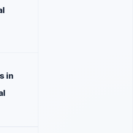
al
s in
al