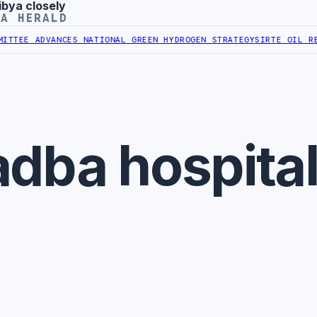
ibya closely
YA HERALD
TTEE ADVANCES NATIONAL GREEN HYDROGEN STRATEGY
SIRTE OIL REA
dba hospita