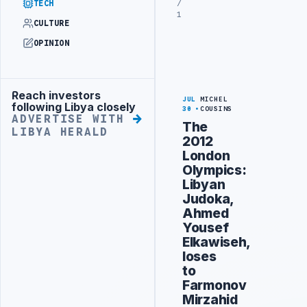
/
TECH
1
CULTURE
OPINION
Reach investors
Advertisement
JUL
MICHEL
following Libya closely
30
COUSINS
ADVERTISE WITH
The
LIBYA HERALD
2012
London
Olympics:
Libyan
Judoka,
Ahmed
Yousef
Elkawiseh,
loses
to
Farmonov
Mirzahid