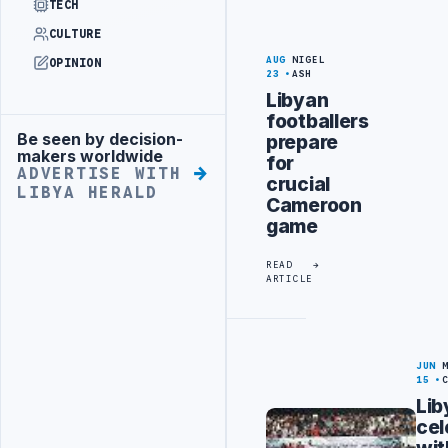
TECH
CULTURE
AUG
NIGEL
OPINION
23
ASH
Libyan
footballers
Be seen by decision-
prepare
Advertisement
makers worldwide
for
ADVERTISE WITH
crucial
LIBYA HERALD
Cameroon
game
READ
ARTICLE
JUN
15
Lib
cel