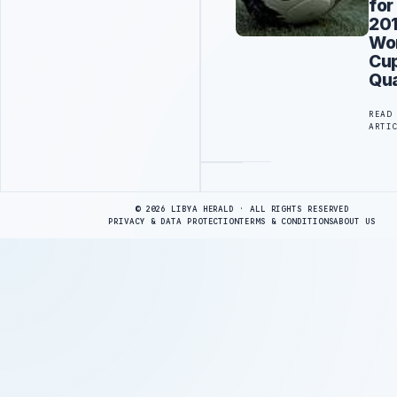
for
20
Wo
Cu
Qua
READ
ARTI
Advertisement
© 2026 LIBYA HERALD · ALL RIGHTS RESERVED
PRIVACY & DATA PROTECTION
TERMS & CONDITIONS
ABOUT US