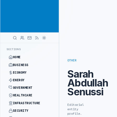
Promote
Advertisement
across Libya's
key sectors
ADVERTISE
WITH
LIBYA
HERALD
ROADS ADVANCES RAILWAY PROJECT WITH HITACHI AGREEMENT
NIGERI
LATEST
SECTIONS
HOME
OTHER
BUSINESS
Sarah
ECONOMY
Abdullah
ENERGY
Senussi
GOVERNMENT
HEALTHCARE
INFRASTRUCTURE
Editorial
entity
SECURITY
profile.