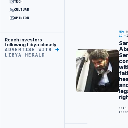
TECH
CULTURE
OPINION
NOV
12
Reach investors
Advertisement
Sa
following Libya closely
Abd
ADVERTISE WITH
Sen
LIBYA HERALD
co
wit
fat
hea
an
leg
rig
READ
ARTI